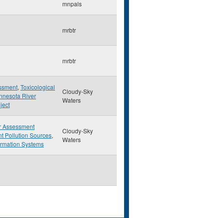
mnpals
mrbtr
mrbtr
essment
,
Toxicological
Cloudy-Sky
nnesota River
Waters
ject
r Assessment
Cloudy-Sky
t Pollution Sources
,
Waters
ormation Systems