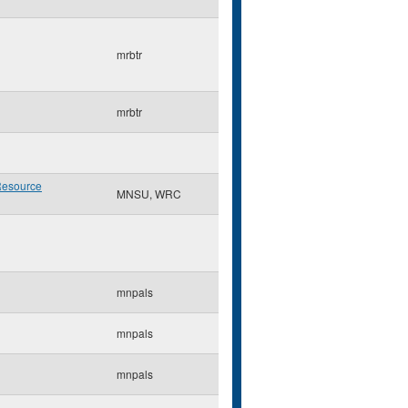
mrbtr
mrbtr
Resource
MNSU, WRC
mnpals
mnpals
mnpals