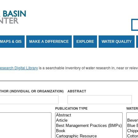
Se
SE
MAPS & GIS
MAKE A DIFFERENCE
EXPLORE
WATER QUALITY
search Digital Library
is a searchable inventory of water research in, near or rel
THOR (INDIVIDUAL OR ORGANIZATION)
ABSTRACT
PUBLICATION TYPE
WATER