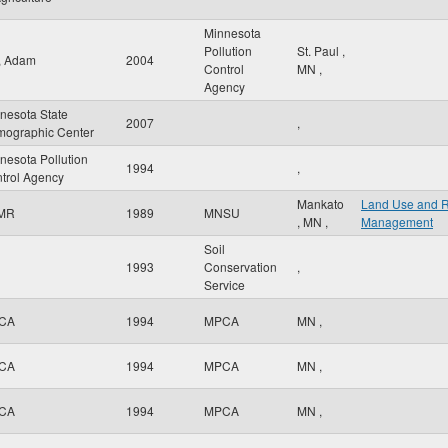
Minnesota
Pollution
St. Paul
,
r, Adam
2004
Control
MN
,
Agency
nesota State
2007
,
ographic Center
nesota Pollution
1994
,
trol Agency
Mankato
Land Use and 
MR
1989
MNSU
,
MN
,
Management
Soil
1993
Conservation
,
Service
CA
1994
MPCA
MN
,
CA
1994
MPCA
MN
,
CA
1994
MPCA
MN
,