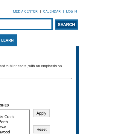
MEDIA CENTER
CALENDAR
LOG IN
arch form
ARCH
LEARN
evant to Minnesota, with an emphasis on
SHED