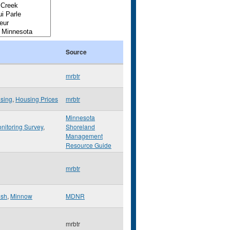
Source
mrbtr
sing
,
Housing Prices
mrbtr
Minnesota
nitoring Survey
,
Shoreland
Management
Resource Guide
mrbtr
ish
,
Minnow
MDNR
mrbtr