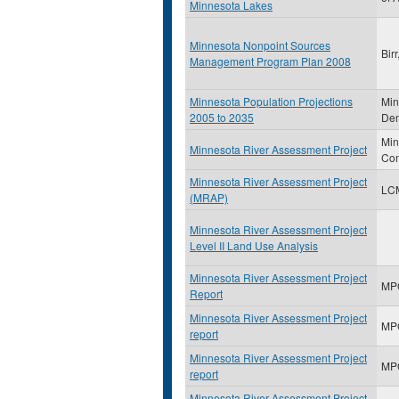
Minnesota Lakes
Minnesota Nonpoint Sources
Bir
Management Program Plan 2008
Minnesota Population Projections
Min
2005 to 2035
Dem
Min
Minnesota River Assessment Project
Con
Minnesota River Assessment Project
LC
(MRAP)
Minnesota River Assessment Project
Level II Land Use Analysis
Minnesota River Assessment Project
MP
Report
Minnesota River Assessment Project
MP
report
Minnesota River Assessment Project
MP
report
Minnesota River Assessment Project