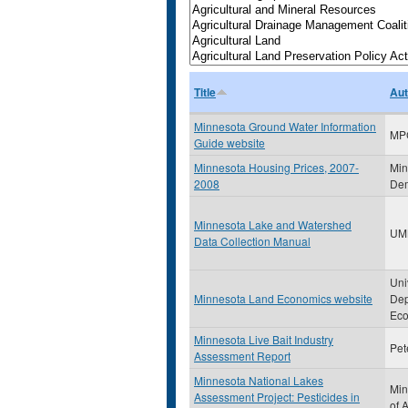
Title
Aut
Minnesota Ground Water Information
MP
Guide website
Minnesota Housing Prices, 2007-
Min
2008
Dem
Minnesota Lake and Watershed
UM
Data Collection Manual
Uni
Minnesota Land Economics website
Dep
Eco
Minnesota Live Bait Industry
Pet
Assessment Report
Minnesota National Lakes
Min
Assessment Project: Pesticides in
of 