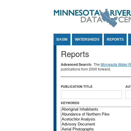
Jump to Content
BASIN
WATERSHEDS
REPORTS
Reports
Advanced Search:
The
Minnesota Water Re
publications from 2000 forward.
PUBLICATION TITLE
AU
KEYWORDS