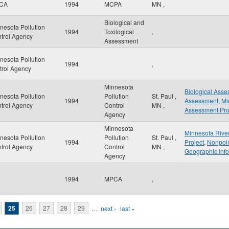
CA
1994
MCPA
MN
,
Biological and
nesota Pollution
1994
Toxilogical
,
trol Agency
Assessment
nesota Pollution
1994
,
trol Agency
Minnesota
Biological Ass
nesota Pollution
Pollution
St. Paul
,
1994
Assessment
,
Mi
trol Agency
Control
MN
,
Assessment Pro
Agency
Minnesota
Minnesota Rive
nesota Pollution
Pollution
St. Paul
,
1994
Project
,
Nonpoin
trol Agency
Control
MN
,
Geographic Inf
Agency
1994
MPCA
,
25
26
27
28
29
…
next ›
last »