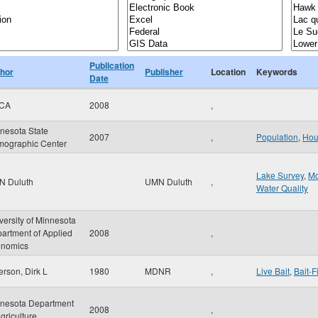
Publication
hor
Publisher
Location
Keywords
Date
CA
2008
,
nesota State
2007
,
Population
,
Hou
ographic Center
Lake Survey
,
Mo
N Duluth
UMN Duluth
,
Water Quality
versity of Minnesota
artment of Applied
2008
,
nomics
erson, Dirk L
1980
MDNR
,
Live Bait
,
Bait-F
nesota Department
2008
,
Agriculture