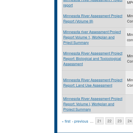
MP
report
Minnesota River Assessment Project
Min
Report (Volume III)
Con
Minnesota river Assessment Project
Min
Report Volume 1, Workplan and
con
Prject Summary
Minnesota River Assessment Project
Min
Report: Biological and Toxicological
Con
Assessment
Minnesota River Assessment Project
Min
Report: Land Use Assessment
Con
Minnesota River Assessment Project
Report: Volume I, Workplan and
Project Summary
Pages
« first
‹ previous
…
21
22
23
24