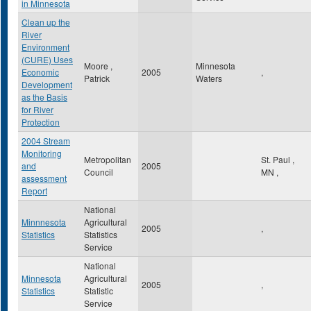
in Minnesota
Clean up the
River
Environment
(CURE) Uses
Moore ,
Minnesota
Economic
2005
,
Patrick
Waters
Development
as the Basis
for River
Protection
2004 Stream
Monitoring
Metropolitan
St. Paul
,
and
2005
Council
MN
,
assessment
Report
National
Minnnesota
Agricultural
2005
,
Statistics
Statistics
Service
National
Minnesota
Agricultural
2005
,
Statistics
Statistic
Service