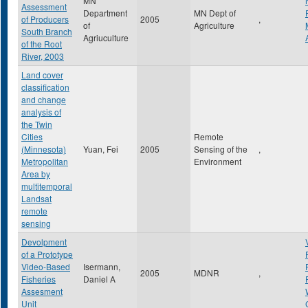
MN
Assessment
Department
MN Dept of
of Producers
2005
,
of
Agriculture
South Branch
Agriuculture
of the Root
River, 2003
Land cover
classification
and change
analysis of
the Twin
Cities
Remote
(Minnesota)
Yuan, Fei
2005
Sensing of the
,
Metropolitan
Environment
Area by
multitemporal
Landsat
remote
sensing
Devolpment
of a Prototype
Video-Based
Isermann,
2005
MDNR
,
Fisheries
Daniel A
Assesment
Unit