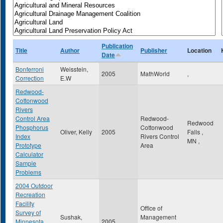
Publication
Title
Author
Publisher
Location
Date
Bonferroni
Weisstein,
2005
MathWorld
,
Correction
E.W
Redwood-
Cottonwood
Rivers
Control Area
Redwood-
Redwood
Phosphorus
Cottonwood
Oliver, Kelly
2005
Falls
,
Index
Rivers Control
MN
,
Prototype
Area
Calculator
Sample
Problems
2004 Outdoor
Recreation
Facility
Office of
Survey of
Sushak,
Management
Minnesota
2005
,