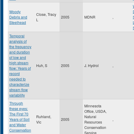
Woody
Close, Tracy
Debris and
2005
MDNR
,
L
Steelhead
Temporal
analysis of
the frequency
and duration
of low and
high stream
Huh, S
2005
J. Hydrol
,
flow: Years of
record
needed to
characterize
stream flow
variability
Through
Minnesota
these eyes:
Office, USDA,
The First 70
Ruhland,
Natural
Years of Soil
2005
,
Vic
Resources
and Water
Conservation
Conservation
Service