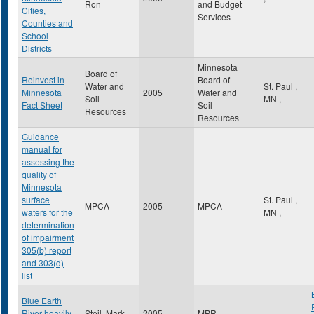
Ron
and Budget
Cities,
Services
Counties and
School
Districts
Minnesota
Board of
Reinvest in
Board of
Water and
St. Paul
,
Minnesota
2005
Water and
Soil
MN
,
Fact Sheet
Soil
Resources
Resources
Guidance
manual for
assessing the
quality of
Minnesota
surface
St. Paul
,
MPCA
2005
MPCA
waters for the
MN
,
determination
of impairment
305(b) report
and 303(d)
list
Blue Earth
River heavily
Steil, Mark
2005
MPR
,