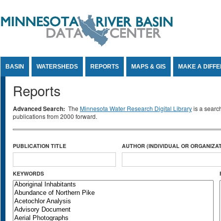
Jump to Content
BASIN
WATERSHEDS
REPORTS
MAPS & GIS
MAKE A DIFF
Reports
Advanced Search:
The
Minnesota Water Research Digital Library
is a searc
publications from 2000 forward.
PUBLICATION TITLE
AUTHOR (INDIVIDUAL OR ORGANIZAT
KEYWORDS