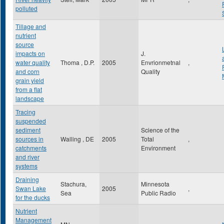
polluted
Tillage and
nutrient
source
impacts on
J.
water quality
Thoma , D.P.
2005
Envrionmetnal
,
and corn
Quality
grain yield
from a flat
landscape
Tracing
suspended
sediment
Science of the
sources in
Walling , DE
2005
Total
,
catchments
Environment
and river
systems
Draining
Stachura,
Minnesota
Swan Lake
2005
,
Sea
Public Radio
for the ducks
Nutrient
Management