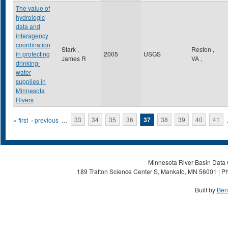
The value of
hydrologic
data and
interagency
coordination
Stark ,
Reston
,
in protecting
2005
USGS
James R
VA
,
drinking-
water
supplies in
Minnesota
Rivers
Pages
« first
‹ previous
…
33
34
35
36
37
38
39
40
41
Minnesota River Basin Data C
189 Trafton Science Center S, Mankato, MN 56001 | Ph
Built by
Ben