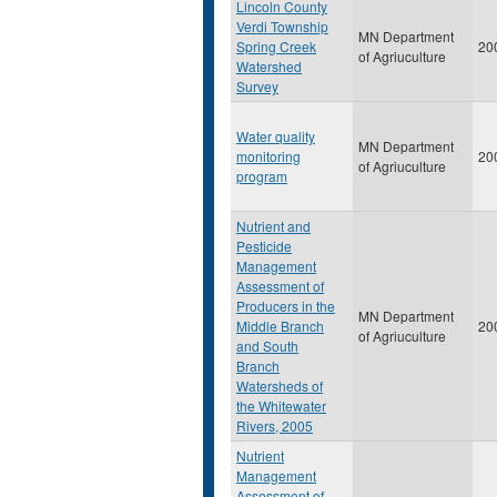
Lincoln County
Verdi Township
MN Department
Spring Creek
20
of Agriuculture
Watershed
Survey
Water quality
MN Department
monitoring
20
of Agriuculture
program
Nutrient and
Pesticide
Management
Assessment of
Producers in the
MN Department
Middle Branch
20
of Agriuculture
and South
Branch
Watersheds of
the Whitewater
Rivers, 2005
Nutrient
Management
Assessment of