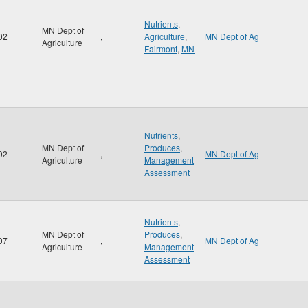
Nutrients
,
MN Dept of
02
,
Agriculture
,
MN Dept of Ag
Agriculture
Fairmont
,
MN
Nutrients
,
MN Dept of
Produces
,
02
,
MN Dept of Ag
Agriculture
Management
Assessment
Nutrients
,
MN Dept of
Produces
,
07
,
MN Dept of Ag
Agriculture
Management
Assessment