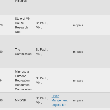
Inititative
State of MN
House
St. Paul
,
70
mnpals
Research
MN
,
Dept
The
St. Paul
,
59
mnpals
Commission
MN
,
Minnesota
Outdoor
St. Paul
,
64
Recreation
mnpals
MN
,
Resources
Commission
River
St. Paul
,
80
MNDNR
Mangement
,
mnpals
MN
,
Legislation