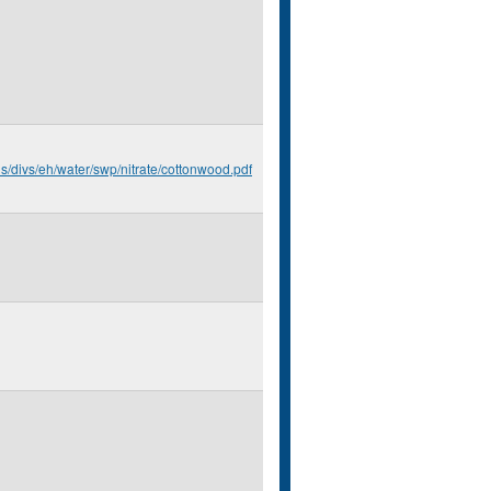
us/divs/eh/water/swp/nitrate/cottonwood.pdf