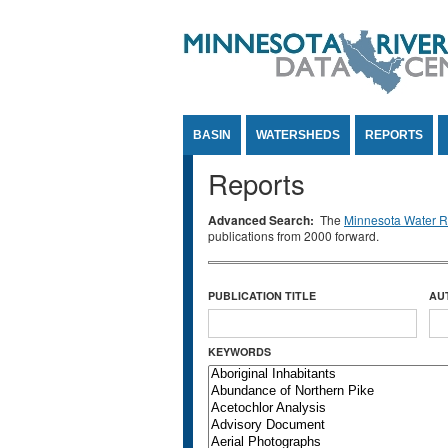
Jump to Content
BASIN
WATERSHEDS
REPORTS
Reports
Advanced Search:
The
Minnesota Water Re
publications from 2000 forward.
PUBLICATION TITLE
AU
KEYWORDS