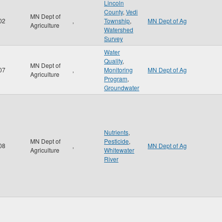
Lincoln
County
,
Vedi
MN Dept of
02
,
Township
,
MN Dept of Ag
Agriculture
Watershed
Survey
Water
Quality
,
MN Dept of
07
,
Monitoring
MN Dept of Ag
Agriculture
Program
,
Groundwater
Nutrients
,
MN Dept of
Pesticide
,
08
,
MN Dept of Ag
Agriculture
Whitewater
River