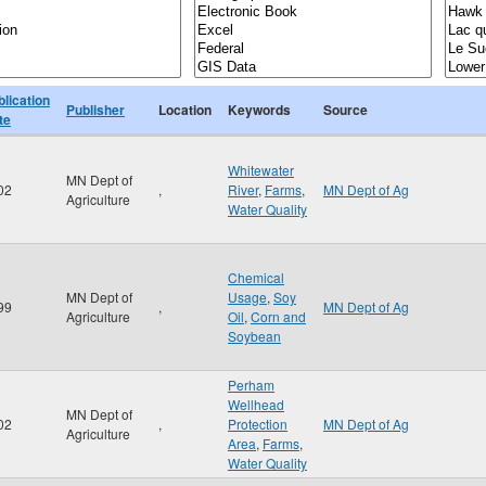
blication
Publisher
Location
Keywords
Source
te
Whitewater
MN Dept of
02
,
River
,
Farms
,
MN Dept of Ag
Agriculture
Water Quality
Chemical
MN Dept of
Usage
,
Soy
99
,
MN Dept of Ag
Agriculture
Oil
,
Corn and
Soybean
Perham
Wellhead
MN Dept of
02
,
Protection
MN Dept of Ag
Agriculture
Area
,
Farms
,
Water Quality