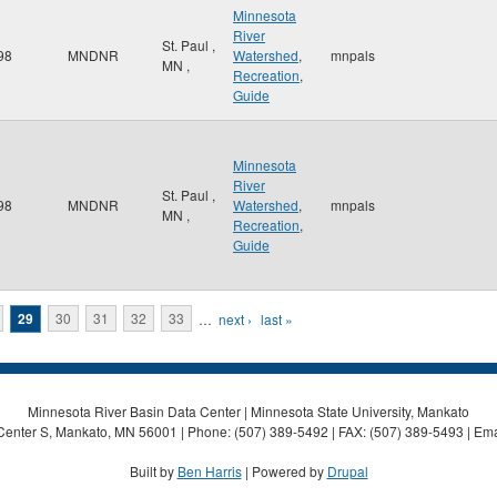
Minnesota
River
St. Paul
,
98
MNDNR
Watershed
,
mnpals
MN
,
Recreation
,
Guide
Minnesota
River
St. Paul
,
98
MNDNR
Watershed
,
mnpals
MN
,
Recreation
,
Guide
29
30
31
32
33
…
next ›
last »
Minnesota River Basin Data Center | Minnesota State University, Mankato
Center S, Mankato, MN 56001 | Phone: (507) 389-5492 | FAX: (507) 389-5493 | Ema
Built by
Ben Harris
| Powered by
Drupal