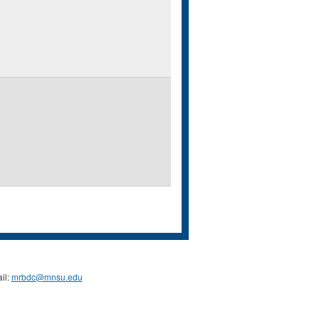
il:
mrbdc@mnsu.edu