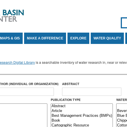
Se
SE
MAPS & GIS
MAKE A DIFFERENCE
EXPLORE
WATER QUALITY
search Digital Library
is a searchable inventory of water research in, near or rel
THOR (INDIVIDUAL OR ORGANIZATION)
ABSTRACT
PUBLICATION TYPE
WATER