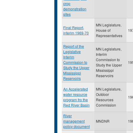
crop
demonstration
sites
MN Legislature,
Final Report,
House of
19
interim 1969-70
Representatives
Report of the
MN Legislature,
Legislative
Interim
Interim
Commission to
Commission to
19
Study the Upper
Study the Upper
Mississippi
Mississippi
Reservoirs
Reservoirs
An Accelerated
MN Legislature,
water resource
Outdoor
19
program fro the
Resources
Red River Basin
Commission
River
management
MNDNR
19
policy document