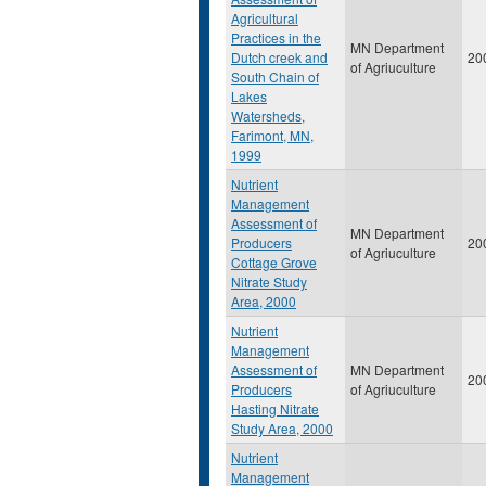
Agricultural
Practices in the
MN Department
Dutch creek and
20
of Agriuculture
South Chain of
Lakes
Watersheds,
Farimont, MN,
1999
Nutrient
Management
Assessment of
MN Department
Producers
20
of Agriuculture
Cottage Grove
Nitrate Study
Area, 2000
Nutrient
Management
Assessment of
MN Department
20
Producers
of Agriuculture
Hasting Nitrate
Study Area, 2000
Nutrient
Management