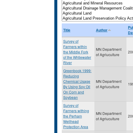
Pu
Title
Author
Da
Survey of
Farmers within
MN Department
the Middle Fork
20
of Agriuculture
of the Whtiewater
River
Greenbook 1999:
Reducing
Chemical Usage
MN Department
19
By Using Soy Oil
of Agriuculture
On Corn and
Soybean
Survey of
Farmers withing
MN Department
the Perham
20
of Agriuculture
Wellhead
Protection Area