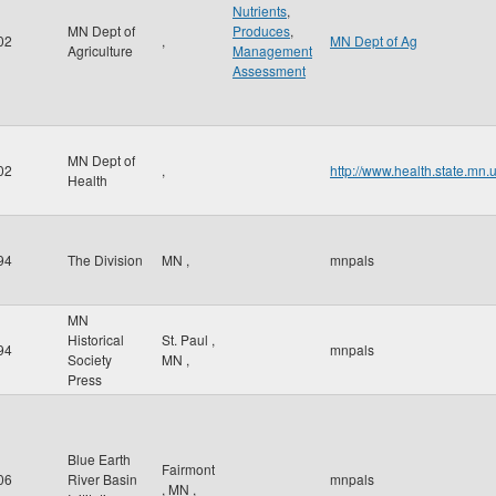
Nutrients
,
MN Dept of
Produces
,
02
,
MN Dept of Ag
Agriculture
Management
Assessment
MN Dept of
02
,
http://www.health.state.mn.
Health
94
The Division
MN
,
mnpals
MN
Historical
St. Paul
,
94
mnpals
Society
MN
,
Press
Blue Earth
Fairmont
06
River Basin
mnpals
,
MN
,