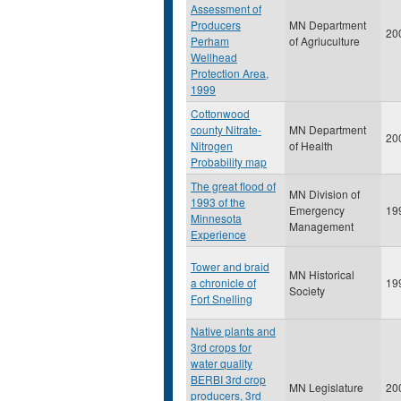
Assessment of
Producers
MN Department
20
Perham
of Agriuculture
Wellhead
Protection Area,
1999
Cottonwood
county Nitrate-
MN Department
20
Nitrogen
of Health
Probability map
The great flood of
MN Division of
1993 of the
Emergency
19
Minnesota
Management
Experience
Tower and braid
MN Historical
a chronicle of
19
Society
Fort Snelling
Native plants and
3rd crops for
water quality
BERBI 3rd crop
MN Legislature
20
producers, 3rd