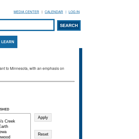
MEDIA CENTER
CALENDAR
LOG IN
arch form
ARCH
LEARN
evant to Minnesota, with an emphasis on
SHED