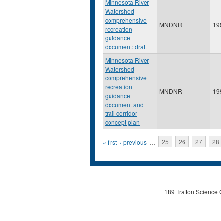
Minnesota River
Watershed
comprehensive
MNDNR
19
recreation
guidance
document: draft
Minnesota River
Watershed
comprehensive
recreation
MNDNR
19
guidance
document and
trail corridor
concept plan
Pages
« first
‹ previous
…
25
26
27
28
189 Trafton Science 