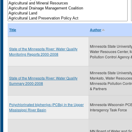
Title
Author
Minnesota State Universit
State of the Minnesota River: Water Quality
Water Resouces Center, 
Monitoring Reports 2000-2008
Pollution Control Agency 
Minnesota State University
State of the Minnesota River: Water Quality
Mankato, Water Resouces
Summary 2000-2008
Minnesota Pollution Cont
& Partners
Polychlorinated biphenlys (PCBs) in the Upper
Minnesota-Wisconsin PC
Mississippi River Basin
Interagency Task Force
MN Board of Water and So