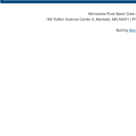
Minnesota River Basin Data C
189 Trafton Science Center S, Mankato, MN 56001 | Ph
Built by
Ben