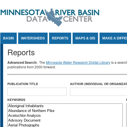
Jump to Content
BASIN
WATERSHEDS
REPORTS
MAPS & GIS
MAKE A DIFF
Reports
Advanced Search:
The
Minnesota Water Research Digital Library
is a searc
publications from 2000 forward.
PUBLICATION TITLE
AUTHOR (INDIVIDUAL OR ORGANIZAT
KEYWORDS