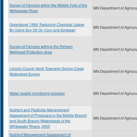
Survey of Farmers within the Middle Fork of the
MN Department of Agriucu
Whtiewater River
Greenbook 1999: Reducing Chemical Usage
MN Department of Agriucu
By Using Soy Oil On Corn and Soybean
Survey of Farmers withing the Perham
MN Department of Agriucu
Wellhead Protection Area
Lincoln County Verdi Township Spring Creek
MN Department of Agriucu
Watershed Survey
Water quality monitoring program
MN Department of Agriucu
Nutrient and Pesticide Management
Assessment of Producers in the Middle Branch
MN Department of Agriucu
and South Branch Watersheds of the
Whitewater Rivers, 2005
Nutrient Management Assessment of