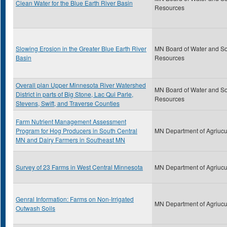
Clean Water for the Blue Earth River Basin
Resources
Slowing Erosion in the Greater Blue Earth River
MN Board of Water and So
Basin
Resources
Overall plan Upper Minnesota River Watershed
MN Board of Water and So
District in parts of Big Stone, Lac Qui Parle,
Resources
Stevens, Swift, and Traverse Counties
Farm Nutrient Management Assessment
Program for Hog Producers in South Central
MN Department of Agriucu
MN and Dairy Farmers in Southeast MN
Survey of 23 Farms in West Central Minnesota
MN Department of Agriucu
Genral Information: Farms on Non-Irrigated
MN Department of Agriucu
Outwash Soils