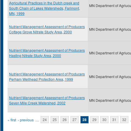
Agricultural Practices in the Dutch creek and
MN Department of Agriucu
South Chain of Lakes Watersheds, Farimont,
MN, 1999
Nutrient Management Assessment of Producers
MN Department of Agriucu
Cottage Grove Nitrate Study Area, 2000
Nutrient Management Assessment of Producers
MN Department of Agriucu
Hasting Nitrate Study Area, 2000
Nutrient Management Assessment of Producers
MN Department of Agriucu
Perham Wellhead Protection Area, 1999
Nutrient Management Assessment of Producers
MN Department of Agriucu
Seven Mile Creek Watershed, 2002
Pages
« first
‹ previous
…
24
25
26
27
28
29
30
31
32