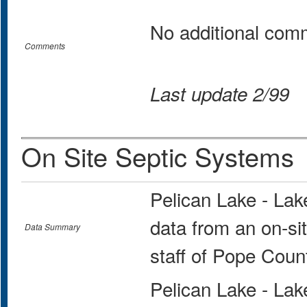
No additional com
Comments
Last update 2/99
On Site Septic Systems
Pelican Lake - La
data from an on-si
Data Summary
staff of Pope Coun
Pelican Lake - La