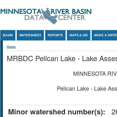
Jump to Content
BASIN
WATERSHEDS
REPORTS
MAPS & GIS
MAKE A DIFF
You are here
Home
MRBDC Pelican Lake - Lake Asse
MINNESOTA RIV
Pelican Lake - Lake A
26
Minor watershed number(s):