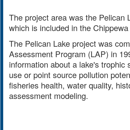
The project area was the Pelican
which is included in the Chippewa
The Pelican Lake project was co
Assessment Program (LAP) in 199
information about a lake's trophic 
use or point source pollution potent
fisheries health, water quality, hi
assessment modeling.