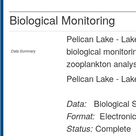
Biological Monitoring
Pelican Lake - La
biological monitor
Data Summary
zooplankton analys
Pelican Lake - La
Biological 
Data:
Electroni
Format:
Complete
Status: