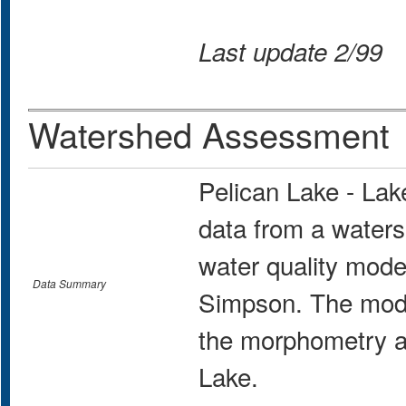
Last update 2/99
Watershed Assessment
Pelican Lake - La
data from a water
water quality mo
Data Summary
Simpson. The mode
the morphometry an
Lake.