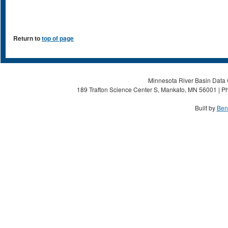
Return to
top of page
Minnesota River Basin Data C
189 Trafton Science Center S, Mankato, MN 56001 | Ph
Built by
Ben