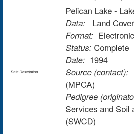
Pelican Lake - La
Land Cover
Data:
Electroni
Format:
Complete
Status:
1994
Date:
M
Source (contact):
Data Description
(MPCA)
Pedigree (originato
Services and Soil 
(SWCD)