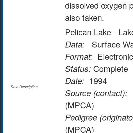
dissolved oxygen p
also taken.
Pelican Lake - La
Surface Wate
Data:
Electroni
Format:
Complete
Status:
1994
Date:
Data Description
M
Source (contact):
(MPCA)
Pedigree (originato
(MPCA)