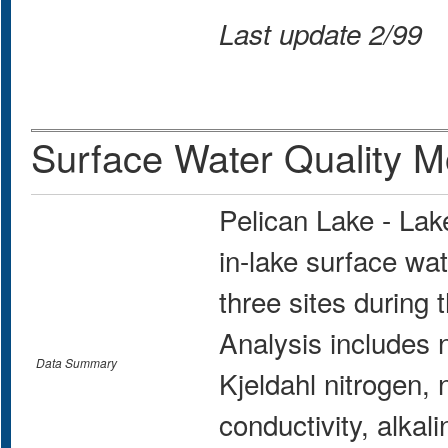
Last update 2/99
Surface Water Quality M
Pelican Lake - La
in-lake surface wat
three sites during
Analysis includes n
Data Summary
Kjeldahl nitrogen, n
conductivity, alkali