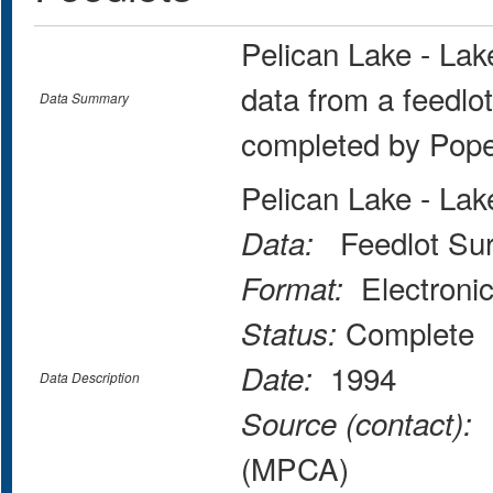
Pelican Lake - La
data from a feedlo
Data Summary
completed by Pop
Pelican Lake - La
Feedlot Sur
Data:
Electroni
Format:
Complete
Status:
1994
Date:
Data Description
M
Source (contact):
(MPCA)