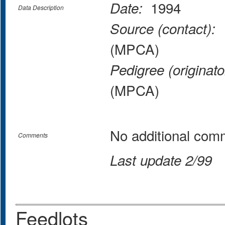
1994
Date:
Data Description
M
Source (contact):
(MPCA)
Pedigree (originato
(MPCA)
No additional com
Comments
Last update 2/99
Feedlots