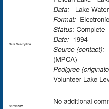
Lake Water 
Data:
Electroni
Format:
Complete
Status:
1994
Date:
Data Description
M
Source (contact):
(MPCA)
Pedigree (originato
Volunteer Lake Le
No additional com
Comments