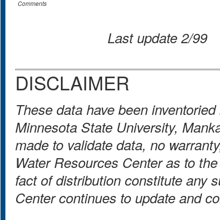
Comments
Last update 2/99
DISCLAIMER
These data have been inventoried
Minnesota State University, Mank
made to validate data, no warranty
Water Resources Center as to the 
fact of distribution constitute a
Center continues to update and co