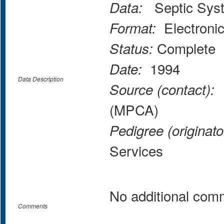
Septic Syst
Data:
Electroni
Format:
Complete
Status:
1994
Date:
Data Description
M
Source (contact):
(MPCA)
Pedigree (originato
Services
No additional com
Comments