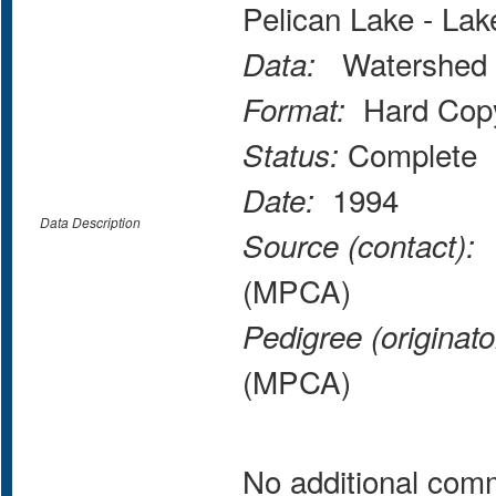
Pelican Lake - La
Watershed 
Data:
Hard Copy
Format:
Complete
Status:
1994
Date:
Data Description
M
Source (contact):
(MPCA)
Pedigree (originato
(MPCA)
No additional com