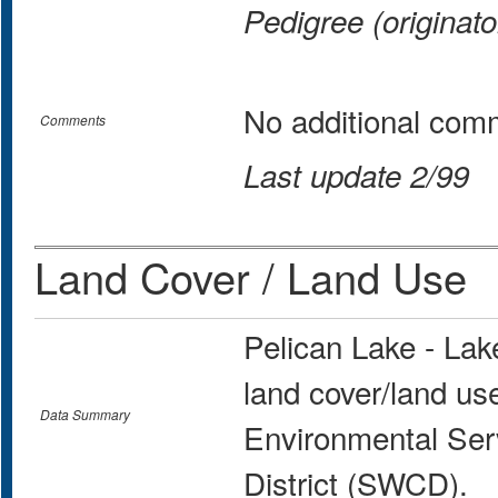
Pedigree (originato
No additional com
Comments
Last update 2/99
Land Cover / Land Use
Pelican Lake - La
land cover/land us
Data Summary
Environmental Ser
District (SWCD).