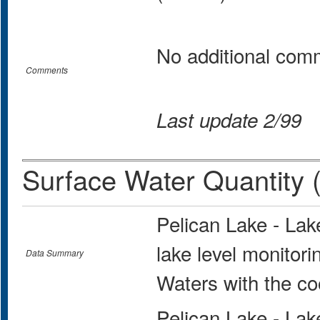
No additional com
Comments
Last update 2/99
Surface Water Quantity 
Pelican Lake - La
lake level monitor
Data Summary
Waters with the co
Pelican Lake - La