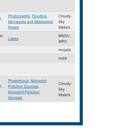
Photographs
,
Flooding
,
Cloudy-
ul
,
Minnesota and Mississippi
Sky
Rivers
Waters
to
MNSU,
Lakes
WRC
mnpals
mrbtr
Phosphorus
,
Nonpoint
Cloudy-
ul
,
Pollution Sources
,
Sky
Nonpoint Pollution
Waters
Sources