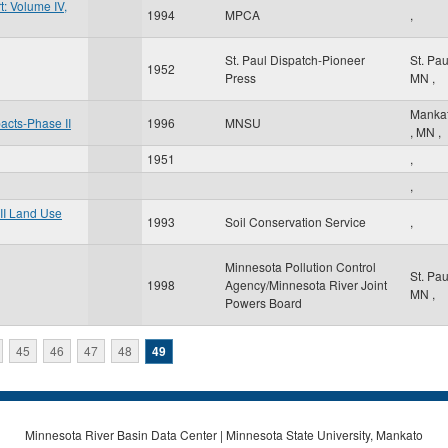
: Volume IV,
1994
MPCA
,
St. Paul Dispatch-Pioneer
St. Pa
1952
Press
MN
,
Manka
pacts-Phase II
1996
MNSU
,
MN
,
1951
,
,
II Land Use
1993
Soil Conservation Service
,
Minnesota Pollution Control
St. Pa
1998
Agency/Minnesota River Joint
MN
,
Powers Board
45
46
47
48
49
Minnesota River Basin Data Center | Minnesota State University, Mankato