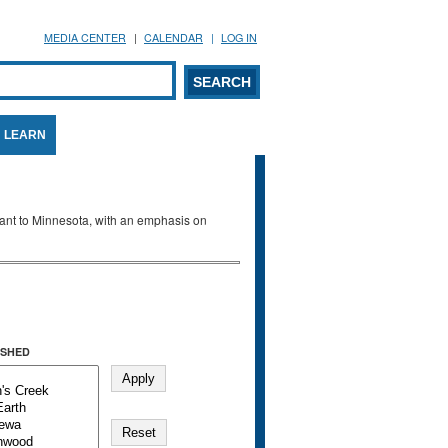
MEDIA CENTER
CALENDAR
LOG IN
arch form
ARCH
LEARN
evant to Minnesota, with an emphasis on
SHED