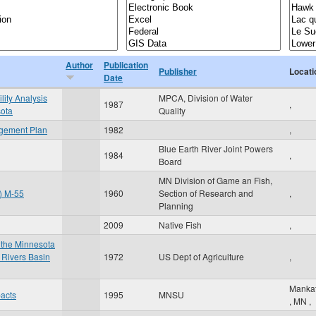
Author
Publication
Publisher
Locati
Date
lity Analysis
MPCA, Division of Water
1987
,
sota
Quality
agement Plan
1982
,
Blue Earth River Joint Powers
1984
,
Board
MN Division of Game an Fish,
t) M-55
1960
Section of Research and
,
Planning
2009
Native Fish
,
 the Minnesota
 Rivers Basin
1972
US Dept of Agriculture
,
Manka
pacts
1995
MNSU
,
MN
,