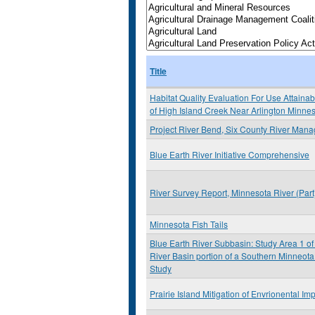
Title
Habitat Quality Evaluation For Use Attainabi
of High Island Creek Near Arlington Minne
Project River Bend, Six County River Man
Blue Earth River Initiative Comprehensive
River Survey Report, Minnesota River (Par
Minnesota Fish Tails
Blue Earth River Subbasin: Study Area 1 of
River Basin portion of a Southern Minneota
Study
Prairie Island Mitigation of Envrionental Im