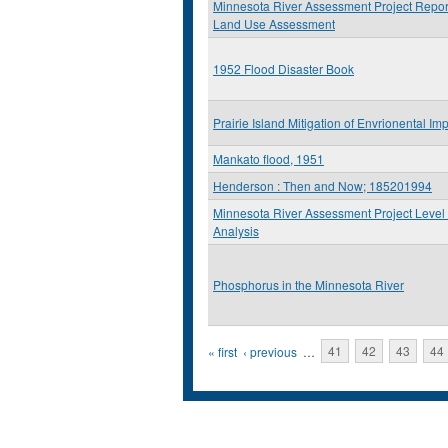
Minnesota River Assessment Project Report
Land Use Assessment
1952 Flood Disaster Book
Prairie Island Mitigation of Envrionental Im
Mankato flood, 1951
Henderson : Then and Now; 185201994
Minnesota River Assessment Project Level 
Analysis
Phosphorus in the Minnesota River
Pages
« first
‹ previous
…
41
42
43
44