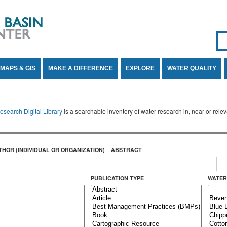
Se
SE
MAPS & GIS
MAKE A DIFFERENCE
EXPLORE
WATER QUALITY
search Digital Library
is a searchable inventory of water research in, near or rel
THOR (INDIVIDUAL OR ORGANIZATION)
ABSTRACT
PUBLICATION TYPE
WATER