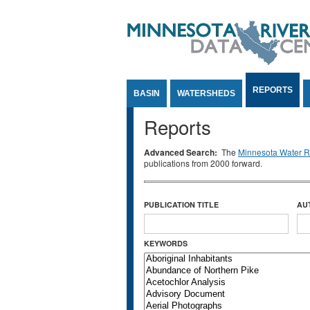
Jump to Content
REPORTS
BASIN
WATERSHEDS
Reports
Advanced Search:
The
Minnesota Water Re
publications from 2000 forward.
PUBLICATION TITLE
AU
KEYWORDS