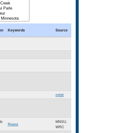
on
Keywords
Source
mrbtr
to
MNSU,
Rivers
WRC