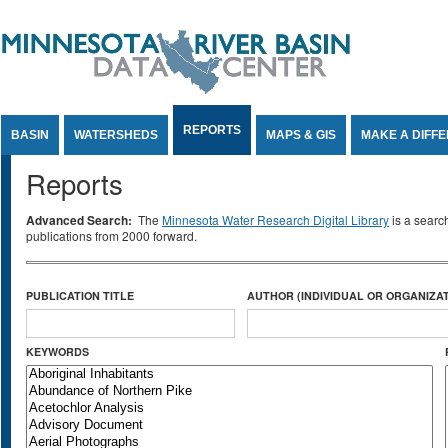
Jump to Content
REPORTS
BASIN
WATERSHEDS
MAPS & GIS
MAKE A DIFF
Reports
Advanced Search:
The
Minnesota Water Research Digital Library
is a searc
publications from 2000 forward.
PUBLICATION TITLE
AUTHOR (INDIVIDUAL OR ORGANIZAT
KEYWORDS