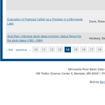
Evaluation of Flathead Catfish as a Predator in a Minnesota
Davis, Robe
Lake
Acid Rain: intensive study lakes program: status Report for
Heiskary, St
the study lakes (1981-1984)
Pages
« first
‹ previous
…
10
11
12
13
14
15
16
17
18
Minnesota River Basin Data C
189 Trafton Science Center S, Mankato, MN 56001 | Ph
Built by
Ben