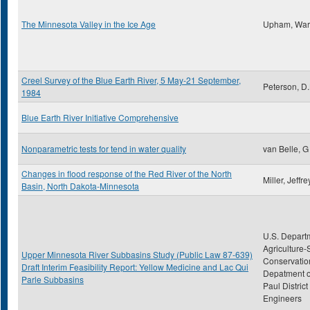
The Minnesota Valley in the Ice Age
Upham, War
Creel Survey of the Blue Earth River, 5 May-21 September,
Peterson, D.
1984
Blue Earth River Initiative Comprehensive
Nonparametric tests for tend in water quality
van Belle, G
Changes in flood response of the Red River of the North
Miller, Jeffre
Basin, North Dakota-Minnesota
U.S. Depart
Agriculture-
Upper Minnesota River Subbasins Study (Public Law 87-639)
Conservatio
Draft Interim Feasibility Report: Yellow Medicine and Lac Qui
Depatment of
Parle Subbasins
Paul District
Engineers