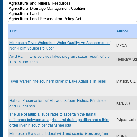
Title
Author
Minnesota River Watershed Water Quality: An Assessment of
MPCA
Non-Point Source Pollution
Acid Rain intensive study lakes program: status report for the
Heiskary, St
1981 study lakes
River Warren, the southern outlet of Lake Agassiz, in Teller
Matsch, C.L
Habitat Preservation for Midwest Stream Fishes: Principles
Karr, J.R.
and Guidelines
The use of artificial substrates to ascertain the faunal
difference between an agricultural drainage ditch and a third
Fylpaa, Joh
order river in south central Minnesota
Minnesota State and federal wild and scenic rivers program
MDNR