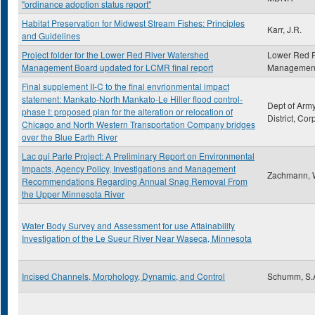
"ordinance adoption status report"
Habitat Preservation for Midwest Stream Fishes: Principles
Karr, J.R.
and Guidelines
Project folder for the Lower Red River Watershed
Lower Red R
Management Board updated for LCMR final report
Management
Final supplement II-C to the final envrionmental impact
statement: Mankato-North Mankato-Le Hiller flood control-
Dept of Army
phase I: proposed plan for the alteration or relocation of
District, Co
Chicago and North Western Transportation Company bridges
over the Blue Earth River
Lac qui Parle Project: A Preliminary Report on Environmental
Impacts, Agency Policy, Investigations and Management
Zachmann,
Recommendations Regarding Annual Snag Removal From
the Upper Minnesota River
Water Body Survey and Assessment for use Attainability
Investigation of the Le Sueur River Near Waseca, Minnesota
Incised Channels, Morphology, Dynamic, and Control
Schumm, S.