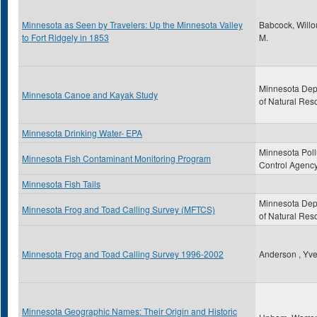
Minnesota as Seen by Travelers: Up the Minnesota Valley
Babcock, Will
to Fort Ridgely in 1853
M.
Minnesota Dep
Minnesota Canoe and Kayak Study
of Natural Res
Minnesota Drinking Water- EPA
Minnesota Poll
Minnesota Fish Contaminant Monitoring Program
Control Agenc
Minnesota Fish Tails
Minnesota Dep
Minnesota Frog and Toad Calling Survey (MFTCS)
of Natural Res
Minnesota Frog and Toad Calling Survey 1996-2002
Anderson , Yve
Minnesota Geographic Names: Their Origin and Historic