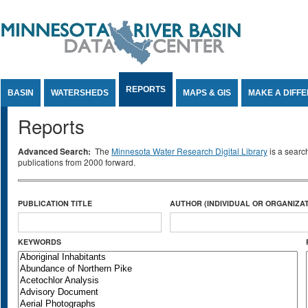
Jump to Content
REPORTS
BASIN
WATERSHEDS
MAPS & GIS
MAKE A DIFF
Reports
Advanced Search:
The
Minnesota Water Research Digital Library
is a searc
publications from 2000 forward.
PUBLICATION TITLE
AUTHOR (INDIVIDUAL OR ORGANIZAT
KEYWORDS