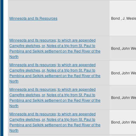
Minnesota and its Resources
Bond , J. Wesl
Minnesota and its resources; to which are appended
Campfire sketches, or, Notes of a trip from St. Paul to
Bond, John We
Pembina and Selkirk settlement on the Red River of the
North
Minnesota and its resources; to which are appended
Campfire sketches, or, Notes of a trip from St. Paul to
Bond, John We
Pembina and Selkirk settlement on the Red River of the
North
Minnesota and its resources; to which are appended
Campfire sketches, or, Notes of a trip from St. Paul to
Bond, John We
Pembina and Selkirk settlement on the Red River of the
North
Minnesota and its resources; to which are appended
Campfire sketches, or, Notes of a trip from St. Paul to
Bond, John We
Pembina and Selkirk settlement on the Red River of the
North