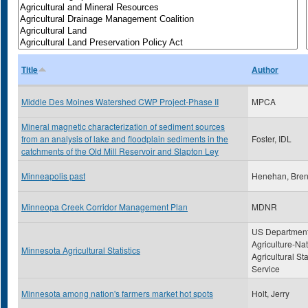
Title
Author
Middle Des Moines Watershed CWP Project-Phase II
MPCA
Mineral magnetic characterization of sediment sources
from an analysis of lake and floodplain sediments in the
Foster, IDL
catchments of the Old Mill Reservoir and Slapton Ley
Minneapolis past
Henehan, Bre
Minneopa Creek Corridor Management Plan
MDNR
US Department
Agriculture-Nat
Minnesota Agricultural Statistics
Agricultural Sta
Service
Minnesota among nation's farmers market hot spots
Holt, Jerry