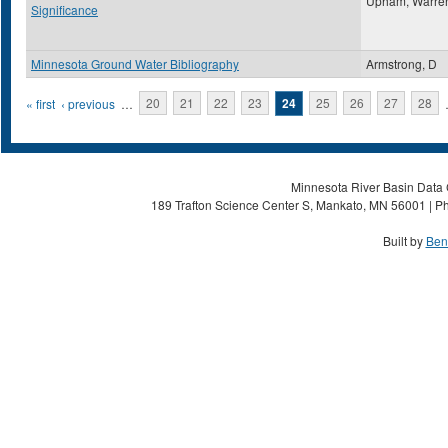
Upham, Warre
Significance
Minnesota Ground Water Bibliography
Armstrong, D
Pages
« first
‹ previous
…
20
21
22
23
24
25
26
27
28
Minnesota River Basin Data C
189 Trafton Science Center S, Mankato, MN 56001 | Ph
Built by
Ben