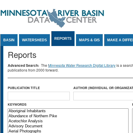
Jump to Content
REPORTS
BASIN
WATERSHEDS
MAPS & GIS
MAKE A DIFF
Reports
Advanced Search:
The
Minnesota Water Research Digital Library
is a searc
publications from 2000 forward.
PUBLICATION TITLE
AUTHOR (INDIVIDUAL OR ORGANIZAT
KEYWORDS