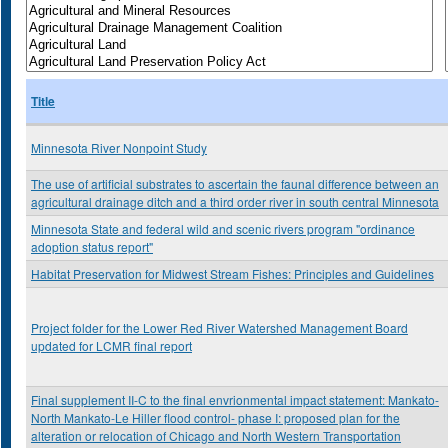
Title
Minnesota River Nonpoint Study
The use of artificial substrates to ascertain the faunal difference between an
agricultural drainage ditch and a third order river in south central Minnesota
Minnesota State and federal wild and scenic rivers program "ordinance
adoption status report"
Habitat Preservation for Midwest Stream Fishes: Principles and Guidelines
Project folder for the Lower Red River Watershed Management Board
updated for LCMR final report
Final supplement II-C to the final envrionmental impact statement: Mankato-
North Mankato-Le Hiller flood control- phase I: proposed plan for the
alteration or relocation of Chicago and North Western Transportation