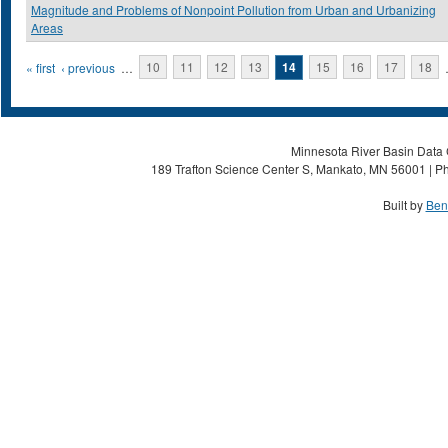
Magnitude and Problems of Nonpoint Pollution from Urban and Urbanizing
Areas
Pages
« first
‹ previous
…
10
11
12
13
14
15
16
17
18
Minnesota River Basin Data C
189 Trafton Science Center S, Mankato, MN 56001 | Ph
Built by
Ben