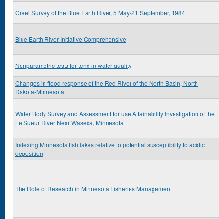
Creel Survey of the Blue Earth River, 5 May-21 September, 1984
Blue Earth River Initiative Comprehensive
Nonparametric tests for tend in water quality
Changes in flood response of the Red River of the North Basin, North
Dakota-Minnesota
Water Body Survey and Assessment for use Attainability Investigation of the
Le Sueur River Near Waseca, Minnesota
Indexing Minnesota fish lakes relative to potential susceptibility to acidic
deposition
The Role of Research in Minnesota Fisheries Management