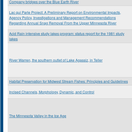
Company bridges over the Blue Earth River
Lac qui Parle Project: A Preliminary Report on Environmental Impacts,
Agency Policy, Investigations and Management Recommendations
Regarding Annual Snag Removal From the Upper Minnesota River
Acid Rain intensive study lakes program: status report for the 1981 study
lakes
River Warren, the southern outlet of Lake Agassiz, in Teller
Habitat Preservation for Midwest Stream Fishes: Principles and Guidelines
Incised Channels, Morphology, Dynamic, and Control
The Minnesota Valley in the Ice Age