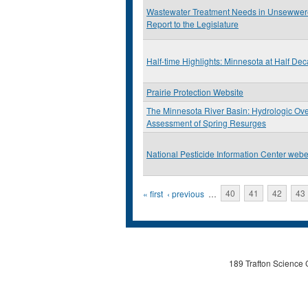
Wastewater Treatment Needs in Unsewwer
Report to the Legislature
Half-time Highlights: Minnesota at Half De
Prairie Protection Website
The Minnesota River Basin: Hydrologic Ov
Assessment of Spring Resurges
National Pesticide Information Center webe
Pages
« first
‹ previous
…
40
41
42
43
189 Trafton Science 