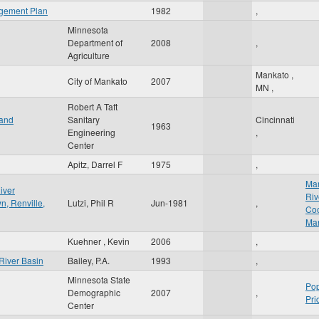
agement Plan
1982
,
Minnesota
Department of
2008
,
Agriculture
Mankato
,
City of Mankato
2007
MN
,
Robert A Taft
 and
Sanitary
Cincinnati
1963
Engineering
,
Center
Apitz, Darrel F
1975
,
Ma
iver
Riv
n, Renville,
Lutzi, Phil R
Jun-1981
,
Coo
Ma
Kuehner , Kevin
2006
,
River Basin
Bailey, P.A.
1993
,
Minnesota State
Pop
Demographic
2007
,
Pri
Center