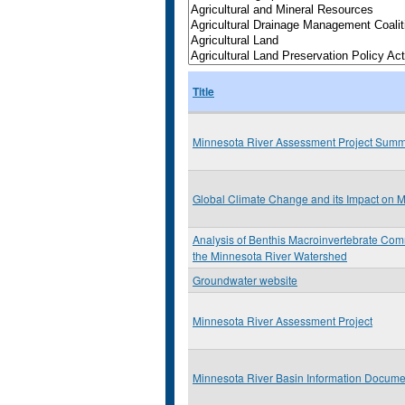
Title
Minnesota River Assessment Project Sum
Global Climate Change and its Impact on 
Analysis of Benthis Macroinvertebrate Comm
the Minnesota River Watershed
Groundwater website
Minnesota River Assessment Project
Minnesota River Basin Information Docume