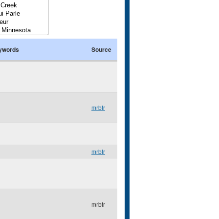
ywords
Source
mrbtr
mrbtr
mrbtr