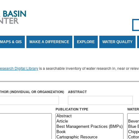
Se
SE
MAPS & GIS
MAKE A DIFFERENCE
EXPLORE
WATER QUALITY
search Digital Library
is a searchable inventory of water research in, near or rel
THOR (INDIVIDUAL OR ORGANIZATION)
ABSTRACT
PUBLICATION TYPE
WATER