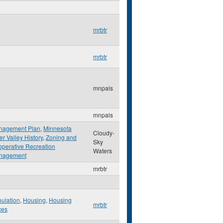
mrbtr
mrbtr
mnpals
mnpals
nagement Plan
,
Minnesota
Cloudy-
er Valley History
,
Zoning and
Sky
perative Recreation
Waters
nagement
mrbtr
ulation
,
Housing
,
Housing
mrbtr
ces