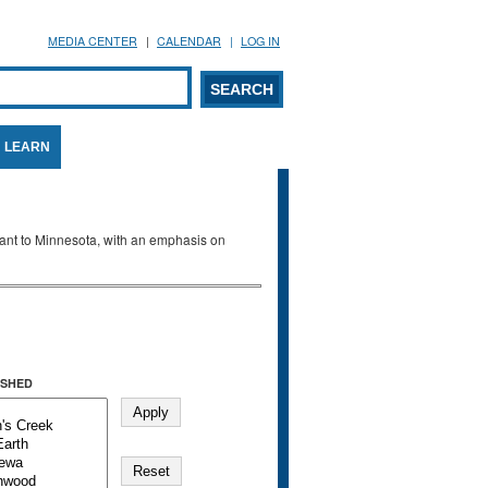
MEDIA CENTER
CALENDAR
LOG IN
arch form
ARCH
LEARN
evant to Minnesota, with an emphasis on
SHED