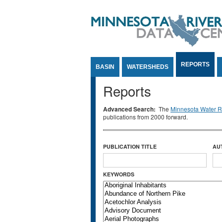
Jump to Content
REPORTS
BASIN
WATERSHEDS
Reports
Advanced Search:
The
Minnesota Water Re
publications from 2000 forward.
PUBLICATION TITLE
AU
KEYWORDS