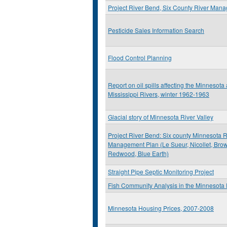
Project River Bend, Six County River Man
Pesticide Sales Information Search
Flood Control Planning
Report on oil spills affecting the Minnesota
Mississippi Rivers, winter 1962-1963
Glacial story of Minnesota River Valley
Project River Bend: Six county Minnesota R
Management Plan (Le Sueur, Nicollet, Brow
Redwood, Blue Earth)
Straight Pipe Septic Monitoring Project
Fish Community Analysis in the Minnesota 
Minnesota Housing Prices, 2007-2008