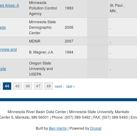
Minnesota
ed Areas: A
St. Paul
,
Pollution Control
1993
MN
,
Agency
Minnesota State
cade
Demographic
2006
,
Center
MDNR
2007
,
erview and
B. Magner, J.A.
1994
,
Oregon State
site
University and
,
USEPA
44
45
46
47
48
next ›
last »
Minnesota River Basin Data Center | Minnesota State University, Mankato
Center S, Mankato, MN 56001 | Phone: (507) 389-5492 | FAX: (507) 389-5493 | Ema
Built by
Ben Harris
| Powered by
Drupal