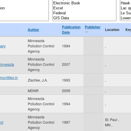
Publication
Publisher
Author
Location
Ke
Date
Minnesota
mary
Pollution Control
1994
,
Agency
Minnesota
Minnesota
Pollution Control
2007
,
Agency
unitites in
Zischke, J.A.
1993
,
MDNR
2009
,
Minnesota
Pollution Control
1994
,
Agency
Minnesota
St. Paul
,
nt
Pollution Control
1997
MN
,
Agency