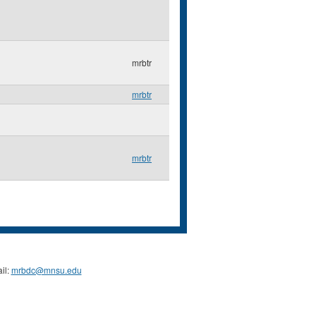
mrbtr
mrbtr
mrbtr
il:
mrbdc@mnsu.edu