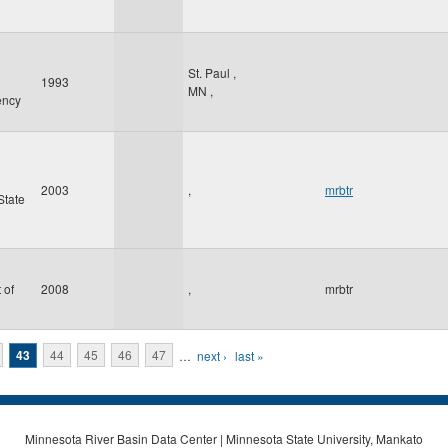
St. Paul
,
1993
MN
,
ency
2003
,
mrbtr
State
 of
2008
,
mrbtr
43
44
45
46
47
…
next ›
last »
Minnesota River Basin Data Center | Minnesota State University, Mankato