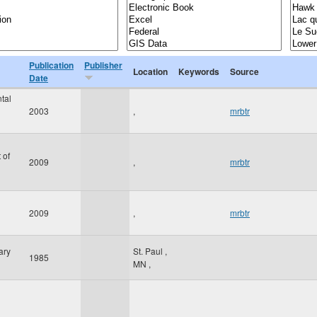
Publication
Publisher
Location
Keywords
Source
Date
tal
2003
,
mrbtr
 of
2009
,
mrbtr
2009
,
mrbtr
ary
St. Paul
,
1985
MN
,