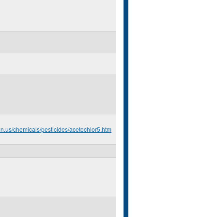
mn.us/chemicals/pesticides/acetochlor5.htm