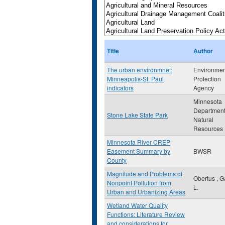
Title
Author
The urban environmnet:
Environmen
Minneapolis-St. Paul
Protection
indicators
Agency
Minnesota
Department
Stone Lake State Park
Natural
Resources
Minnesota River CREP
Easement Summary by
BWSR
County
Magnitude and Problems of
Obertus , G
Nonpoint Pollution from
L.
Urban and Urbanizing Areas
Wetland Water Quality
Functions: Literature Review
and considerations for