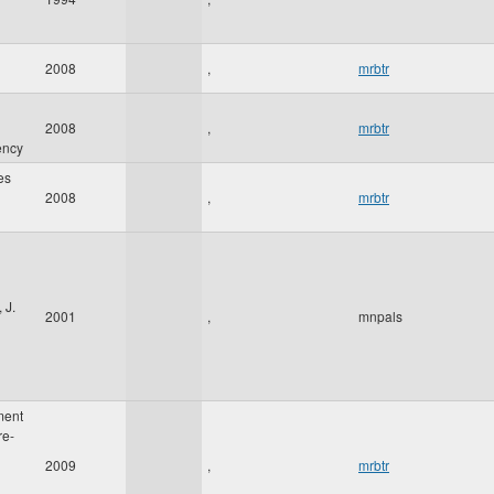
2008
,
mrbtr
2008
,
mrbtr
ency
es
2008
,
mrbtr
 J.
2001
,
mnpals
ment
re-
2009
,
mrbtr