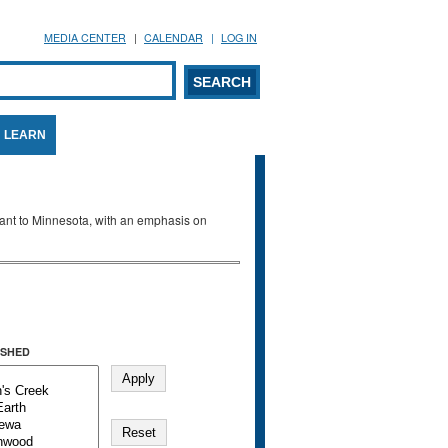
MEDIA CENTER
CALENDAR
LOG IN
arch form
ARCH
LEARN
evant to Minnesota, with an emphasis on
SHED