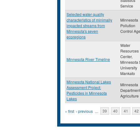
Statistics
Service
Selected water quality
characteristics of minimally
Minnesota
impacted streams from
Pollution
Minnesota's seven
Control Ag
ecoregions
Water
Resources
Center,
Minnesota River Timeline
Minnesota 
University
Mankato
Minnesota National Lakes
Minnesota
Assessment Project:
Department
Pesticides in Minnesota
Agriculture
Lakes
Pages
« first
‹ previous
…
39
40
41
42