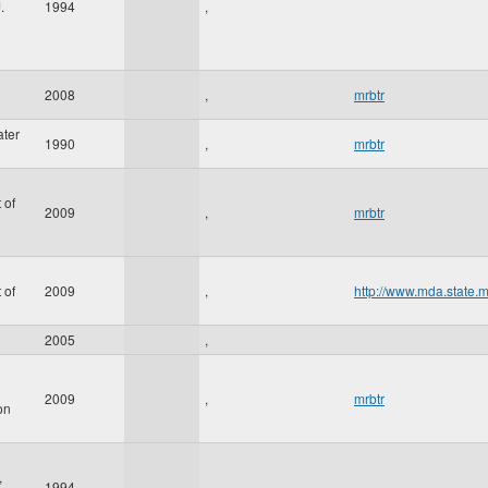
.
1994
,
2008
,
mrbtr
ater
1990
,
mrbtr
 of
2009
,
mrbtr
 of
2009
,
http://www.mda.state.
2005
,
2009
,
mrbtr
on
,
1994
,