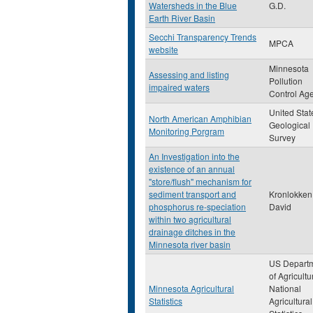
Watersheds in the Blue
G.D.
Earth River Basin
Secchi Transparency Trends
MPCA
website
Minnesota
Assessing and listing
Pollution
impaired waters
Control Ag
United Stat
North American Amphibian
Geological
Monitoring Porgram
Survey
An Investigation into the
existence of an annual
"store/flush" mechanism for
sediment transport and
Kronlokken,
phosphorus re-speciation
David
within two agricultural
drainage ditches in the
Minnesota river basin
US Depart
of Agricultu
Minnesota Agricultural
National
Statistics
Agricultural