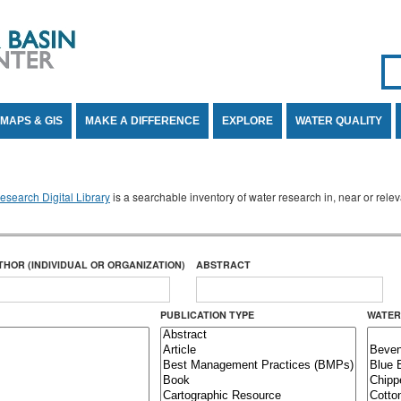
Se
SE
MAPS & GIS
MAKE A DIFFERENCE
EXPLORE
WATER QUALITY
search Digital Library
is a searchable inventory of water research in, near or rel
THOR (INDIVIDUAL OR ORGANIZATION)
ABSTRACT
PUBLICATION TYPE
WATER