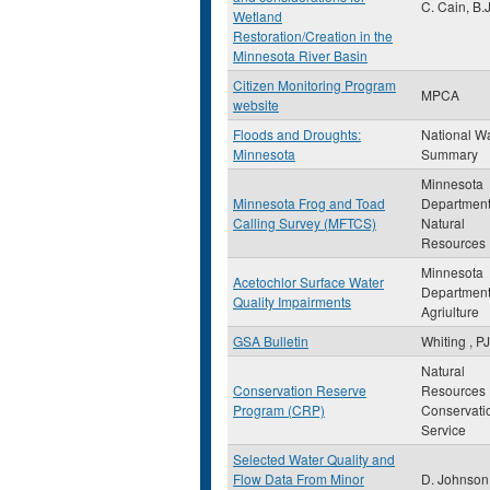
C. Cain, B.J
Wetland
Restoration/Creation in the
Minnesota River Basin
Citizen Monitoring Program
MPCA
website
Floods and Droughts:
National W
Minnesota
Summary
Minnesota
Minnesota Frog and Toad
Department
Calling Survey (MFTCS)
Natural
Resources
Minnesota
Acetochlor Surface Water
Department
Quality Impairments
Agriulture
GSA Bulletin
Whiting , PJ
Natural
Conservation Reserve
Resources
Program (CRP)
Conservati
Service
Selected Water Quality and
Flow Data From Minor
D. Johnson