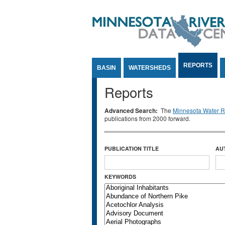
Jump to Content
REPORTS
BASIN
WATERSHEDS
Reports
Advanced Search:
The
Minnesota Water Re
publications from 2000 forward.
PUBLICATION TITLE
AU
KEYWORDS