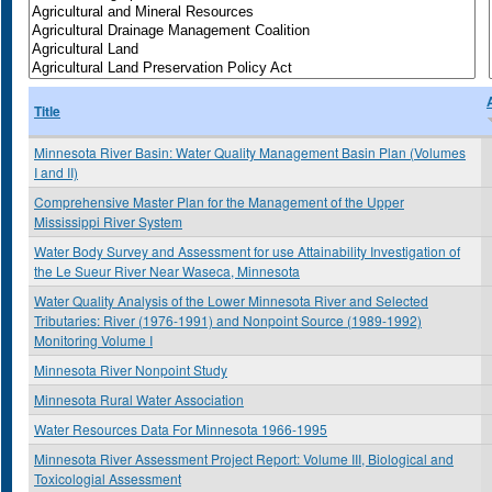
Title
Minnesota River Basin: Water Quality Management Basin Plan (Volumes
I and II)
Comprehensive Master Plan for the Management of the Upper
Mississippi River System
Water Body Survey and Assessment for use Attainability Investigation of
the Le Sueur River Near Waseca, Minnesota
Water Quality Analysis of the Lower Minnesota River and Selected
Tributaries: River (1976-1991) and Nonpoint Source (1989-1992)
Monitoring Volume I
Minnesota River Nonpoint Study
Minnesota Rural Water Association
Water Resources Data For Minnesota 1966-1995
Minnesota River Assessment Project Report: Volume III, Biological and
Toxicologial Assessment