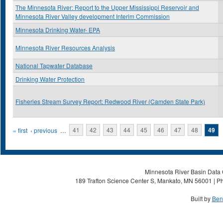
The Minnesota River: Report to the Upper Mississippi Reservoir and
Minnesota River Valley development Interim Commission
Minnesota Drinking Water- EPA
Minnesota River Resources Analysis
National Tapwater Database
Drinking Water Protection
Fisheries Stream Survey Report: Redwood River (Camden State Park)
Pages
« first
‹ previous
…
41
42
43
44
45
46
47
48
49
Minnesota River Basin Data C
189 Trafton Science Center S, Mankato, MN 56001 | Ph
Built by
Ben