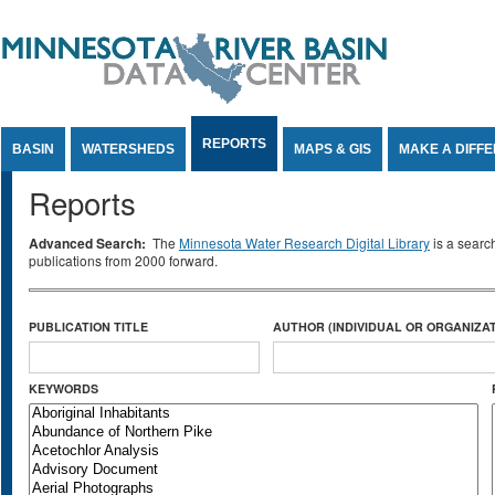
Jump to Content
REPORTS
BASIN
WATERSHEDS
MAPS & GIS
MAKE A DIFF
Reports
Advanced Search:
The
Minnesota Water Research Digital Library
is a searc
publications from 2000 forward.
PUBLICATION TITLE
AUTHOR (INDIVIDUAL OR ORGANIZAT
KEYWORDS