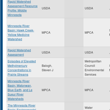
Rapid Watershed
Assessment Resource
USDA
USDA
,
Profile: Middle
Minnesota
Minnesota River
Basin: Hawk Creek-
MPCA
MPCA
Yellow Medicine
Watershed
Rapid Watershed
USDA
USDA
,
Assessment
Episodes of Elevated
Metropolitan
Methylmercury
Balogh,
Council
Concentrations in
Steven J
Environmental
Prairie Streams
Services
Minnesota River
Basin: Watonwan,
Blue Earth, and Le
MPCA
MPCA
,
Sueur River
Watersheds
The Minnesota River
Water
Basin: Environmental