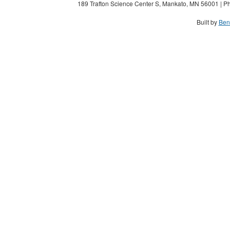
189 Trafton Science Center S, Mankato, MN 56001 | Ph
Built by
Ben