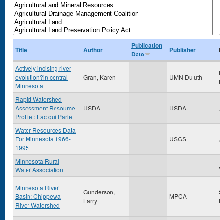
Publication
Title
Author
Publisher
Date
Actively incising river
evolution?in central
Gran, Karen
UMN Duluth
Minnesota
Rapid Watershed
Assessment Resource
USDA
USDA
,
Profile : Lac qui Parle
Water Resources Data
For Minnesota 1966-
USGS
,
1995
Minnesota Rural
,
Water Association
Minnesota River
Gunderson,
Basin: Chippewa
MPCA
Larry
River Watershed