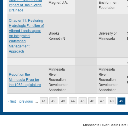
Magner, J.A.
Environment
Impact of Basin-Wide
Federation
Drainage
Chapter 11: Restoring
Hydrologic Function of
Altered Landscapes:
Brooks,
Univesity of
An Integrated
Kenneth N
Minnesota
Watershed
Management
Approach
,
Minnesota
Minnesota
Report on the
River
River
Minnesota River for
Recreation
Recreation
the 1963 Legislature
Development
Development
Association
Association
Pages
« first
‹ previous
…
41
42
43
44
45
46
47
48
49
Minnesota River Basin Data C