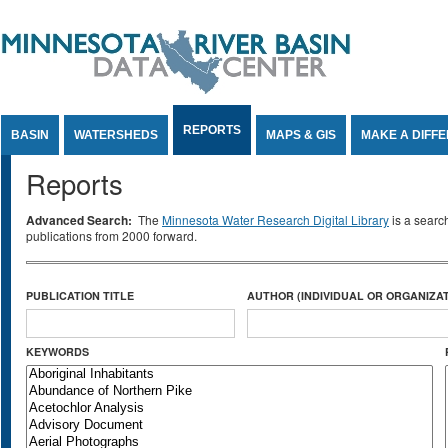
Jump to Content
REPORTS
BASIN
WATERSHEDS
MAPS & GIS
MAKE A DIFF
Reports
Advanced Search:
The
Minnesota Water Research Digital Library
is a searc
publications from 2000 forward.
PUBLICATION TITLE
AUTHOR (INDIVIDUAL OR ORGANIZAT
KEYWORDS