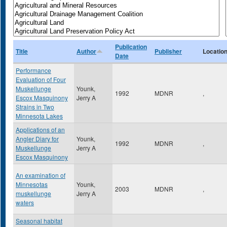
Publication
Title
Author
Publisher
Locatio
Date
Performance
Evaluation of Four
Muskellunge
Younk,
1992
MDNR
,
Escox Masquinony
Jerry A
Strains in Two
Minnesota Lakes
Applications of an
Angler Diary for
Younk,
1992
MDNR
,
Muskellunge
Jerry A
Escox Masquinony
An examination of
Minnesotas
Younk,
2003
MDNR
,
muskellunge
Jerry A
waters
Seasonal habitat