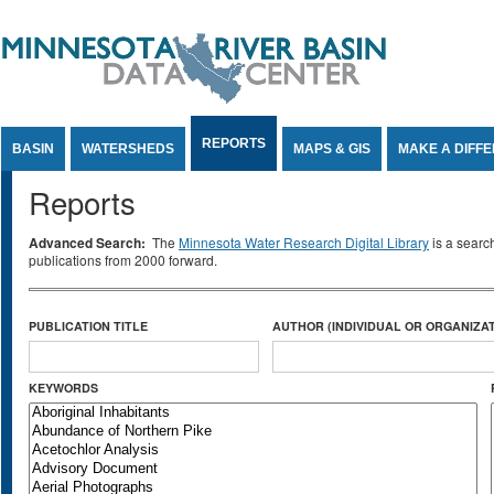
Jump to Content
REPORTS
BASIN
WATERSHEDS
MAPS & GIS
MAKE A DIFF
Reports
Advanced Search:
The
Minnesota Water Research Digital Library
is a searc
publications from 2000 forward.
PUBLICATION TITLE
AUTHOR (INDIVIDUAL OR ORGANIZAT
KEYWORDS