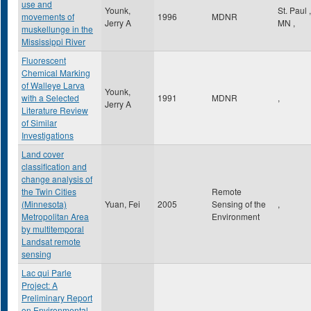
use and
Younk,
St. Paul
,
movements of
1996
MDNR
Jerry A
MN
,
muskellunge in the
Mississippi River
Fluorescent
Chemical Marking
of Walleye Larva
Younk,
with a Selected
1991
MDNR
,
Jerry A
Literature Review
of Similar
Investigations
Land cover
classification and
change analysis of
the Twin Cities
Remote
(Minnesota)
Yuan, Fei
2005
Sensing of the
,
Metropolitan Area
Environment
by multitemporal
Landsat remote
sensing
Lac qui Parle
Project: A
Preliminary Report
on Environmental