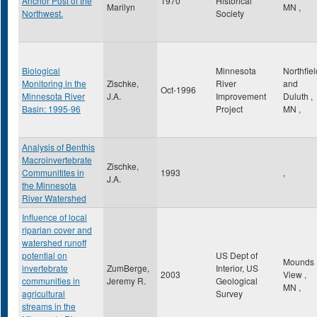
Anchor Post of the
1970
Historical
Marilyn
MN
,
Northwest.
Society
Biological
Minnesota
Northfiel
Monitoring in the
Zischke,
River
and
Oct-1996
Minnesota River
J.A.
Improvement
Duluth
,
Basin: 1995-96
Project
MN
,
Analysis of Benthis
Macroinvertebrate
Zischke,
Communitites in
1993
,
J.A.
the Minnesota
River Watershed
Influence of local
riparian cover and
watershed runoff
potential on
US Dept of
Mounds
invertebrate
ZumBerge,
Interior, US
2003
View
,
communities in
Jeremy R.
Geological
MN
,
agricultural
Survey
streams in the