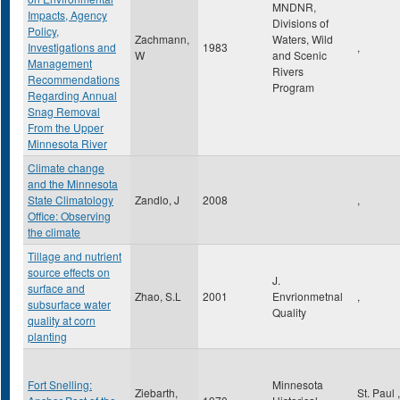
MNDNR,
Impacts, Agency
Divisions of
Policy,
Zachmann,
Waters, Wild
Investigations and
1983
,
W
and Scenic
Management
Rivers
Recommendations
Program
Regarding Annual
Snag Removal
From the Upper
Minnesota River
Climate change
and the Minnesota
State Climatology
Zandlo, J
2008
,
Office: Observing
the climate
Tillage and nutrient
source effects on
J.
surface and
Zhao, S.L
2001
Envrionmetnal
,
subsurface water
Quality
quality at corn
planting
Fort Snelling:
Minnesota
Ziebarth,
St. Paul
,