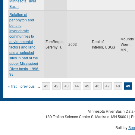
Minnesota River
Basin
Relation of
periphyton and
benthic
invertebrate
communities to
Mounds
environmental
ZumBerge,
Dept of
2003
View
,
factors and land
Jeremy R.
Interior, USGS
MN
,
use at selected
sites in part of the
upper Mississippi
River basin, 1996-
98
Pages
« first
‹ previous
…
41
42
43
44
45
46
47
48
49
Minnesota River Basin Data C
189 Trafton Science Center S, Mankato, MN 56001 | Ph
Built by
Ben