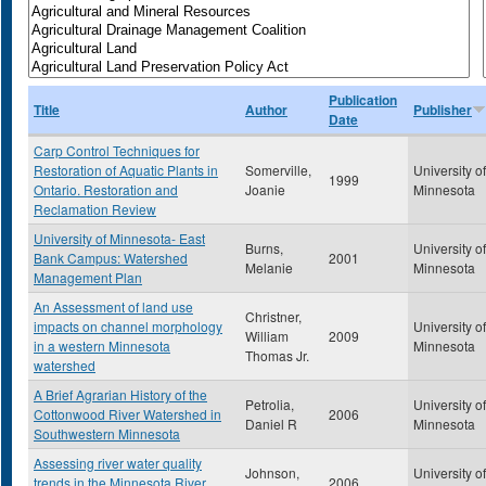
Publication
Title
Author
Publisher
Date
Carp Control Techniques for
Restoration of Aquatic Plants in
Somerville,
University of
1999
Ontario. Restoration and
Joanie
Minnesota
Reclamation Review
University of Minnesota- East
Burns,
University of
Bank Campus: Watershed
2001
Melanie
Minnesota
Management Plan
An Assessment of land use
Christner,
impacts on channel morphology
University of
William
2009
in a western Minnesota
Minnesota
Thomas Jr.
watershed
A Brief Agrarian History of the
Petrolia,
University of
Cottonwood River Watershed in
2006
Daniel R
Minnesota
Southwestern Minnesota
Assessing river water quality
Johnson,
University of
trends in the Minnesota River
2006