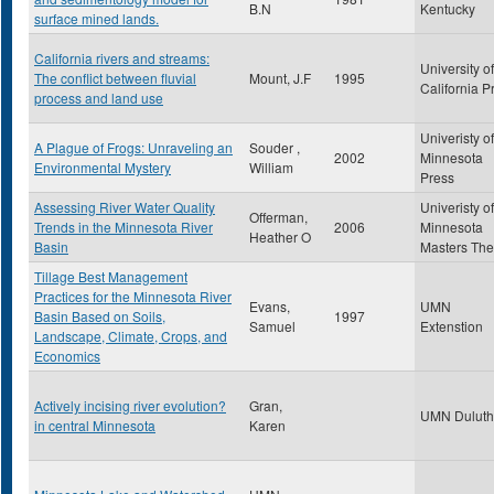
B.N
Kentucky
surface mined lands.
California rivers and streams:
University of
The conflict between fluvial
Mount, J.F
1995
California P
process and land use
Univeristy of
A Plague of Frogs: Unraveling an
Souder ,
2002
Minnesota
Environmental Mystery
William
Press
Assessing River Water Quality
Univeristy of
Offerman,
Trends in the Minnesota River
2006
Minnesota
Heather O
Basin
Masters The
Tillage Best Management
Practices for the Minnesota River
Evans,
UMN
Basin Based on Soils,
1997
Samuel
Extenstion
Landscape, Climate, Crops, and
Economics
Actively incising river evolution?
Gran,
UMN Duluth
in central Minnesota
Karen