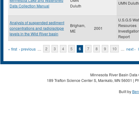
Minnesota Lake and Watershed
UMN
UMN Duluth
Data Collection Manual
Duluth
U.S.G.S Wat
Analysis of suspended sediment
Brigham,
Resources
concentrations and radioisotope
2001
ME
Investigatio
levels in the Wild River basin
Report
Pages
« first
‹ previous
…
2
3
4
5
6
7
8
9
10
…
next ›
Minnesota River Basin Data C
189 Trafton Science Center S, Mankato, MN 56001 | Ph
Built by
Ben