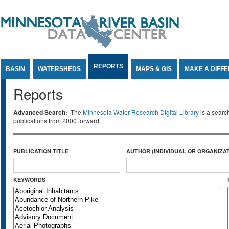
Jump to Content
REPORTS
BASIN
WATERSHEDS
MAPS & GIS
MAKE A DIFF
Reports
Advanced Search:
The
Minnesota Water Research Digital Library
is a searc
publications from 2000 forward.
PUBLICATION TITLE
AUTHOR (INDIVIDUAL OR ORGANIZAT
KEYWORDS