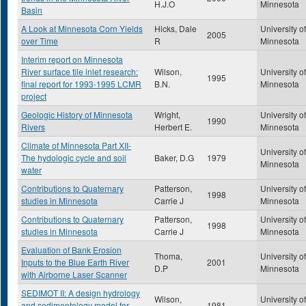
H.J.O
Minnesota
Basin
A Look at Minnesota Corn Yields
Hicks, Dale
University of
2005
over Time
R
Minnesota
Interim report on Minnesota
River surface tile inlet research:
Wilson,
University of
1995
final report for 1993-1995 LCMR
B.N.
Minnesota
project
Geologic History of Minnesota
Wright,
University of
1990
Rivers
Herbert E.
Minnesota
Climate of Minnesota Part XII-
University of
The hydologic cycle and soil
Baker, D.G
1979
Minnesota
water
Contributions to Quaternary
Patterson,
University of
1998
studies in Minnesota
Carrie J
Minnesota
Contributions to Quaternary
Patterson,
University of
1998
studies in Minnesota
Carrie J
Minnesota
Evaluation of Bank Erosion
Thoma,
University of
Inputs to the Blue Earth River
2001
D.P
Minnesota
with Airborne Laser Scanner
SEDIMOT II: A design hydrology
Wilson,
University of
and sedimentology model for
1981