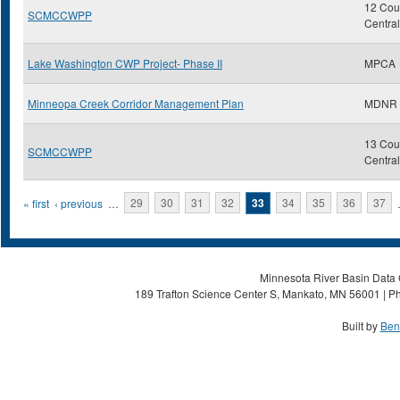
12 Coun
SCMCCWPP
Centra
Lake Washington CWP Project- Phase II
MPCA
Minneopa Creek Corridor Management Plan
MDNR
13 Coun
SCMCCWPP
Centra
Pages
« first
‹ previous
…
29
30
31
32
33
34
35
36
37
Minnesota River Basin Data C
189 Trafton Science Center S, Mankato, MN 56001 | Ph
Built by
Ben