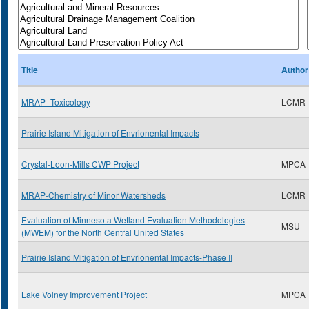
Title
Author
MRAP- Toxicology
LCMR
Prairie Island Mitigation of Envrionental Impacts
Crystal-Loon-Mills CWP Project
MPCA
MRAP-Chemistry of Minor Watersheds
LCMR
Evaluation of Minnesota Wetland Evaluation Methodologies
MSU
(MWEM) for the North Central United States
Prairie Island Mitigation of Envrionental Impacts-Phase II
Lake Volney Improvement Project
MPCA