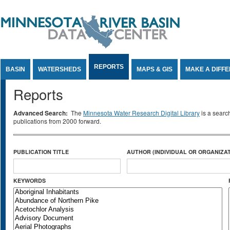
Jump to Content
REPORTS
BASIN
WATERSHEDS
MAPS & GIS
MAKE A DIFF
Reports
Advanced Search:
The
Minnesota Water Research Digital Library
is a searc
publications from 2000 forward.
PUBLICATION TITLE
AUTHOR (INDIVIDUAL OR ORGANIZAT
KEYWORDS