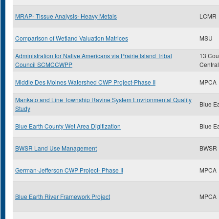
MRAP- Tissue Analysis- Heavy Metals
LCMR
Comparison of Wetland Valuation Matrices
MSU
Administration for Native Americans via Prairie Island Tribal
13 Coun
Council SCMCCWPP
Centra
Middle Des Moines Watershed CWP Project-Phase II
MPCA
Mankato and Line Township Ravine System Envrionmental Quality
Blue E
Study
Blue Earth County Wet Area Digitization
Blue E
BWSR Land Use Management
BWSR
German-Jefferson CWP Project- Phase II
MPCA
Blue Earth River Framework Project
MPCA