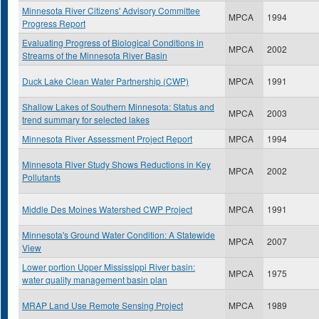
Minnesota River Citizens' Advisory Committee
MPCA
1994
Progress Report
Evaluating Progress of Biological Conditions in
MPCA
2002
Streams of the Minnesota River Basin
Duck Lake Clean Water Partnership (CWP)
MPCA
1991
Shallow Lakes of Southern Minnesota: Status and
MPCA
2003
trend summary for selected lakes
Minnesota River Assessment Project Report
MPCA
1994
Minnesota River Study Shows Reductions in Key
MPCA
2002
Pollutants
Middle Des Moines Watershed CWP Project
MPCA
1991
Minnesota's Ground Water Condition: A Statewide
MPCA
2007
View
Lower portion Upper Mississippi River basin:
MPCA
1975
water quality management basin plan
MRAP Land Use Remote Sensing Project
MPCA
1989