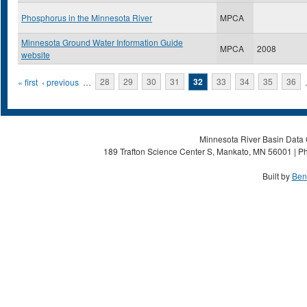
Phosphorus in the Minnesota River
MPCA
Minnesota Ground Water Information Guide
MPCA
2008
website
Pages
« first
‹ previous
…
28
29
30
31
32
33
34
35
36
Minnesota River Basin Data C
189 Trafton Science Center S, Mankato, MN 56001 | Ph
Built by
Ben