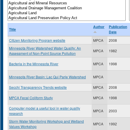
Author
Publication
Title
Date
Citizen Monitoring Program website
MPCA
2008
Minnesota River Watershed Water Quality: An
MPCA
1982
Assessment of Non-Point Source Pollution
Bacteria in the Minnesota River
MPCA
1998
Minnesota River Basin: Lac Qui Parle Watershed
MPCA
Secchi Transparency Trends website
MPCA
2008
MPCA Fecal Coliform Study
MPCA
1998
Computer model a useful tool in water quality
MPCA
2003
research
Storm Water Monitoring Workshop and Wetland
MPCA
1992
Values Workshop