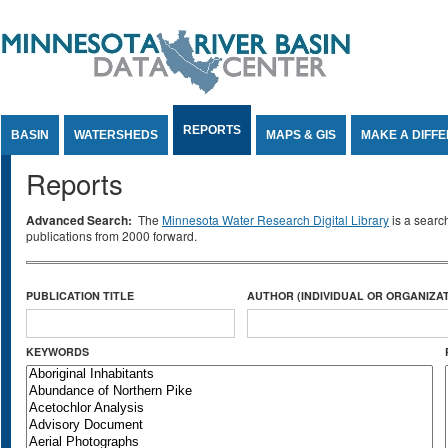
Jump to Content
REPORTS
BASIN
WATERSHEDS
MAPS & GIS
MAKE A DIFF
Reports
Advanced Search:
The
Minnesota Water Research Digital Library
is a searc
publications from 2000 forward.
PUBLICATION TITLE
AUTHOR (INDIVIDUAL OR ORGANIZAT
KEYWORDS