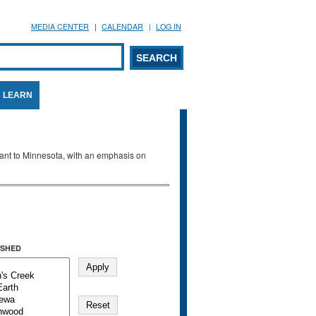
MEDIA CENTER
CALENDAR
LOG IN
arch form
ARCH
LEARN
evant to Minnesota, with an emphasis on
SHED