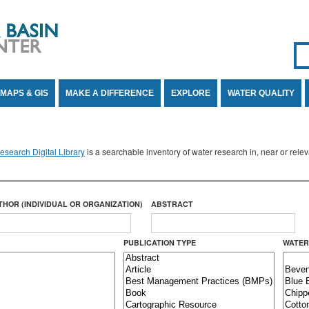
Se
SE
MAPS & GIS
MAKE A DIFFERENCE
EXPLORE
WATER QUALITY
search Digital Library
is a searchable inventory of water research in, near or rel
THOR (INDIVIDUAL OR ORGANIZATION)
ABSTRACT
PUBLICATION TYPE
WATER