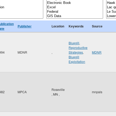
ublication
Publisher
Location
Keywords
Source
ate
Bluegill
,
Reproductive
994
MDNR
,
Strategies
,
MDNR
Bluegill
Exploitation
Roseville
982
MPCA
mnpals
,
MN
,