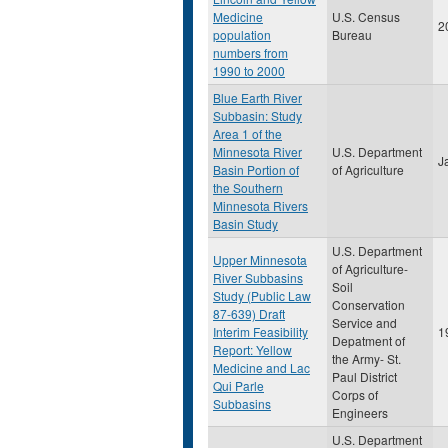
Medicine
U.S. Census
2
population
Bureau
numbers from
1990 to 2000
Blue Earth River
Subbasin: Study
Area 1 of the
Minnesota River
U.S. Department
J
Basin Portion of
of Agriculture
the Southern
Minnesota Rivers
Basin Study
U.S. Department
Upper Minnesota
of Agriculture-
River Subbasins
Soil
Study (Public Law
Conservation
87-639) Draft
Service and
Interim Feasibility
1
Depatment of
Report: Yellow
the Army- St.
Medicine and Lac
Paul District
Qui Parle
Corps of
Subbasins
Engineers
U.S. Department