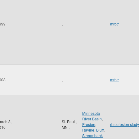
999
,
mrbtr
008
,
mrbtr
Minnesota
River Basin
,
arch 8,
St. Paul
,
Erosion
,
rbs erosion study
010
MN
,
Ravine
,
Bluff
,
Streambank