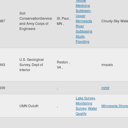
Yellow
Medicine
Subbasin
,
Soil
Upper
ConservationService
St. Paul
,
987
Minnesota
Cloudy-Sky Wate
and Army Corps of
MN
,
River
Engineers
Subbasins
Study
,
Flooding
U.S. Geological
Reston
,
993
Survey, Dept of
mnpals
VA
,
Interior
009
,
mrbtr
Lake Survey
,
Monitoring
UMN Duluth
,
Minnesota Shor
Survey
,
Water
Quality