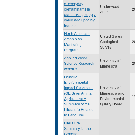
of everyday
Underwood ,
contaminants in
2
Anne
our drinking supply
could add up to big
trouble
North American
United States
Amphibian
Geological
2
Monitoring
Survey
Porgram
Applied Weed
Univeristy of
Science Research
2
Minnesota
website
Generic
Environmental
Impact Statement
University of
(GEIS) on Animal
Minnesota and
1
Agriculture: A
Environmental
Summary of the
Quality Board
Literature Related
to Land Use
Literature
Summary for the
Generic