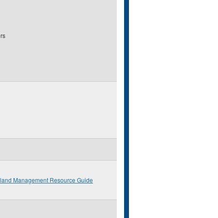
rs
eland Management Resource Guide