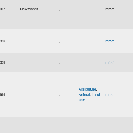
007
Newsweek
,
mrbtr
008
,
mrbtr
009
,
mrbtr
Agriculture
,
999
,
Animal
,
Land
mrbtr
Use