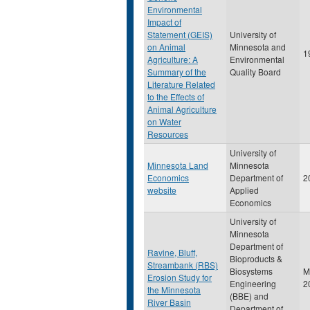
Environmental
Impact of
Statement (GEIS)
University of
on Animal
Minnesota and
1
Agriculture: A
Environmental
Summary of the
Quality Board
Literature Related
to the Effects of
Animal Agriculture
on Water
Resources
University of
Minnesota Land
Minnesota
Economics
Department of
2
website
Applied
Economics
University of
Minnesota
Department of
Ravine, Bluff,
Bioproducts &
Streambank (RBS)
Biosystems
M
Erosion Study for
Engineering
2
the Minnesota
(BBE) and
River Basin
Department of