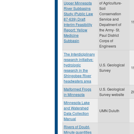
Upper Minnesota
of Agriculture-
River Subbasins
Soil
Study (Public Law
Conservation
87-639) Draft
Service and
1
Interim Feasibility
Depatment of
Report: Yellow
the Army- St.
Medicine
Paul District
Subbasin
Corps of
Engineers
The Interdiciplinary
research initiative:
hydrologic
U.S. Geological
1
research in the
Survey
Shingobee River
headwaters area
Malformed Frogs
U.S. Geological
2
in Minnesota
Survey website
Minnesota Lake
and Watershed
UMN Duluth
Data Collection
Manual
Rivers of Doubt-
Minute quantities