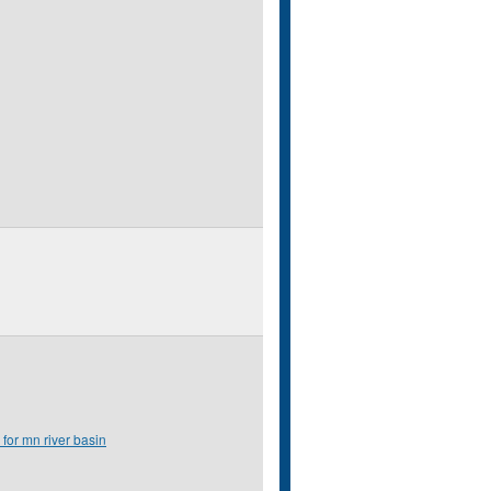
 for mn river basin