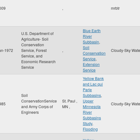
009
,
mrbtr
Blue Earth
U.S. Department of
River
Agriculture- Soil
Subbasin
,
Conservation
Soil
an-1972
Service, Forest
,
Cloudy-Sky Wate
Conservation
Service, and
Service
,
Economic Research
Extension
Service
Service
Yellow Bank
and Lac qui
Parle
Soil
Subbasins
,
ConservationService
St. Paul
,
Upper
985
Cloudy-Sky Wate
and Army Corps of
MN
,
Minnesota
Engineers
River
Subbasins
Study
,
Flooding