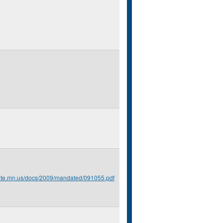
tate.mn.us/docs/2009/mandated/091055.pdf