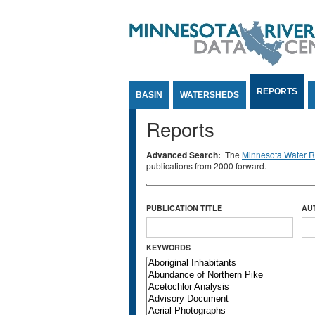
Jump to Content
REPORTS
BASIN
WATERSHEDS
Reports
Advanced Search:
The
Minnesota Water Re
publications from 2000 forward.
PUBLICATION TITLE
AU
KEYWORDS