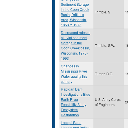
Sediment Storage
in the Coon Creek
Trimble, S
1
Basin, Driftless
Area, Wisconsin,
1853 to 1975
Decreased rates of
alluvial sediment
storage in the
Trimble, S.W.
1
Coon Creek basin,
Wisconsin, 1975-
1993
Changes in
Mississippi River
Turner, R.E.
1
Water quality this
century
Rapidan Dam
Investigations Blue
Earth River
U.S. Army Corps
2
Feasibility Study
of Engineers
Ecosystem
Restoration
Lac qui Parle,
Lincoln and Yellow