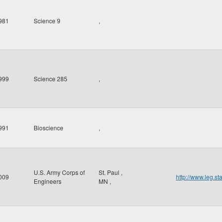
981
Science 9
,
999
Science 285
,
991
Bioscience
,
U.S. Army Corps of
St. Paul
,
009
http://www.leg.s
Engineers
MN
,