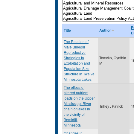
P
Title
Author
D
The Relation of
Male Bluegill
Reproductive
Strategies to
Tomcko, Cynthia
1
Exploitation and
M
Population Size
Structure in Twelve
Minnesota Lakes
The effecs of
altered nutrient
loads on the Upper
Mississippi River
Trihey , Patrick T
1
chain of lakes in
the vicinity of
Bemidiji,
Minnesota
Changes in