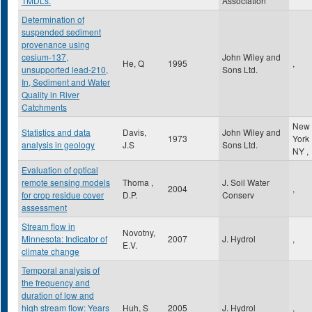
TMDLs.
Association
Determination of
suspended sediment
provenance using
cesium-137,
John Wiley and
He, Q
1995
,
unsupported lead-210,
Sons Ltd.
In, Sediment and Water
Quality in River
Catchments
New
Statistics and data
Davis,
John Wiley and
1973
York
analysis in geology
J.S
Sons Ltd.
NY
,
Evaluation of optical
remote sensing models
Thoma ,
J. Soil Water
2004
,
for crop residue cover
D.P.
Conserv
assessment
Stream flow in
Novotny,
Minnesota: Indicator of
2007
J. Hydrol
,
E.V.
climate change
Temporal analysis of
the frequency and
duration of low and
high stream flow: Years
Huh, S
2005
J. Hydrol
,