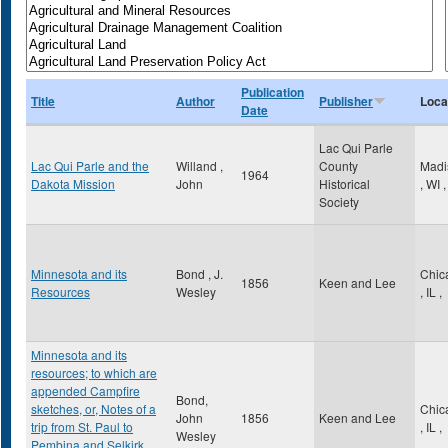
Publication
Title
Author
Publisher
Loca
Date
Lac Qui Parle
Lac Qui Parle and the
Willand ,
County
Madi
1964
Dakota Mission
John
Historical
,
WI
,
Society
Minnesota and its
Bond , J.
Chic
1856
Keen and Lee
Resources
Wesley
,
IL
,
Minnesota and its
resources; to which are
appended Campfire
Bond,
sketches, or, Notes of a
Chic
John
1856
Keen and Lee
trip from St. Paul to
,
IL
,
Wesley
Pembina and Selkirk