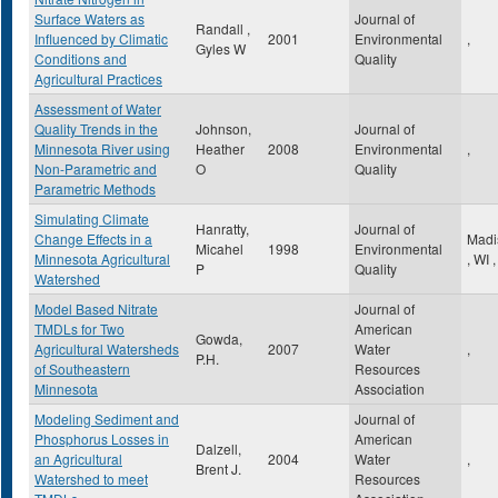
Surface Waters as
Journal of
Randall ,
Influenced by Climatic
2001
Environmental
,
Gyles W
Conditions and
Quality
Agricultural Practices
Assessment of Water
Quality Trends in the
Johnson,
Journal of
Minnesota River using
Heather
2008
Environmental
,
Non-Parametric and
O
Quality
Parametric Methods
Simulating Climate
Hanratty,
Journal of
Change Effects in a
Madi
Micahel
1998
Environmental
Minnesota Agricultural
,
WI
,
P
Quality
Watershed
Model Based Nitrate
Journal of
TMDLs for Two
American
Gowda,
Agricultural Watersheds
2007
Water
,
P.H.
of Southeastern
Resources
Minnesota
Association
Modeling Sediment and
Journal of
Phosphorus Losses in
American
Dalzell,
an Agricultural
2004
Water
,
Brent J.
Watershed to meet
Resources