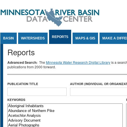
Jump to Content
REPORTS
BASIN
WATERSHEDS
MAPS & GIS
MAKE A DIFF
Reports
Advanced Search:
The
Minnesota Water Research Digital Library
is a searc
publications from 2000 forward.
PUBLICATION TITLE
AUTHOR (INDIVIDUAL OR ORGANIZAT
KEYWORDS