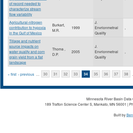
of record needed to
characterize stream
flow variability
Agricultural-nitrogen
J.
Burkart,
contribution to hypoxia
1999
Envrionmetnal
,
M.R.
in the Gulf of Mexico
Quality
Tillage and nutrient
source impacts on
J.
Thoma ,
water quality and corn
2005
Envrionmetnal
,
D.P.
grain yield from a flat
Quality
landscape
Pages
« first
‹ previous
…
30
31
32
33
34
35
36
37
38
Minnesota River Basin Data C
189 Trafton Science Center S, Mankato, MN 56001 | Ph
Built by
Ben