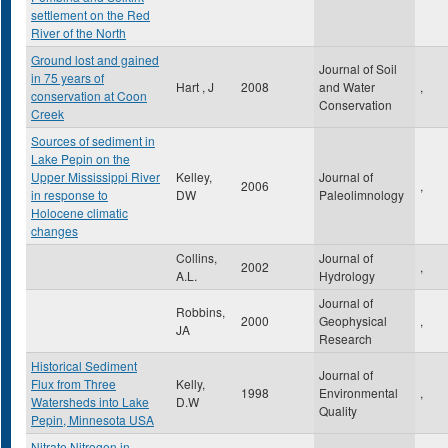
settlement on the Red
River of the North
Ground lost and gained
Journal of Soil
in 75 years of
Hart , J
2008
and Water
,
conservation at Coon
Conservation
Creek
Sources of sediment in
Lake Pepin on the
Upper Mississippi River
Kelley,
Journal of
2006
,
in response to
DW
Paleolimnology
Holocene climatic
changes
Collins,
Journal of
2002
,
A.L.
Hydrology
Journal of
Robbins,
2000
Geophysical
,
JA
Research
Historical Sediment
Journal of
Flux from Three
Kelly,
1998
Environmental
,
Watersheds into Lake
D.W
Quality
Pepin, Minnesota USA
Nitrate Nitrogen in