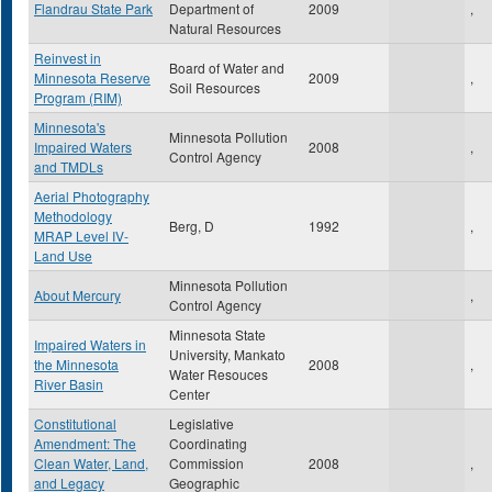
Flandrau State Park
Department of
2009
,
Natural Resources
Reinvest in
Board of Water and
Minnesota Reserve
2009
,
Soil Resources
Program (RIM)
Minnesota's
Minnesota Pollution
Impaired Waters
2008
,
Control Agency
and TMDLs
Aerial Photography
Methodology
Berg, D
1992
,
MRAP Level IV-
Land Use
Minnesota Pollution
About Mercury
,
Control Agency
Minnesota State
Impaired Waters in
University, Mankato
the Minnesota
2008
,
Water Resouces
River Basin
Center
Constitutional
Legislative
Amendment: The
Coordinating
Clean Water, Land,
Commission
2008
,
and Legacy
Geographic