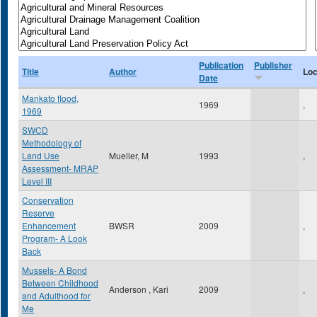
Publication
Publisher
Title
Author
Loc
Date
Mankato flood,
1969
,
1969
SWCD
Methodology of
Land Use
Mueller, M
1993
,
Assessment- MRAP
Level III
Conservation
Reserve
Enhancement
BWSR
2009
,
Program- A Look
Back
Mussels- A Bond
Between Childhood
Anderson , Kari
2009
,
and Adulthood for
Me