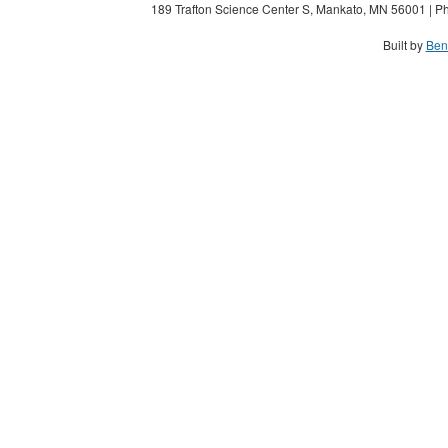
189 Trafton Science Center S, Mankato, MN 56001 | Ph
Built by
Ben