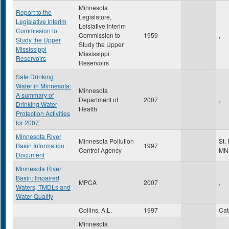
Minnesota
Report to the
Legislature,
Legislative Interim
Leislative Interim
Commission to
Commission to
1959
,
Study the Upper
Study the Upper
Mississippi
Mississippi
Reservoirs
Reservoirs
Safe Drinking
Water in Minnesota:
Minnesota
A summary of
Department of
2007
,
Drinking Water
Health
Protection Activities
for 2007
Minnesota River
Minnesota Pollution
St.
Basin Information
1997
Control Agency
MN
Document
Minnesota River
Basin: Impaired
MPCA
2007
,
Waters, TMDLs and
Water Quality
Collins, A.L.
1997
Ca
Minnesota