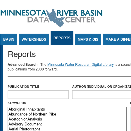
Jump to Content
REPORTS
BASIN
WATERSHEDS
MAPS & GIS
MAKE A DIFF
Reports
Advanced Search:
The
Minnesota Water Research Digital Library
is a searc
publications from 2000 forward.
PUBLICATION TITLE
AUTHOR (INDIVIDUAL OR ORGANIZAT
KEYWORDS