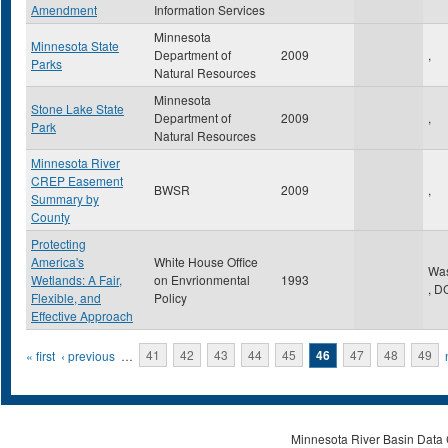
Amendment
Information Services
Minnesota
Minnesota State
Department of
2009
,
Parks
Natural Resources
Minnesota
Stone Lake State
Department of
2009
,
Park
Natural Resources
Minnesota River
CREP Easement
BWSR
2009
,
Summary by
County
Protecting
America's
White House Office
Was
Wetlands: A Fair,
on Envrionmental
1993
,
D
Flexible, and
Policy
Effective Approach
Pages
« first
‹ previous
…
41
42
43
44
45
46
47
48
49
Minnesota River Basin Data C