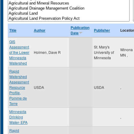
Publication
Title
Author
Publisher
Locatio
Date
GIS
Assessment
St. Mary's
Winona
of the Lower
Holmen, Dave R
University of
MN
,
Minnesota
Minnesota
Watershed
Rapid
Watershed
Assessment
Resource
USDA
USDA
,
Profile,
Pomme de
Terre
Minnesota
Drinking
,
Water- EPA
Rapid