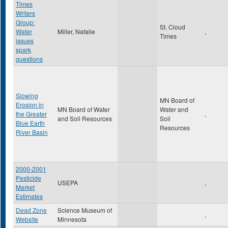
Times
Writers
Group:
St. Cloud
Water
Miller, Natalie
,
Times
issues
spark
questions
Slowing
MN Board of
Erosion in
MN Board of Water
Water and
the Greater
,
and Soil Resources
Soil
Blue Earth
Resources
River Basin
2000-2001
Pesticide
USEPA
,
Market
Estimates
Dead Zone
Science Museum of
,
Website
Minnesota