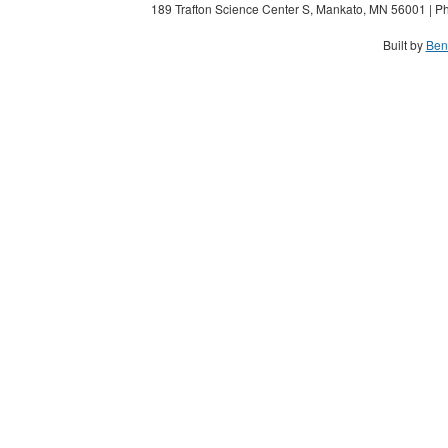
189 Trafton Science Center S, Mankato, MN 56001 | Ph
Built by
Ben