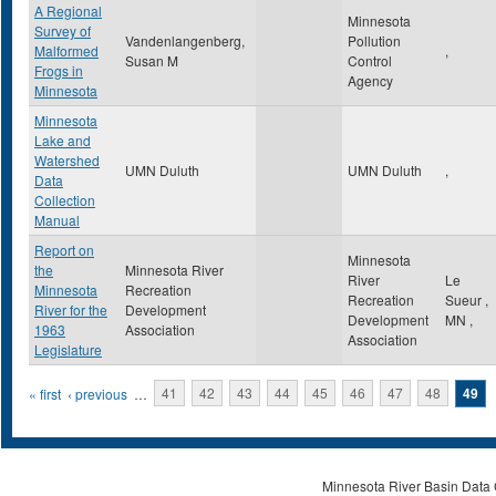
A Regional
Minnesota
Survey of
Vandenlangenberg,
Pollution
Malformed
,
Susan M
Control
Frogs in
Agency
Minnesota
Minnesota
Lake and
Watershed
UMN Duluth
UMN Duluth
,
Data
Collection
Manual
Report on
Minnesota
the
Minnesota River
River
Le
Minnesota
Recreation
Recreation
Sueur
,
River for the
Development
Development
MN
,
1963
Association
Association
Legislature
Pages
« first
‹ previous
…
41
42
43
44
45
46
47
48
49
Minnesota River Basin Data C