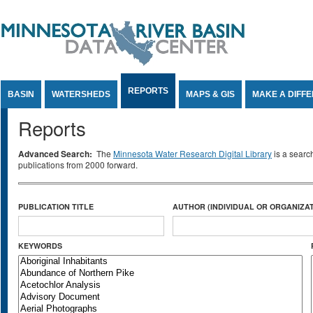
Jump to Content
REPORTS
BASIN
WATERSHEDS
MAPS & GIS
MAKE A DIFF
Reports
Advanced Search:
The
Minnesota Water Research Digital Library
is a searc
publications from 2000 forward.
PUBLICATION TITLE
AUTHOR (INDIVIDUAL OR ORGANIZAT
KEYWORDS