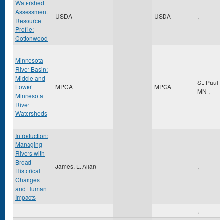
Watershed
Assessment
USDA
USDA
,
Resource
Profile:
Cottonwood
Minnesota
River Basin:
Middle and
St. Paul
Lower
MPCA
MPCA
MN
,
Minnesota
River
Watersheds
Introduction:
Managing
Rivers with
Broad
James, L. Allan
,
Historical
Changes
and Human
Impacts
,