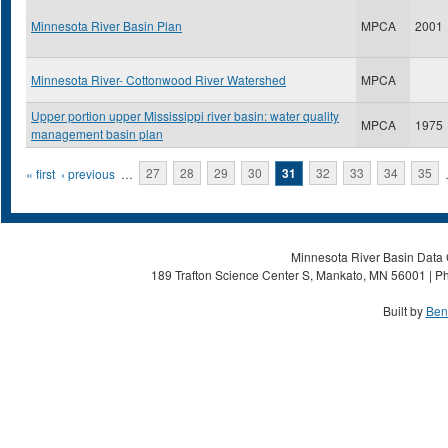
Minnesota River Basin Plan
MPCA
2001
Minnesota River- Cottonwood River Watershed
MPCA
Upper portion upper Mississippi river basin: water quality
MPCA
1975
management basin plan
Pages
« first
‹ previous
…
27
28
29
30
31
32
33
34
35
Minnesota River Basin Data C
189 Trafton Science Center S, Mankato, MN 56001 | Ph
Built by
Ben