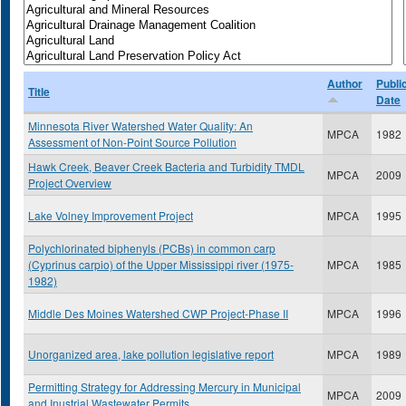
Author
Publi
Title
Date
Minnesota River Watershed Water Quality: An
MPCA
1982
Assessment of Non-Point Source Pollution
Hawk Creek, Beaver Creek Bacteria and Turbidity TMDL
MPCA
2009
Project Overview
Lake Volney Improvement Project
MPCA
1995
Polychlorinated biphenyls (PCBs) in common carp
(Cyprinus carpio) of the Upper Mississippi river (1975-
MPCA
1985
1982)
Middle Des Moines Watershed CWP Project-Phase II
MPCA
1996
Unorganized area, lake pollution legislative report
MPCA
1989
Permitting Strategy for Addressing Mercury in Municipal
MPCA
2009
and Inustrial Wastewater Permits