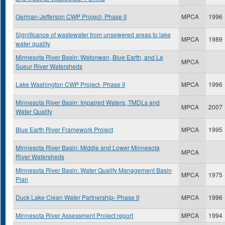
German-Jefferson CWP Project- Phase II
MPCA
1996
Significance of wastewater from unsewered areas to lake
MPCA
1989
water quality
Minnesota River Basin: Watonwan, Blue Earth, and Le
MPCA
Sueur River Watersheds
Lake Washington CWP Project- Phase II
MPCA
1996
Minnesota River Basin: Impaired Waters, TMDLs and
MPCA
2007
Water Quality
Blue Earth River Framework Project
MPCA
1995
Minnesota River Basin: Middle and Lower Minnesota
MPCA
River Watersheds
Minnesota River Basin: Water Quality Management Basin
MPCA
1975
Plan
Duck Lake Clean Water Partnership- Phase II
MPCA
1996
Minnesota River Assessment Project report
MPCA
1994