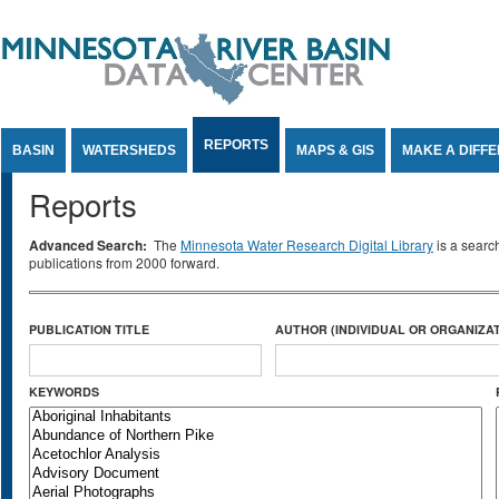
Jump to Content
REPORTS
BASIN
WATERSHEDS
MAPS & GIS
MAKE A DIFF
Reports
Advanced Search:
The
Minnesota Water Research Digital Library
is a searc
publications from 2000 forward.
PUBLICATION TITLE
AUTHOR (INDIVIDUAL OR ORGANIZAT
KEYWORDS