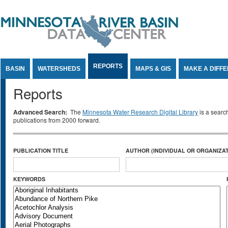
Jump to Content
REPORTS
BASIN
WATERSHEDS
MAPS & GIS
MAKE A DIFF
Reports
Advanced Search:
The
Minnesota Water Research Digital Library
is a searc
publications from 2000 forward.
PUBLICATION TITLE
AUTHOR (INDIVIDUAL OR ORGANIZAT
KEYWORDS