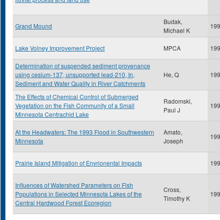
Budak,
Grand Mound
19
Michael K
Lake Volney Improvement Project
MPCA
19
Determination of suspended sediment provenance
using cesium-137, unsupported lead-210, In,
He, Q
19
Sediment and Water Quality in River Catchments
The Effects of Chemical Control of Submerged
Radomski,
Vegetation on the Fish Community of a Small
19
Paul J
Minnesota Centrachid Lake
At the Headwaters: The 1993 Flood in Southwestern
Amato,
19
Minnesota
Joseph
Prairie Island Mitigation of Envrionental Impacts
19
Influences of Watershed Parameters on Fish
Cross,
Populations in Selected Minnesota Lakes of the
19
Timothy K
Central Hardwood Forest Ecoregion