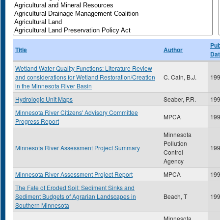
Pub
Title
Author
Da
Wetland Water Quality Functions: Literature Review
and considerations for Wetland Restoration/Creation
C. Cain, B.J.
19
in the Minnesota River Basin
Hydrologic Unit Maps
Seaber, P.R.
19
Minnesota River Citizens' Advisory Committee
MPCA
19
Progress Report
Minnesota
Pollution
Minnesota River Assessment Project Summary
19
Control
Agency
Minnesota River Assessment Project Report
MPCA
19
The Fate of Eroded Soil: Sediment Sinks and
Sediment Budgets of Agrarian Landscapes in
Beach, T
19
Southern Minnesota
Minnesota