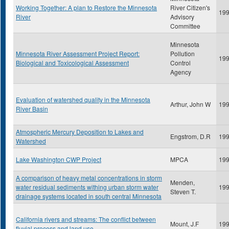
Working Together: A plan to Restore the Minnesota
River Citizen's
19
River
Advisory
Committee
Minnesota
Minnesota River Assessment Project Report:
Pollution
19
Biological and Toxicological Assessment
Control
Agency
Evaluation of watershed quality in the Minnesota
Arthur, John W
19
River Basin
Atmospheric Mercury Deposition to Lakes and
Engstrom, D.R
19
Watershed
Lake Washington CWP Project
MPCA
19
A comparison of heavy metal concentrations in storm
Menden,
water residual sediments withing urban storm water
19
Steven T.
drainage systems located in south central Minnesota
California rivers and streams: The conflict between
Mount, J.F
19
fluvial process and land use