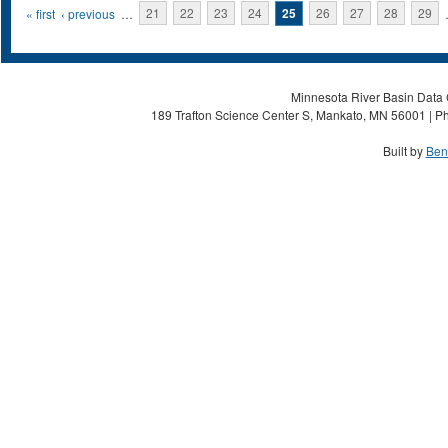
Pages
« first
‹ previous
…
21
22
23
24
25
26
27
28
29
Minnesota River Basin Data C
189 Trafton Science Center S, Mankato, MN 56001 | Ph
Built by
Ben