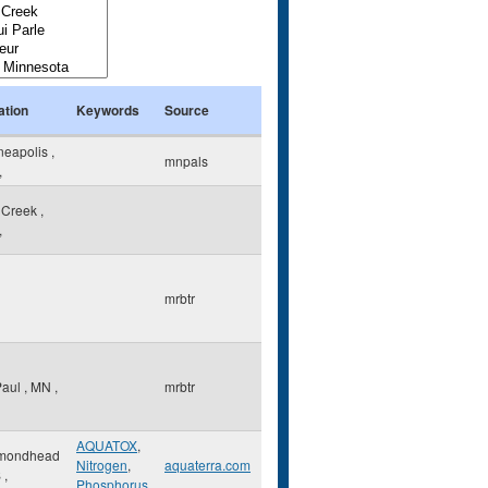
ation
Keywords
Source
neapolis
,
mnpals
,
 Creek
,
,
mrbtr
Paul
,
MN
,
mrbtr
AQUATOX
,
mondhead
Nitrogen
,
aquaterra.com
S
,
Phosphorus