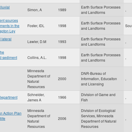
lluvial
Earth Surface Porcesses
Simon, A
1989
,
and Landforms
ent sources
Earth Surface Porcesses
iments in the
Foster, IDL
1998
Sou
and Landforms
lapton Ley
lateral
Earth Surface Porcesses
Lawler, D.M
1993
,
and Landforms
the
Earth Surface Porcesses
d sediment
Collins, A.L.
1998
,
and Landforms
Minnesota
DNR-Bureau of
Department of
2000
Information, Educaiton
,
Natural
and Licensing
Resources
Schneider,
Division of Game and
 Department
1966
,
James A
Fish
Minnesota
Division of Ecological
An Action Plan
Department of
Services, Minnesota
life
2006
,
Natural
Department of Natural
Resources
Resources