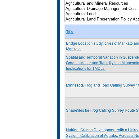
Title
Bridge Location study: cities of Mankato an
Mankato
Spatial and Temporal Variation in Suspen
Organic Matter and Turbidity in a Minnesota
Implications for TMDLs.
Minnesota Frog and Toad Calling Survey 
Shapefiles for Frog Calling Survey Route S
Nutrient Criteria Development with a Link
System: Calibration of Aquatox Across a Nu