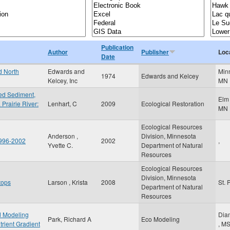
Publication
Author
Publisher
Loc
Date
d North
Edwards and
Min
1974
Edwards and Kelcey
Kelcey, Inc
MN
ded Sediment,
Elm
 Prairie River:
Lenhart, C
2009
Ecological Restoration
MN
Ecological Resources
Anderson ,
Division, Minnesota
1996-2002
2002
,
Yvette C.
Department of Natural
Resources
Ecological Resources
Division, Minnesota
tops
Larson , Krista
2008
St. 
Department of Natural
Resources
ed Modeling
Dia
Park, Richard A
Eco Modeling
trient Gradient
,
M