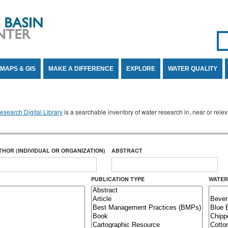
Se
SE
MAPS & GIS
MAKE A DIFFERENCE
EXPLORE
WATER QUALITY
search Digital Library
is a searchable inventory of water research in, near or rel
THOR (INDIVIDUAL OR ORGANIZATION)
ABSTRACT
PUBLICATION TYPE
WATER