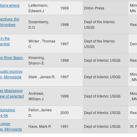
ndians where
Lettermann,
Min
1969
Dillon Press
Edward J
MN
ctives: the
Dosenberry,
Dept of the Interior,
 Shingobee
1998
Res
D.O
USGS
in the
Winter , Thomas
Dept of the Interior,
entral
1997
Den
C
USGS
pi River Basin,
Kroening,
1998
Dept of Interior, USGS
Res
Sharon E
quatic ecology
Mou
sin, Minnesota
Stark , James R.
1997
Dept of Interior, USGS
,
M
er Mississippi
Andrews,
Mou
ew of selected
1996
Dept of Interior, USGS
William J
,
M
ississippi
Fallon, James
2000
Dept of Interior, USGS
Res
74-94
D.
e upper
Have, Mark R
1991
Dept of Interior, USGS
St. 
ngs, Minnesota