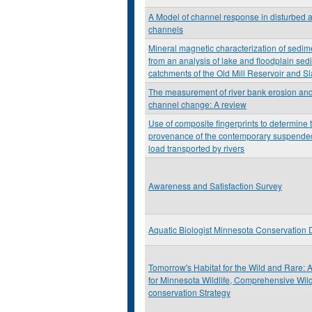
A Model of channel response in disturbed a
channels
Mineral magnetic characterization of sedim
from an analysis of lake and floodplain sed
catchments of the Old Mill Reservoir and S
The measurement of river bank erosion and 
channel change: A review
Use of composite fingerprints to determine 
provenance of the contemporary suspende
load transported by rivers
Awareness and Satisfaction Survey
Aquatic Biologist Minnesota Conservation
Tomorrow's Habitat for the Wild and Rare: 
for Minnesota Wildlife, Comprehensive Wild
conservation Strategy