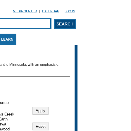
MEDIA CENTER
CALENDAR
LOG IN
arch form
ARCH
LEARN
evant to Minnesota, with an emphasis on
SHED