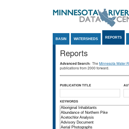
Jump to Content
REPORTS
BASIN
WATERSHEDS
Reports
Advanced Search:
The
Minnesota Water Re
publications from 2000 forward.
PUBLICATION TITLE
AU
KEYWORDS