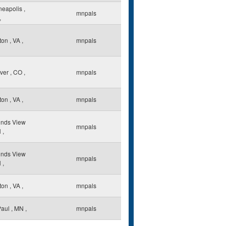
neapolis
,
mnpals
,
ton
,
VA
,
mnpals
ver
,
CO
,
mnpals
ton
,
VA
,
mnpals
nds View
mnpals
N
,
nds View
mnpals
N
,
ton
,
VA
,
mnpals
Paul
,
MN
,
mnpals