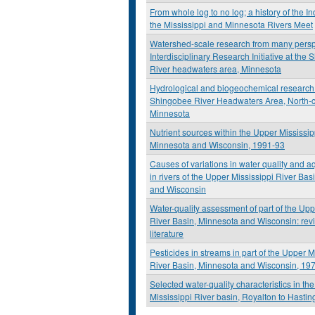
From whole log to no log; a history of the I
the Mississippi and Minnesota Rivers Meet
Watershed-scale research from many perspe
Interdisciplinary Research Initiative at the
River headwaters area, Minnesota
Hydrological and biogeochemical research 
Shingobee River Headwaters Area, North-c
Minnesota
Nutrient sources within the Upper Mississip
Minnesota and Wisconsin, 1991-93
Causes of variations in water quality and a
in rivers of the Upper Mississippi River Ba
and Wisconsin
Water-quality assessment of part of the Upp
River Basin, Minnesota and Wisconsin: revi
literature
Pesticides in streams in part of the Upper M
River Basin, Minnesota and Wisconsin, 19
Selected water-quality characteristics in th
Mississippi River basin, Royalton to Hasti