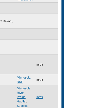
th Devon
,
mrbtr
Minnesota
mrbtr
DNR
Minnesota
River
Prairie
,
mrbtr
Habitat
,
Species