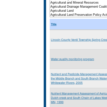
Title
Lincoln County Verdi Township Spring Cre
Water quality monitoring program
Nutrient and Pesticide Management Assess
the Middle Branch and South Branch Water
Whitewater Rivers, 2005
Nutrient Management Assessment of Agricult
Dutch creek and South Chain of Lakes Wat
MN, 1999