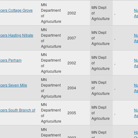
MN
MN Dept
cers Cottage Grove
Department
Nu
2002
of
,
of
A
Agriculture
Agriuculture
MN
MN Dept
ers Hasting Nitrate
Department
Nu
2007
of
,
of
A
Agriculture
Agriuculture
MN
MN Dept
ucers Perham
Department
Nu
2002
of
,
of
A
Agriculture
Agriuculture
MN
MN Dept
cers Seven Mile
Department
Nu
2004
of
,
of
A
Agriculture
Agriuculture
MN
MN Dept
cers South Branch of
Department
Nu
2005
of
,
of
A
Agriculture
Agriuculture
MN
MN Dept
Ho
Department
2002
of
,
Qu