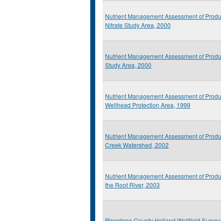
Nutrient Management Assessment of Produ
Nitrate Study Area, 2000
Nutrient Management Assessment of Produc
Study Area, 2000
Nutrient Management Assessment of Prod
Wellhead Protection Area, 1999
Nutrient Management Assessment of Produ
Creek Watershed, 2002
Nutrient Management Assessment of Produ
the Root River, 2003
Pipestone County Holland Wellfield Survey