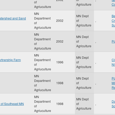
of
Agriculture
Co
Agriuculture
MN
MN Dept
Be
Watershed and Sand
Department
2002
of
,
Cr
of
Agriculture
Su
Agriuculture
MN
MN Dept
Department
2002
of
,
Po
of
Agriculture
Agriuculture
MN
MN Dept
rtnership Farm
Department
Cl
1996
of
,
of
Ni
Agriculture
Agriuculture
MN
MN Dept
Po
Department
1998
of
,
Mi
of
Agriculture
Re
Agriuculture
MN
MN Dept
Department
Da
n of Southeast MN
1998
of
,
of
So
Agriculture
Agriuculture