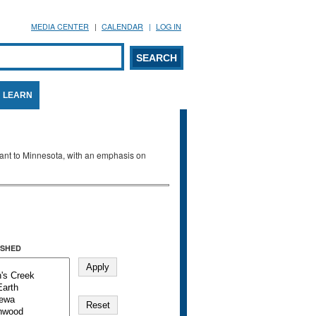
MEDIA CENTER
CALENDAR
LOG IN
arch form
ARCH
LEARN
evant to Minnesota, with an emphasis on
SHED