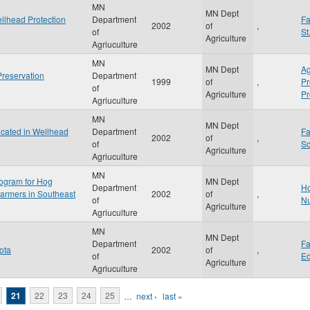
MN
MN Dept
ellhead Protection
Department
F
2002
of
,
of
St
Agriculture
Agriuculture
MN
MN Dept
Ag
Preservation
Department
1999
of
,
P
of
Agriculture
Pr
Agriuculture
MN
MN Dept
cated in Wellhead
Department
F
2002
of
,
of
S
Agriculture
Agriuculture
MN
ogram for Hog
MN Dept
Department
Ho
Farmers in Southeast
2002
of
,
of
Nu
Agriculture
Agriuculture
MN
MN Dept
Department
F
ota
2002
of
,
of
Ed
Agriculture
Agriuculture
21
22
23
24
25
…
next ›
last »