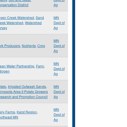
nservation District
Ag
ven Creek Watershed
,
Sand
MN
eek Watershed
,
Watershed
Dept of
rvey
Ag
MN
rk Producers
,
Nutrients
,
Crop
Dept of
Ag
MN
ean Water Partnership
,
Farm
,
Dept of
trogen
Ag
tato
,
Irrigated Outwash Sands
,
MN
nnesota Area II Potato Growers
Dept of
search and Promotion Council
Ag
MN
iry Farms
,
Karst Region
,
Dept of
utheast MN
Ag