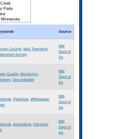
eywords
Source
MN
ncoln County
,
Vedi Township
,
Dept of
tershed Survey
Ag
MN
ter Quality
,
Monitoring
Dept of
rogram
,
Groundwater
Ag
MN
trients
,
Pesticide
,
Whitewater
Dept of
ver
Ag
MN
trients
,
Agriculture
,
Fairmont
,
Dept of
N
Ag