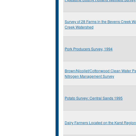
Survey of 28 Farms in the Bevens Creek 
Creek Watershed
Pork Producers Survey, 1994
Brown/Nicollet/Cottonwood Clean Water Pa
Nitrogen Management Survey
Potato Survey: Central Sands 1995
Dairy Farmers Located on the Karst Regio