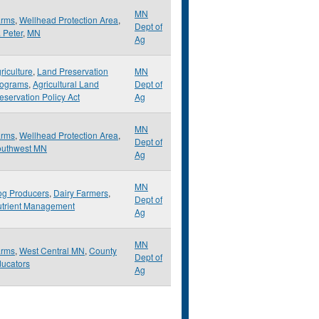
MN
arms
,
Wellhead Protection Area
,
Dept of
. Peter
,
MN
Ag
riculture
,
Land Preservation
MN
rograms
,
Agricultural Land
Dept of
eservation Policy Act
Ag
MN
arms
,
Wellhead Protection Area
,
Dept of
outhwest MN
Ag
MN
g Producers
,
Dairy Farmers
,
Dept of
trient Management
Ag
MN
arms
,
West Central MN
,
County
Dept of
ucators
Ag