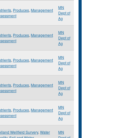
MN
trients
,
Produces
,
Management
Dept of
ssessment
Ag
MN
trients
,
Produces
,
Management
Dept of
ssessment
Ag
MN
trients
,
Produces
,
Management
Dept of
ssessment
Ag
MN
trients
,
Produces
,
Management
Dept of
ssessment
Ag
MN
trients
,
Produces
,
Management
Dept of
ssessment
Ag
lland Wellfield Survery
,
Water
MN
ality
,
Soil and Water
Dept of