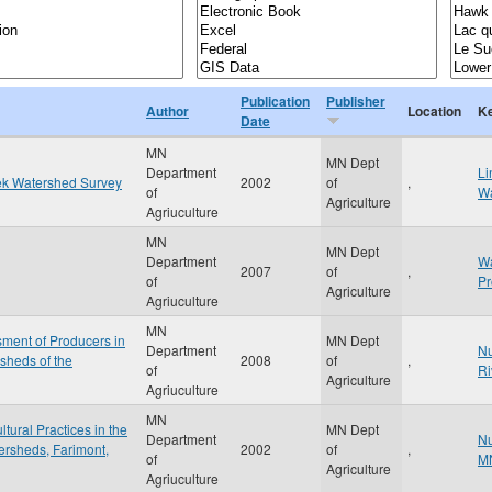
Publication
Publisher
Author
Location
K
Date
MN
MN Dept
Department
Li
ek Watershed Survey
2002
of
,
of
Wa
Agriculture
Agriuculture
MN
MN Dept
Department
Wa
2007
of
,
of
P
Agriculture
Agriuculture
MN
ment of Producers in
MN Dept
Department
Nu
sheds of the
2008
of
,
of
Ri
Agriculture
Agriuculture
MN
ural Practices in the
MN Dept
Department
Nu
ersheds, Farimont,
2002
of
,
of
M
Agriculture
Agriuculture