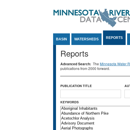
Jump to Content
REPORTS
BASIN
WATERSHEDS
Reports
Advanced Search:
The
Minnesota Water Re
publications from 2000 forward.
PUBLICATION TITLE
AU
KEYWORDS