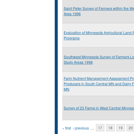
Saint Peter Survey of Farmers within the W
Area 1996
Evaluation of Minnesota Agricultural Land 
Programs
Southwest Minnesota Survey of Farmers Lo
Study Areas 1998
Farm Nutrient Management Assessment Pr
Producers in South Central MN and Dairy 
MN
Survey of 23 Farms in West Central Minnes
Pages
« first
‹ previous
…
17
18
19
20