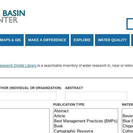
Se
SE
MAPS & GIS
MAKE A DIFFERENCE
EXPLORE
WATER QUALITY
search Digital Library
is a searchable inventory of water research in, near or rel
THOR (INDIVIDUAL OR ORGANIZATION)
ABSTRACT
PUBLICATION TYPE
WATER