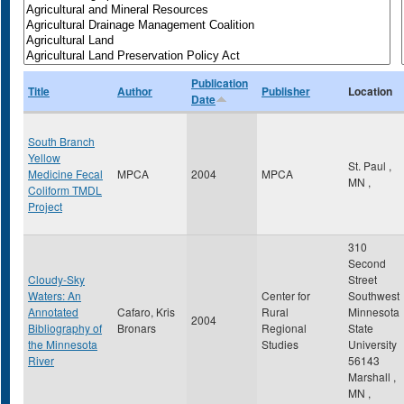
Publication
Title
Author
Publisher
Location
Date
South Branch
Yellow
St. Paul
,
Medicine Fecal
MPCA
2004
MPCA
MN
,
Coliform TMDL
Project
310
Second
Cloudy-Sky
Street
Waters: An
Center for
Southwest
Annotated
Cafaro, Kris
Rural
Minnesota
2004
Bibliography of
Bronars
Regional
State
the Minnesota
Studies
University
River
56143
Marshall
,
MN
,