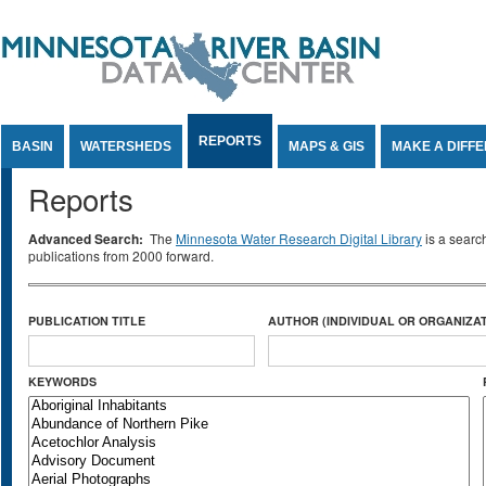
Jump to Content
REPORTS
BASIN
WATERSHEDS
MAPS & GIS
MAKE A DIFF
Reports
Advanced Search:
The
Minnesota Water Research Digital Library
is a searc
publications from 2000 forward.
PUBLICATION TITLE
AUTHOR (INDIVIDUAL OR ORGANIZAT
KEYWORDS