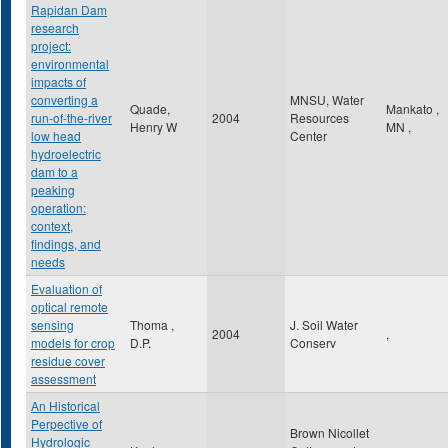
Rapidan Dam
research
project:
environmental
impacts of
converting a
MNSU, Water
Quade,
Mankato
,
run-of-the-river
2004
Resources
Henry W
MN
,
low head
Center
hydroelectric
dam to a
peaking
operation:
context,
findings, and
needs
Evaluation of
optical remote
sensing
Thoma ,
J. Soil Water
2004
,
models for crop
D.P.
Conserv
residue cover
assessment
An Historical
Perpective of
Brown Nicollet
Hydrologic