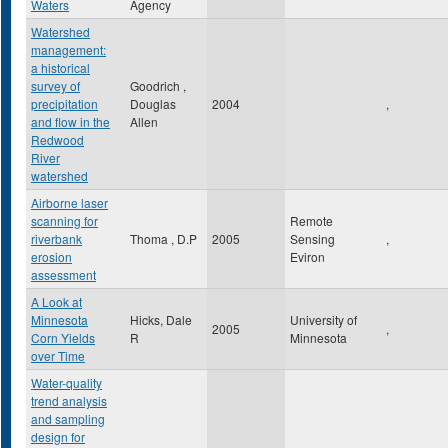
Waters
Agency
Watershed
management:
a historical
survey of
Goodrich ,
precipitation
Douglas
2004
,
and flow in the
Allen
Redwood
River
watershed
Airborne laser
scanning for
Remote
riverbank
Thoma , D.P
2005
Sensing
,
erosion
Eviron
assessment
A Look at
Minnesota
Hicks, Dale
University of
2005
,
Corn Yields
R
Minnesota
over Time
Water-quality
trend analysis
and sampling
design for