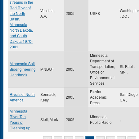
streams in the
Red River of
Vecchia,
Washingto
the North
2005
USFS
A.V.
,
DC
,
Basin,
Minnesota,
North Dakota,
and South
Dakota 1970-
2001
Minnesota
Department of
Minnesota Soil
Transportation,
St. Paul
,
Bioengineering
MNDOT
2005
Office of
MN
,
Handbook
Environmental
Services
Elsvier
Rivers of North
Sonnack,
San Diego
2005
Academic
America
Kelly
CA
,
Press
Minnesota
River Ten
Minnesota
Steil, Mark
2005
,
Years of
Public Radio
Cleaning up