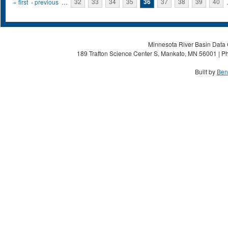
Pages
« first
‹ previous
…
32
33
34
35
36
37
38
39
40
Minnesota River Basin Data C
189 Trafton Science Center S, Mankato, MN 56001 | Ph
Built by
Ben