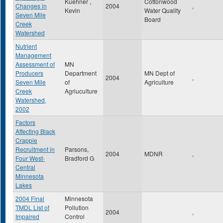
Kuehner ,
Cottonwood
Changes in
2004
,
Kevin
Water Quality
Seven Mile
Board
Creek
Watershed
Nutrient
Management
Assessment of
MN
Producers
Department
MN Dept of
2004
,
Seven Mile
of
Agriculture
Creek
Agriuculture
Watershed,
2002
Factors
Affecting Black
Crappie
Recruitment in
Parsons,
2004
MDNR
,
Four West-
Bradford G
Central
Minnesota
Lakes
2004 Final
Minnesota
TMDL List of
Pollution
2004
,
Impaired
Control