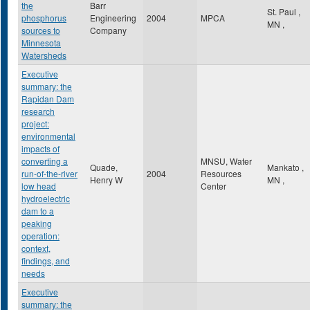
the
Barr
St. Paul
,
phosphorus
Engineering
2004
MPCA
MN
,
sources to
Company
Minnesota
Watersheds
Executive
summary: the
Rapidan Dam
research
project:
environmental
impacts of
converting a
MNSU, Water
Quade,
Mankato
,
run-of-the-river
2004
Resources
Henry W
MN
,
low head
Center
hydroelectric
dam to a
peaking
operation:
context,
findings, and
needs
Executive
summary: the