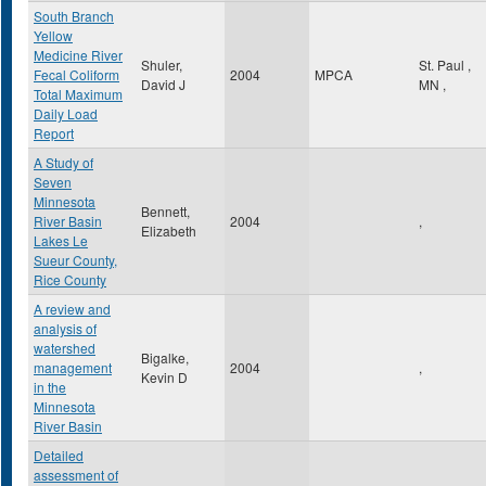
South Branch
Yellow
Medicine River
Shuler,
St. Paul
,
Fecal Coliform
2004
MPCA
David J
MN
,
Total Maximum
Daily Load
Report
A Study of
Seven
Minnesota
Bennett,
River Basin
2004
,
Elizabeth
Lakes Le
Sueur County,
Rice County
A review and
analysis of
watershed
Bigalke,
management
2004
,
Kevin D
in the
Minnesota
River Basin
Detailed
assessment of