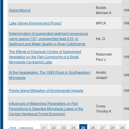
Budak,
Grand Mound
19
Michael K
Lake Volney Improvement Project
MPCA
19
Determination of suspended sediment provenance
using cesium-137, unsupported lead-210, In,
He, Q
19
Sediment and Water Quality in River Catchments
The Effects of Chemical Control of Submerged
Radomski,
Vegetation on the Fish Community of a Small
19
Paul J
Minnesota Centrachid Lake
At the Headwaters: The 1993 Flood in Southwestern
Amato,
19
Minnesota
Joseph
Prairie Island Mitigation of Envrionental Impacts
19
Influences of Watershed Parameters on Fish
Cross,
Populations in Selected Minnesota Lakes of the
19
Timothy K
Central Hardwood Forest Ecoregion
Pages
« first
‹ previous
…
21
22
23
24
25
26
27
28
29