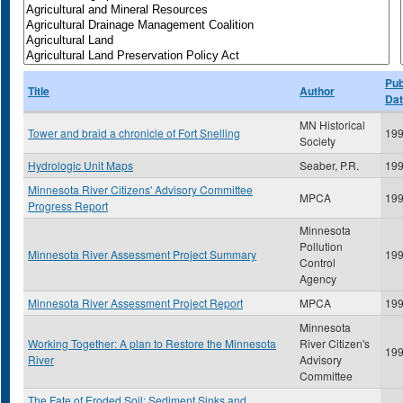
Pub
Title
Author
Da
MN Historical
Tower and braid a chronicle of Fort Snelling
19
Society
Hydrologic Unit Maps
Seaber, P.R.
19
Minnesota River Citizens' Advisory Committee
MPCA
19
Progress Report
Minnesota
Pollution
Minnesota River Assessment Project Summary
19
Control
Agency
Minnesota River Assessment Project Report
MPCA
19
Minnesota
Working Together: A plan to Restore the Minnesota
River Citizen's
19
River
Advisory
Committee
The Fate of Eroded Soil: Sediment Sinks and