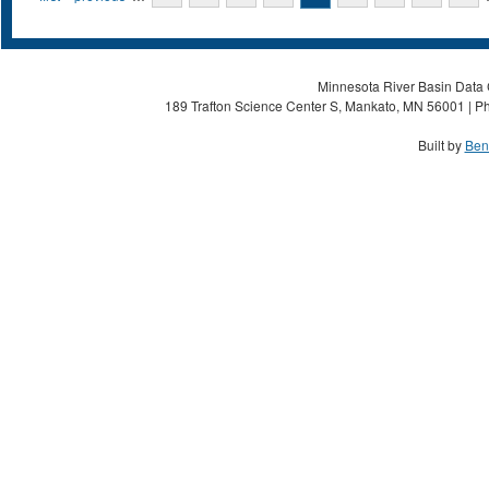
Minnesota River Basin Data C
189 Trafton Science Center S, Mankato, MN 56001 | Ph
Built by
Ben