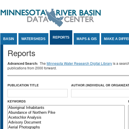
Jump to Content
REPORTS
BASIN
WATERSHEDS
MAPS & GIS
MAKE A DIFF
Reports
Advanced Search:
The
Minnesota Water Research Digital Library
is a searc
publications from 2000 forward.
PUBLICATION TITLE
AUTHOR (INDIVIDUAL OR ORGANIZAT
KEYWORDS