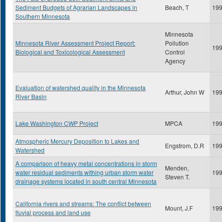
Sediment Budgets of Agrarian Landscapes in
Beach, T
19
Southern Minnesota
Minnesota
Minnesota River Assessment Project Report:
Pollution
19
Biological and Toxicological Assessment
Control
Agency
Evaluation of watershed quality in the Minnesota
Arthur, John W
19
River Basin
Lake Washington CWP Project
MPCA
19
Atmospheric Mercury Deposition to Lakes and
Engstrom, D.R
19
Watershed
A comparison of heavy metal concentrations in storm
Menden,
water residual sediments withing urban storm water
19
Steven T.
drainage systems located in south central Minnesota
California rivers and streams: The conflict between
Mount, J.F
19
fluvial process and land use