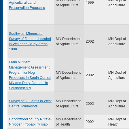
Agricultural Land
1999
of Agriuculture
Agriculture
Preservation Programs
Southwest Minnesota
Survey of Farmers Located
MN Department
MN Dept of
2002
in Wellhead Study Areas
of Agriuculture
Agriculture
1998
Farm Nutrient
Management Assessment
Program for Hog
MN Department
MN Dept of
2002
Producers in South Central
of Agriuculture
Agriculture
MN and Dairy Farmers in
Southeast MN
Survey of 23 Farms in West
MN Department
MN Dept of
2002
Central Minnesota
of Agriuculture
Agriculture
Cottonwood county Nitrate-
MN Department
MN Dept of
2002
Nitrogen Probability map
of Health
Health