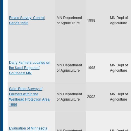
Potato Survey: Central
MN Department
MN Dept of
1998
Sands 1995
of Agriuculture
Agriculture
Dairy Farmers Located on
MN Department
MN Dept of
the Karst Region of
1998
of Agriuculture
Agriculture
Southeast MN
Saint Peter Survey of
Farmers within the
MN Department
MN Dept of
2002
Wellhead Protection Area
of Agriuculture
Agriculture
1996
Evaluation of Minnesota
MN Department
MN Dept of