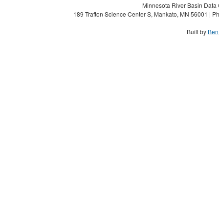
Minnesota River Basin Data C
189 Trafton Science Center S, Mankato, MN 56001 | Ph
Built by
Ben