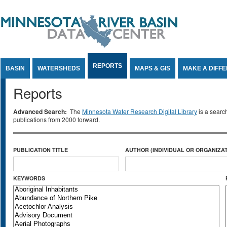
Jump to Content
REPORTS
BASIN
WATERSHEDS
MAPS & GIS
MAKE A DIFF
Reports
Advanced Search:
The
Minnesota Water Research Digital Library
is a searc
publications from 2000 forward.
PUBLICATION TITLE
AUTHOR (INDIVIDUAL OR ORGANIZAT
KEYWORDS