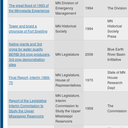
MN Division of
The great flood of 1993 of
Emergency
1994
The Division
the Minnesota Experience
Management
MN
Tower and braid a
MN Historical
Historical
1994
chronicle of Fort Snelling
Society
Society
Press
Native plants and 3rd
crops for water quality
Blue Earth
BERBI 3rd crop producers,
MN Legislature
2006
River Basin
3rd crop demonstration
Inititative
sites
State of MN
MN Legislature,
Final Report, interim 1969-
House
House of
1970
70
Research
Representatives
Dept
MN Legislature,
Report of the Legislative
Interim
Interim Commission to
Commission to
The
1959
Study the Upper
Study the Upper
Commission
Mississippi Reservoirs
Mississippi
Reservoirs