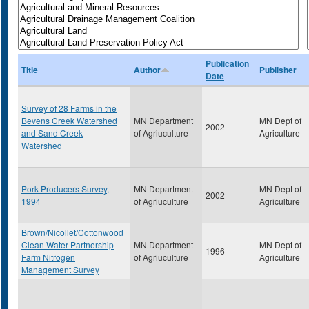
Publication
Title
Author
Publisher
Date
Survey of 28 Farms in the
Bevens Creek Watershed
MN Department
MN Dept of
2002
and Sand Creek
of Agriuculture
Agriculture
Watershed
Pork Producers Survey,
MN Department
MN Dept of
2002
1994
of Agriuculture
Agriculture
Brown/Nicollet/Cottonwood
Clean Water Partnership
MN Department
MN Dept of
1996
Farm Nitrogen
of Agriuculture
Agriculture
Management Survey