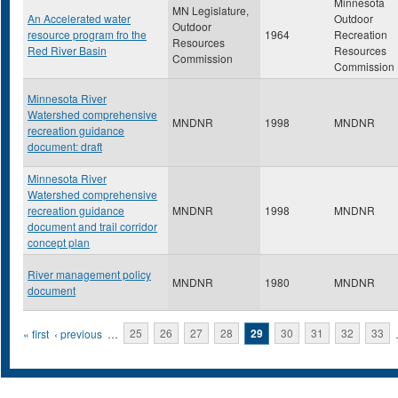
Minnesota
MN Legislature,
An Accelerated water
Outdoor
Outdoor
resource program fro the
1964
Recreation
Resources
Red River Basin
Resources
Commission
Commission
Minnesota River
Watershed comprehensive
MNDNR
1998
MNDNR
recreation guidance
document: draft
Minnesota River
Watershed comprehensive
recreation guidance
MNDNR
1998
MNDNR
document and trail corridor
concept plan
River management policy
MNDNR
1980
MNDNR
document
Pages
« first
‹ previous
…
25
26
27
28
29
30
31
32
33