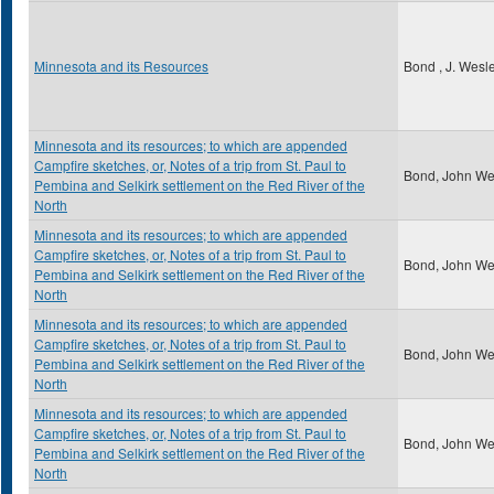
Minnesota and its Resources
Bond , J. Wesl
Minnesota and its resources; to which are appended
Campfire sketches, or, Notes of a trip from St. Paul to
Bond, John We
Pembina and Selkirk settlement on the Red River of the
North
Minnesota and its resources; to which are appended
Campfire sketches, or, Notes of a trip from St. Paul to
Bond, John We
Pembina and Selkirk settlement on the Red River of the
North
Minnesota and its resources; to which are appended
Campfire sketches, or, Notes of a trip from St. Paul to
Bond, John We
Pembina and Selkirk settlement on the Red River of the
North
Minnesota and its resources; to which are appended
Campfire sketches, or, Notes of a trip from St. Paul to
Bond, John We
Pembina and Selkirk settlement on the Red River of the
North