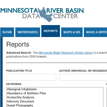
Jump to Content
REPORTS
BASIN
WATERSHEDS
MAPS & GIS
MAKE A DIFF
Reports
Advanced Search:
The
Minnesota Water Research Digital Library
is a searc
publications from 2000 forward.
PUBLICATION TITLE
AUTHOR (INDIVIDUAL OR ORGANIZAT
KEYWORDS