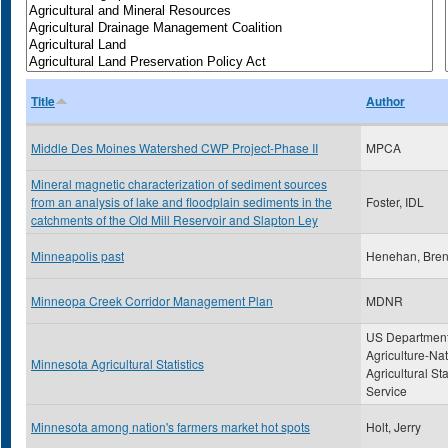
Title
Author
Middle Des Moines Watershed CWP Project-Phase II
MPCA
Mineral magnetic characterization of sediment sources
from an analysis of lake and floodplain sediments in the
Foster, IDL
catchments of the Old Mill Reservoir and Slapton Ley
Minneapolis past
Henehan, Bre
Minneopa Creek Corridor Management Plan
MDNR
US Department
Agriculture-Nat
Minnesota Agricultural Statistics
Agricultural Sta
Service
Minnesota among nation's farmers market hot spots
Holt, Jerry