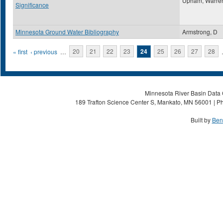
Upham, Warre
Significance
Minnesota Ground Water Bibliography
Armstrong, D
Pages
« first
‹ previous
…
20
21
22
23
24
25
26
27
28
Minnesota River Basin Data C
189 Trafton Science Center S, Mankato, MN 56001 | Ph
Built by
Ben