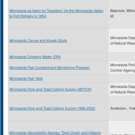
Minnesota as Seen by Travelers: Up the Minnesota Valley
Babcock, Will
to Fort Ridgely in 1853
M.
Minnesota Dep
Minnesota Canoe and Kayak Study
of Natural Res
Minnesota Drinking Water- EPA
Minnesota Poll
Minnesota Fish Contaminant Monitoring Program
Control Agenc
Minnesota Fish Tails
Minnesota Dep
Minnesota Frog and Toad Calling Survey (MFTCS)
of Natural Res
Minnesota Frog and Toad Calling Survey 1996-2002
Anderson , Yve
Minnesota Geographic Names: Their Origin and Historic