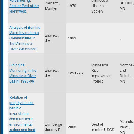
Fort Snelling:
Minnesota
Ziebarth,
St. Paul
,
Anchor Post of the
1970
Historical
Marilyn
MN
,
Northwest.
Society
Analysis of Benthis
Macroinvertebrate
Zischke,
Communitites in
1993
,
J.A.
the Minnesota
River Watershed
Biological
Minnesota
Northfiel
Monitoring in the
Zischke,
River
and
Oct-1996
Minnesota River
J.A.
Improvement
Duluth
,
Basin: 1995-96
Project
MN
,
Relation of
periphyton and
benthic
invertebrate
communities to
Mounds
environmental
ZumBerge,
Dept of
2003
View
,
factors and land
Jeremy R.
Interior, USGS
MN
,