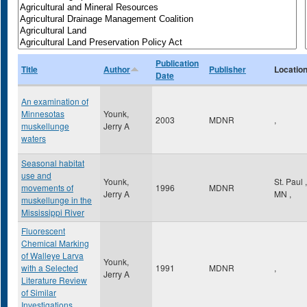
Publication
Title
Author
Publisher
Locatio
Date
An examination of
Minnesotas
Younk,
2003
MDNR
,
muskellunge
Jerry A
waters
Seasonal habitat
use and
Younk,
St. Paul
,
movements of
1996
MDNR
Jerry A
MN
,
muskellunge in the
Mississippi River
Fluorescent
Chemical Marking
of Walleye Larva
Younk,
with a Selected
1991
MDNR
,
Jerry A
Literature Review
of Similar
Investigations