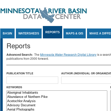
Jump to Content
REPORTS
BASIN
WATERSHEDS
MAPS & GIS
MAKE A DIFF
Reports
Advanced Search:
The
Minnesota Water Research Digital Library
is a searc
publications from 2000 forward.
PUBLICATION TITLE
AUTHOR (INDIVIDUAL OR ORGANIZAT
KEYWORDS