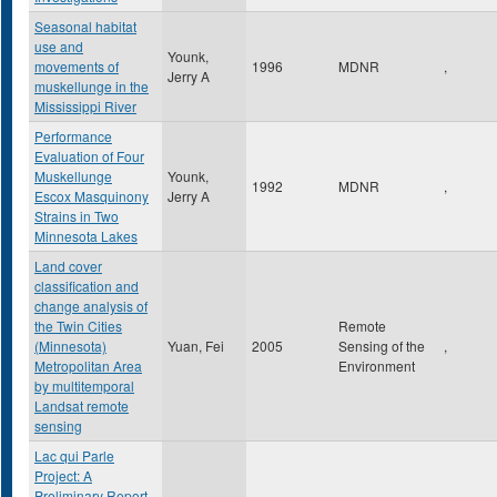
Seasonal habitat
use and
Younk,
movements of
1996
MDNR
,
Jerry A
muskellunge in the
Mississippi River
Performance
Evaluation of Four
Muskellunge
Younk,
1992
MDNR
,
Escox Masquinony
Jerry A
Strains in Two
Minnesota Lakes
Land cover
classification and
change analysis of
the Twin Cities
Remote
(Minnesota)
Yuan, Fei
2005
Sensing of the
,
Metropolitan Area
Environment
by multitemporal
Landsat remote
sensing
Lac qui Parle
Project: A
Preliminary Report