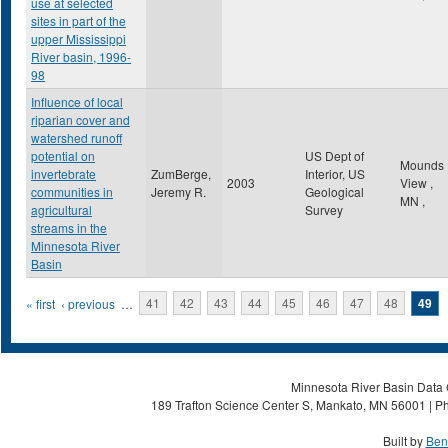
use at selected
sites in part of the
upper Mississippi
River basin, 1996-
98
Influence of local
riparian cover and
watershed runoff
potential on
US Dept of
Mounds
invertebrate
ZumBerge,
Interior, US
2003
View
,
communities in
Jeremy R.
Geological
MN
,
agricultural
Survey
streams in the
Minnesota River
Basin
Pages
« first
‹ previous
…
41
42
43
44
45
46
47
48
49
Minnesota River Basin Data C
189 Trafton Science Center S, Mankato, MN 56001 | Ph
Built by
Ben