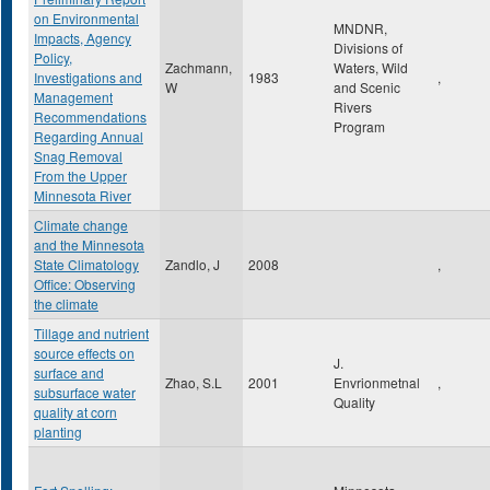
on Environmental
MNDNR,
Impacts, Agency
Divisions of
Policy,
Zachmann,
Waters, Wild
Investigations and
1983
,
W
and Scenic
Management
Rivers
Recommendations
Program
Regarding Annual
Snag Removal
From the Upper
Minnesota River
Climate change
and the Minnesota
State Climatology
Zandlo, J
2008
,
Office: Observing
the climate
Tillage and nutrient
source effects on
J.
surface and
Zhao, S.L
2001
Envrionmetnal
,
subsurface water
Quality
quality at corn
planting