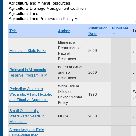
Publication
Publisher
Title
Author
L
Date
Minnesota
Department of
Minnesota State Parks
2009
,
Natural
Resources
Board of Water
Reinvest in Minnesota
and Soil
2009
,
Reserve Program (RIM)
Resources
White House
Protecting America's
Office on
W
Wetlands: A Fair, Flexible,
1993
Envrionmental
,
and Effective Approach
Policy
Small Community
Wastewater Needs in
MPCA
2008
,
Minnesota
Streamkeeper's Field
Guide-Watershed