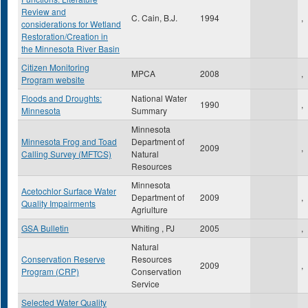
Review and
C. Cain, B.J.
1994
,
considerations for Wetland
Restoration/Creation in
the Minnesota River Basin
Citizen Monitoring
MPCA
2008
,
Program website
Floods and Droughts:
National Water
1990
,
Minnesota
Summary
Minnesota
Minnesota Frog and Toad
Department of
2009
,
Calling Survey (MFTCS)
Natural
Resources
Minnesota
Acetochlor Surface Water
Department of
2009
,
Quality Impairments
Agriulture
GSA Bulletin
Whiting , PJ
2005
,
Natural
Conservation Reserve
Resources
2009
,
Program (CRP)
Conservation
Service
Selected Water Quality