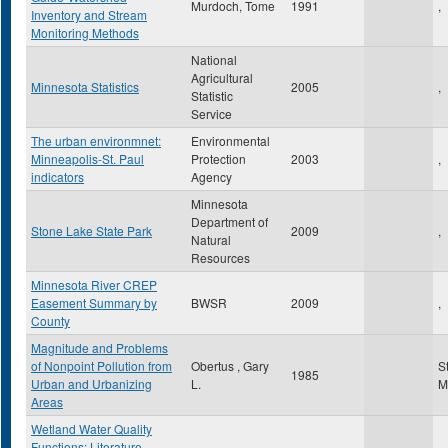
Murdoch, Tome
1991
,
Inventory and Stream
Monitoring Methods
National
Agricultural
Minnesota Statistics
2005
,
Statistic
Service
The urban environmnet:
Environmental
Minneapolis-St. Paul
Protection
2003
,
indicators
Agency
Minnesota
Department of
Stone Lake State Park
2009
,
Natural
Resources
Minnesota River CREP
Easement Summary by
BWSR
2009
,
County
Magnitude and Problems
of Nonpoint Pollution from
Obertus , Gary
S
1985
Urban and Urbanizing
L.
M
Areas
Wetland Water Quality
Functions: Literature