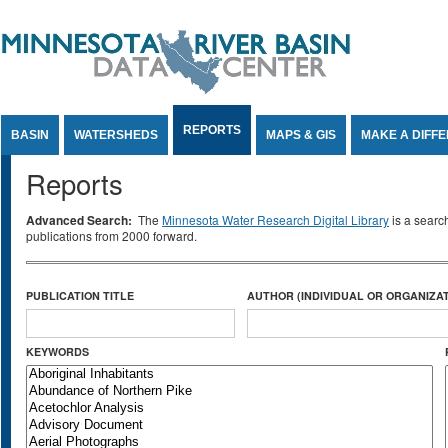
Jump to Content
REPORTS
BASIN
WATERSHEDS
MAPS & GIS
MAKE A DIFF
Reports
Advanced Search:
The
Minnesota Water Research Digital Library
is a searc
publications from 2000 forward.
PUBLICATION TITLE
AUTHOR (INDIVIDUAL OR ORGANIZAT
KEYWORDS