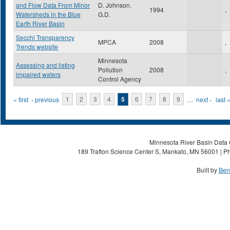
and Flow Data From Minor
D. Johnson,
1994
,
Watersheds in the Blue
G.D.
Earth River Basin
Secchi Transparency
MPCA
2008
,
Trends website
Minnesota
Assessing and listing
Pollution
2008
,
impaired waters
Control Agency
Pages
« first
‹ previous
1
2
3
4
5
6
7
8
9
…
next ›
last 
Minnesota River Basin Data C
189 Trafton Science Center S, Mankato, MN 56001 | Ph
Built by
Ben