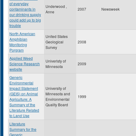
of everyday
Underwood ,
contaminants in
2007
Newsweek
Anne
our drinking supply
could add up to big
trouble
North American
United States
Amphibian
Geological
2008
Monitoring
Survey
Porgram
Applied Weed
Univeristy of
Science Research
2009
Minnesota
website
Generic
Environmental
Impact Statement
University of
(GEIS) on Animal
Minnesota and
1999
Agriculture: A
Environmental
Summary of the
Quality Board
Literature Related
to Land Use
Literature
Summary for the
Generic