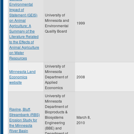
Environmental
Impact of
Statement (GEIS)
University of
on Animal
Minnesota and
1999
Agriculture: A
Environmental
Summary of the
Quality Board
Literature Related
to the Effects of
Animal Agriculture
on Water
Resources
University of
Minnesota Land
Minnesota
Economics
Department of
2008
website
Applied
Economics
University of
Minnesota
Department of
Ravine, Bluff,
Bioproducts &
Streambank (RBS)
Biosystems
March 8,
Erosion Study for
Engineering
2010
the Minnesota
(BBE) and
River Basin
Department of