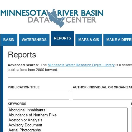
Jump to Content
REPORTS
BASIN
WATERSHEDS
MAPS & GIS
MAKE A DIFF
Reports
Advanced Search:
The
Minnesota Water Research Digital Library
is a searc
publications from 2000 forward.
PUBLICATION TITLE
AUTHOR (INDIVIDUAL OR ORGANIZAT
KEYWORDS