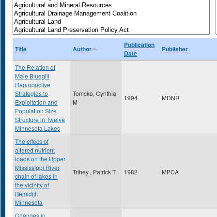
Publication
Title
Author
Publisher
Date
The Relation of
Male Bluegill
Reproductive
Strategies to
Tomcko, Cynthia
1994
MDNR
Exploitation and
M
Population Size
Structure in Twelve
Minnesota Lakes
The effecs of
altered nutrient
loads on the Upper
Mississippi River
Trihey , Patrick T
1982
MPCA
chain of lakes in
the vicinity of
Bemidiji,
Minnesota
Changes in