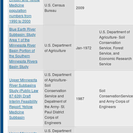
Medicine
U.S. Census
2009
population
Bureau
numbers from
1990 to 2000
Blue Earth River
U.S. Department of
Subbasin: Study
Agriculture- Soil
Area 1 of the
Conservation
Minnesota River
U.S. Department
Jan-1972
Service, Forest
Basin Portion of
of Agriculture
Service, and
the Southern
Economic Research
Minnesota Rivers
Service
Basin Study
U.S. Department
Upper Minnesota
of Agriculture-
River Subbasins
Soil
Study (Public Law
Conservation
Soil
87-639) Draft
Service and
ConservationService
1987
Interim Feasibility
Depatment of
and Army Corps of
Report: Yellow
the Army- St.
Engineers
Medicine
Paul District
Subbasin
Corps of
Engineers
U.S. Department