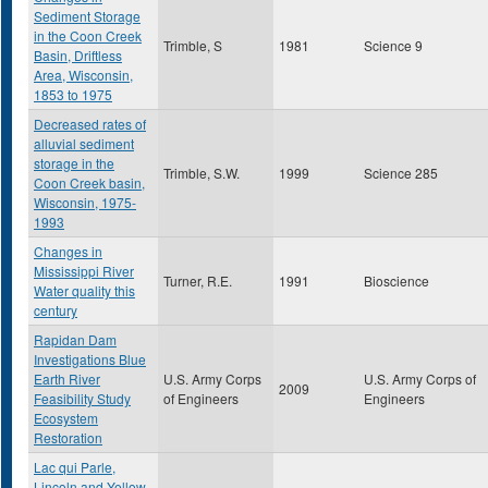
Sediment Storage
in the Coon Creek
Trimble, S
1981
Science 9
Basin, Driftless
Area, Wisconsin,
1853 to 1975
Decreased rates of
alluvial sediment
storage in the
Trimble, S.W.
1999
Science 285
Coon Creek basin,
Wisconsin, 1975-
1993
Changes in
Mississippi River
Turner, R.E.
1991
Bioscience
Water quality this
century
Rapidan Dam
Investigations Blue
Earth River
U.S. Army Corps
U.S. Army Corps of
2009
Feasibility Study
of Engineers
Engineers
Ecosystem
Restoration
Lac qui Parle,
Lincoln and Yellow