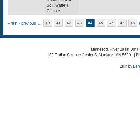
Soil, Water &
Climate
Pages
« first
‹ previous
…
40
41
42
43
44
45
46
47
48
Minnesota River Basin Data C
189 Trafton Science Center S, Mankato, MN 56001 | Ph
Built by
Ben