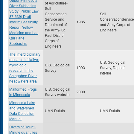
Upper Minnesota
of Agriculture-
River Subbasins
Soil
Study (Public Law
Conservation
Soil
87-639) Draft
Service and
ConservationService
Interim Feasibility
1985
Depatment of
and Army Corps of
Report: Yellow
the Army- St.
Engineers
Medicine and Lac
Paul District
Qui Parle
Corps of
Subbasins
Engineers
The Interdiciplinary
research initiative:
U.S. Geological
hydrologic
U.S. Geological
1993
Survey, Dept of
research in the
Survey
Interior
Shingobee River
headwaters area
Malformed Frogs
U.S. Geological
2009
in Minnesota
Survey website
Minnesota Lake
and Watershed
UMN Duluth
UMN Duluth
Data Collection
Manual
Rivers of Doubt-
Minute quantities