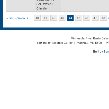
Soil, Water &
Climate
Pages
« first
‹ previous
…
40
41
42
43
44
45
46
47
48
Minnesota River Basin Data C
189 Trafton Science Center S, Mankato, MN 56001 | Ph
Built by
Ben