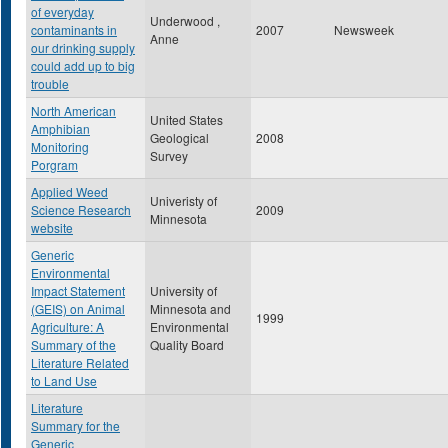
of everyday
Underwood ,
contaminants in
2007
Newsweek
Anne
our drinking supply
could add up to big
trouble
North American
United States
Amphibian
Geological
2008
Monitoring
Survey
Porgram
Applied Weed
Univeristy of
Science Research
2009
Minnesota
website
Generic
Environmental
Impact Statement
University of
(GEIS) on Animal
Minnesota and
1999
Agriculture: A
Environmental
Summary of the
Quality Board
Literature Related
to Land Use
Literature
Summary for the
Generic