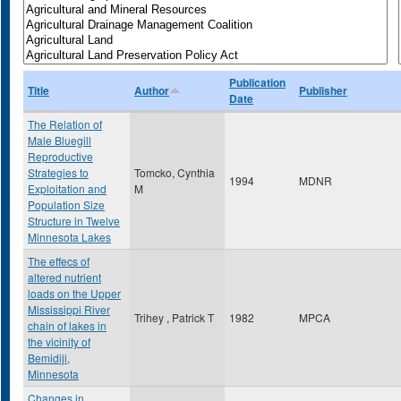
Publication
Title
Author
Publisher
Date
The Relation of
Male Bluegill
Reproductive
Strategies to
Tomcko, Cynthia
1994
MDNR
Exploitation and
M
Population Size
Structure in Twelve
Minnesota Lakes
The effecs of
altered nutrient
loads on the Upper
Mississippi River
Trihey , Patrick T
1982
MPCA
chain of lakes in
the vicinity of
Bemidiji,
Minnesota
Changes in