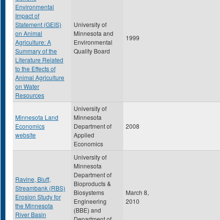
Environmental
Impact of
Statement (GEIS)
University of
on Animal
Minnesota and
1999
Agriculture: A
Environmental
Summary of the
Quality Board
Literature Related
to the Effects of
Animal Agriculture
on Water
Resources
University of
Minnesota Land
Minnesota
Economics
Department of
2008
website
Applied
Economics
University of
Minnesota
Department of
Ravine, Bluff,
Bioproducts &
Streambank (RBS)
Biosystems
March 8,
Erosion Study for
Engineering
2010
the Minnesota
(BBE) and
River Basin
Department of