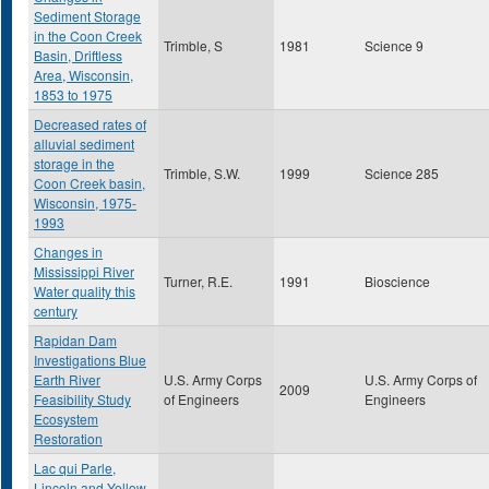
Sediment Storage
in the Coon Creek
Trimble, S
1981
Science 9
Basin, Driftless
Area, Wisconsin,
1853 to 1975
Decreased rates of
alluvial sediment
storage in the
Trimble, S.W.
1999
Science 285
Coon Creek basin,
Wisconsin, 1975-
1993
Changes in
Mississippi River
Turner, R.E.
1991
Bioscience
Water quality this
century
Rapidan Dam
Investigations Blue
Earth River
U.S. Army Corps
U.S. Army Corps of
2009
Feasibility Study
of Engineers
Engineers
Ecosystem
Restoration
Lac qui Parle,
Lincoln and Yellow