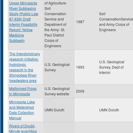
Upper Minnesota
of Agriculture-
River Subbasins
Soil
Study (Public Law
Conservation
Soil
87-639) Draft
Service and
ConservationService
1987
Interim Feasibility
Depatment of
and Army Corps of
Report: Yellow
the Army- St.
Engineers
Medicine
Paul District
Subbasin
Corps of
Engineers
The Interdiciplinary
research initiative:
U.S. Geological
hydrologic
U.S. Geological
1993
Survey, Dept of
research in the
Survey
Interior
Shingobee River
headwaters area
Malformed Frogs
U.S. Geological
2009
in Minnesota
Survey website
Minnesota Lake
and Watershed
UMN Duluth
UMN Duluth
Data Collection
Manual
Rivers of Doubt-
Minute quantities