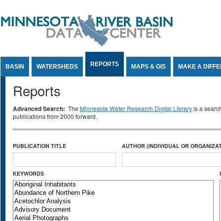
Jump to Content
REPORTS
BASIN
WATERSHEDS
MAPS & GIS
MAKE A DIFF
Reports
Advanced Search:
The
Minnesota Water Research Digital Library
is a searc
publications from 2000 forward.
PUBLICATION TITLE
AUTHOR (INDIVIDUAL OR ORGANIZAT
KEYWORDS