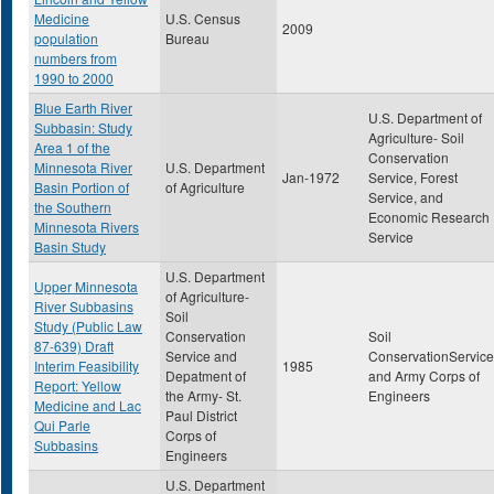
Medicine
U.S. Census
2009
population
Bureau
numbers from
1990 to 2000
Blue Earth River
U.S. Department of
Subbasin: Study
Agriculture- Soil
Area 1 of the
Conservation
Minnesota River
U.S. Department
Jan-1972
Service, Forest
Basin Portion of
of Agriculture
Service, and
the Southern
Economic Research
Minnesota Rivers
Service
Basin Study
U.S. Department
Upper Minnesota
of Agriculture-
River Subbasins
Soil
Study (Public Law
Conservation
Soil
87-639) Draft
Service and
ConservationService
Interim Feasibility
1985
Depatment of
and Army Corps of
Report: Yellow
the Army- St.
Engineers
Medicine and Lac
Paul District
Qui Parle
Corps of
Subbasins
Engineers
U.S. Department