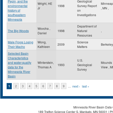
Pepin, and the
Geological
Wright, HE
Minneap
environmental
1998
Survey Report
Jr
,
MN
,
history of
on
southeastern
Investigations
Minnesota
Department of
Wovcha ,
The Big Woods
1998
Natural
,
Daniel
Resources
Male Frogs Losing
Wong,
Science
2009
Berkele
Their Macho
Kathleen
Matters
Selected Basin
Characteristics
U.S.
and water-quality
Winterstein,
Mounds
1993
Geological
data for the
Thomas A
View
,
M
Survey
Minnesota River
Basin
Pages
1
2
3
4
5
6
7
8
9
…
next ›
last »
Minnesota River Basin Data C
189 Trafton Science Center S, Mankato, MN 56001 | Ph