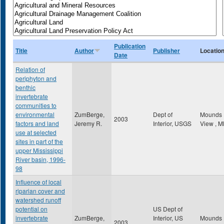
Publication
Title
Author
Publisher
Locatio
Date
Relation of
periphyton and
benthic
invertebrate
communities to
environmental
ZumBerge,
Dept of
Mounds
2003
factors and land
Jeremy R.
Interior, USGS
View
,
M
use at selected
sites in part of the
upper Mississippi
River basin, 1996-
98
Influence of local
riparian cover and
watershed runoff
potential on
US Dept of
invertebrate
ZumBerge,
Interior, US
Mounds
2003