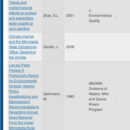
Tillage and
nutrient source
J.
effects on surface
Zhao, S.L
2001
Envrionmetnal
,
and subsurface
Quality
water quality at
corn planting
Climate change
and the Minnesota
State Climatology
Zandlo, J
2008
,
Office: Observing
the climate
Lac qui Parle
Project: A
Preliminary Report
on Environmental
MNDNR,
Impacts, Agency
Divisions of
Policy,
Zachmann,
Waters, Wild
Investigations and
1983
,
W
and Scenic
Management
Rivers
Recommendations
Program
Regarding Annual
Snag Removal
From the Upper
Minnesota River