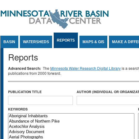
Jump to Content
REPORTS
BASIN
WATERSHEDS
MAPS & GIS
MAKE A DIFF
Reports
Advanced Search:
The
Minnesota Water Research Digital Library
is a searc
publications from 2000 forward.
PUBLICATION TITLE
AUTHOR (INDIVIDUAL OR ORGANIZAT
KEYWORDS