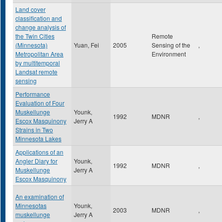
Land cover
classification and
change analysis of
the Twin Cities
Remote
(Minnesota)
Yuan, Fei
2005
Sensing of the
,
Metropolitan Area
Environment
by multitemporal
Landsat remote
sensing
Performance
Evaluation of Four
Muskellunge
Younk,
1992
MDNR
,
Escox Masquinony
Jerry A
Strains in Two
Minnesota Lakes
Applications of an
Angler Diary for
Younk,
1992
MDNR
,
Muskellunge
Jerry A
Escox Masquinony
An examination of
Minnesotas
Younk,
2003
MDNR
,
muskellunge
Jerry A