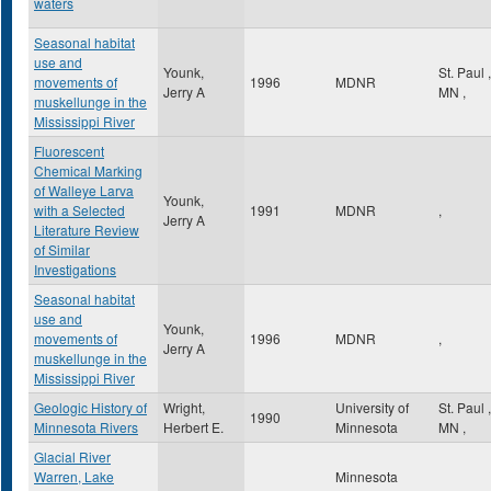
waters
Seasonal habitat
use and
Younk,
St. Paul
,
movements of
1996
MDNR
Jerry A
MN
,
muskellunge in the
Mississippi River
Fluorescent
Chemical Marking
of Walleye Larva
Younk,
with a Selected
1991
MDNR
,
Jerry A
Literature Review
of Similar
Investigations
Seasonal habitat
use and
Younk,
movements of
1996
MDNR
,
Jerry A
muskellunge in the
Mississippi River
Geologic History of
Wright,
University of
St. Paul
,
1990
Minnesota Rivers
Herbert E.
Minnesota
MN
,
Glacial River
Warren, Lake
Minnesota