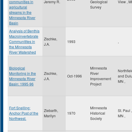
communities in
Jeremy R.
Geological
View
,
M
agricultural
Survey
streams in the
Minnesota River
Basin
Analysis of Benthis
Macroinvertebrate
Zischke,
Communitites in
1993
,
J.A.
the Minnesota
River Watershed
Biological
Minnesota
Northfiel
Monitoring in the
Zischke,
River
Oct-1996
and Dul
Minnesota River
J.A.
Improvement
MN
,
Basin: 1995-96
Project
Fort Snelling:
Minnesota
Ziebarth,
St. Paul
,
Anchor Post of the
1970
Historical
Marilyn
MN
,
Northwest.
Society