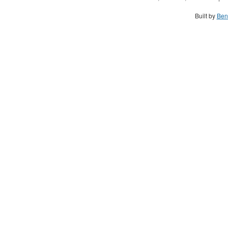
Built by
Ben