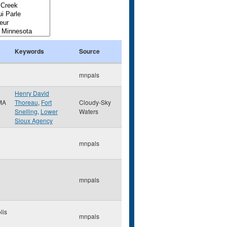
Keywords
Source
mnpals
Henry David
MA
Thoreau
,
Fort
Cloudy-Sky
Snelling
,
Lower
Waters
Sioux Agency
mnpals
mnpals
lis
mnpals