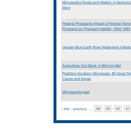
Minnesota's Rocks and Waters: A Geologic
Story
Federal Pheasants-Impact of Federal Agricu
Programs on Pheasant Habitat, 1934-1985
Greater Blue Earth River Watershed Initiati
Agriculture: Soil Bank: A Winning Bet
Paddling Southern Minnesota- 85 Great Tri
Canoe and Kayak
Minneapolis past
Pages
« first
‹ previous
…
38
39
40
41