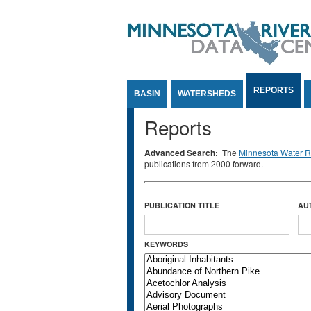
Jump to Content
REPORTS
BASIN
WATERSHEDS
Reports
Advanced Search:
The
Minnesota Water Re
publications from 2000 forward.
PUBLICATION TITLE
AU
KEYWORDS