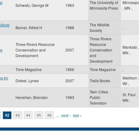
al
The University of
Minneapo
Schwatz, George M
1963
Minnesota Press
,
MN
,
ltural
The Wildlife
Berner, Alfred H
1988
,
Society
Three Rivers
Three Rivers Resource
Resource
Mankato
,
ve
Conservation and
2007
Conservation
MN
,
Development
and
Development
Time Magazine
1956
Time Magazine
,
ps by
Madison
,
Diebel, Lynee
2007
Trails Books
WI
,
Twin Cities
St. Paul
,
Henehan, Brendan
1993
Public
MN
,
Television
42
43
44
45
46
…
next ›
last »