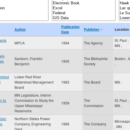
Publication
Author
Publisher
Location
Date
esota
St. Paul
,
MPCA
1994
The Agency
MN
,
ely
Sanborn, Franklin
The Bibliophile
Boston
,
als
1905
Benjamin
Society
,
ershed
Lower Red River
l
Watershed Management
1983
The Board
MN
,
Board
MN Legislature, Interim
n to
Commission to Study the
The
St. Paul
,
1959
Upper Mississippi
Commission
MN
,
Reservoirs
llen
Northern States Power
Minneapo
s,
Company, Engineering
1966
The Company
,
MN
,
Dept