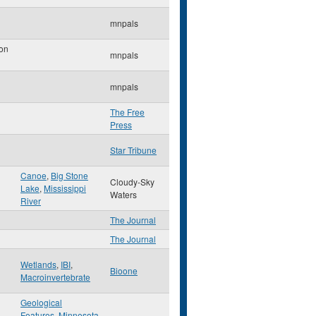
mnpals
on
mnpals
mnpals
The Free
Press
Star Tribune
Canoe
,
Big Stone
Cloudy-Sky
Lake
,
Mississippi
Waters
River
The Journal
The Journal
Wetlands
,
IBI
,
Bioone
Macroinvertebrate
Geological
Features
,
Minnesota