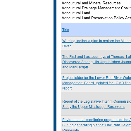
Title
Working toether a plan to restore the Minn
River
The First and Last Journeys of Thoreau: Lat
Discovered Among His Unpublished Journ
and Manuscripts
Project folder for the Lower Red River Wat
Management Board updated for LCMR fina
report
Report of the Legislative Interim Commissio
Study the Upper Mississippi Reservoirs
Environmental monitoring program for the A
S. King generating plant at Oak Park Height
Minnesota