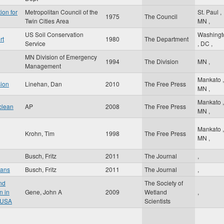
ion for
Metropolitan Council of the
St. Paul
,
1975
The Council
Twin Cities Area
MN
,
US Soil Conservation
Washingt
rt
1980
The Department
Service
,
DC
,
MN Division of Emergency
1994
The Division
MN
,
Management
Mankato
,
sion
Linehan, Dan
2010
The Free Press
MN
,
Mankato
,
clean
AP
2008
The Free Press
MN
,
Mankato
,
Krohn, Tim
1998
The Free Press
MN
,
Busch, Fritz
2011
The Journal
,
oans
Busch, Fritz
2011
The Journal
,
nd
The Society of
n in
Gene, John A
2009
Wetland
,
 USA
Scientists