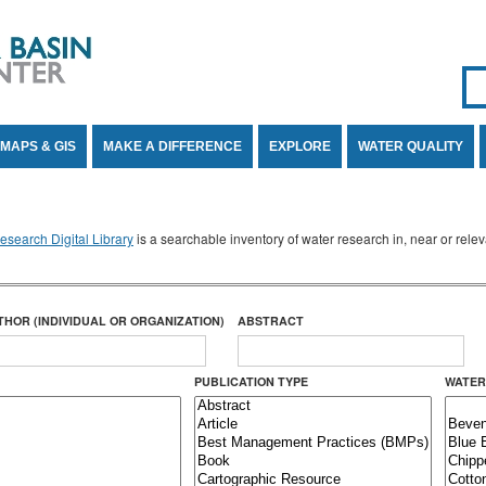
Se
SE
MAPS & GIS
MAKE A DIFFERENCE
EXPLORE
WATER QUALITY
search Digital Library
is a searchable inventory of water research in, near or rel
THOR (INDIVIDUAL OR ORGANIZATION)
ABSTRACT
PUBLICATION TYPE
WATER