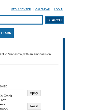
MEDIA CENTER
CALENDAR
LOG IN
arch form
ARCH
LEARN
evant to Minnesota, with an emphasis on
SHED