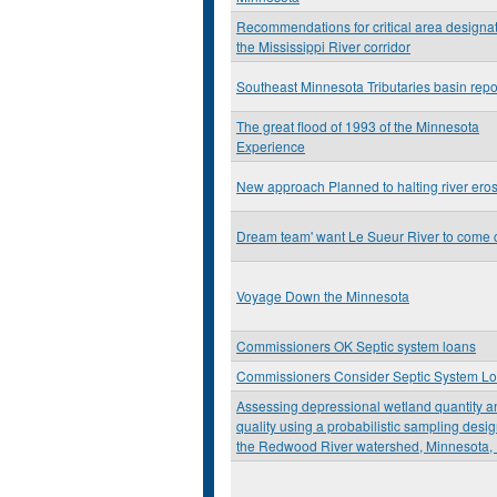
Recommendations for critical area designat
the Mississippi River corridor
Southeast Minnesota Tributaries basin repo
The great flood of 1993 of the Minnesota
Experience
New approach Planned to halting river ero
Dream team' want Le Sueur River to come 
Voyage Down the Minnesota
Commissioners OK Septic system loans
Commissioners Consider Septic System L
Assessing depressional wetland quantity a
quality using a probabilistic sampling desig
the Redwood River watershed, Minnesota,