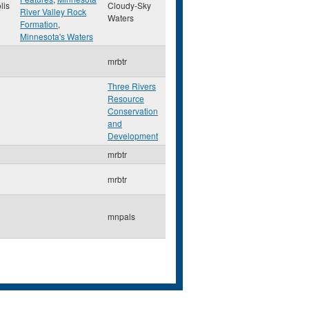
lis
Cloudy-Sky
River Valley Rock
Waters
Formation
,
Minnesota's Waters
mrbtr
Three Rivers
Resource
Conservation
and
Development
mrbtr
mrbtr
mnpals