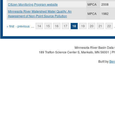
Citizen Monitoring Program website
MPCA
2008
Minnesota River Watershed Water Quality: An
MPCA
1982
Assessment of Non-Point Source Pollution
Pages
« first
‹ previous
…
14
15
16
17
18
19
20
21
22
Minnesota River Basin Data C
189 Trafton Science Center S, Mankato, MN 56001 | Ph
Built by
Ben