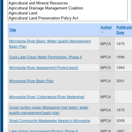
Author
Publicati
Title
Date
Minnesota River Basin: Water Quality Management
MPCA
1975
Basin Plan
Duck Lake Clean Water Partnership- Phase II
MPCA
1996
Minnesota River Assessment Project report
MPCA
1994
Minnesota River Basin Plan
MPCA
2001
Minnesota River- Cottonwood River Watershed
MPCA
Upper portion upper Mississippi river basin: water
MPCA
1975
quality management basin plan
Small Community Wastewater Needs in Minnesota
MPCA
2008
Lake Volney Improvement Project- Phase II
MPCA
1997