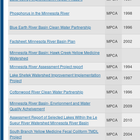
Phosphorus in the Minnesota River
MPCA
1998
Blue Earth River Basin Clean Water Partnership
MPCA
1996
Factsheet: Minnesota River Basin Plan
MPCA
2002
Minnesota River Basin: Hawk Creek-Yellow Medicine
MPCA
Watershed
Minnesota River Assessment Project report
MPCA
1994
Lake Shetek Watershed Improvement Implementation
MPCA
1997
Project
Cottonwood River Clean Water Partnership
MPCA
1996
Minnesota River Basin- Envrionment and Water
MPCA
2009
Quality Acheivement
Assessment Report of Selected Lakes Within the Le
MPCA
2010
Sueur River Watershed Minnesota River Basin
South Branch Yellow Medicine Fecal Coliform TMDL
MPCA
2004
Project