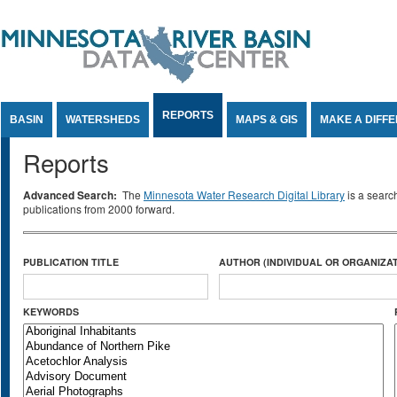
Jump to Content
REPORTS
BASIN
WATERSHEDS
MAPS & GIS
MAKE A DIFF
Reports
Advanced Search:
The
Minnesota Water Research Digital Library
is a searc
publications from 2000 forward.
PUBLICATION TITLE
AUTHOR (INDIVIDUAL OR ORGANIZAT
KEYWORDS