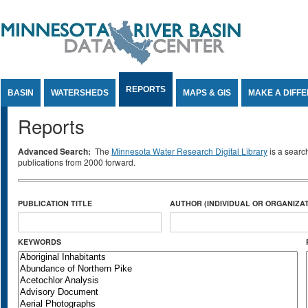
Jump to Content
REPORTS
BASIN
WATERSHEDS
MAPS & GIS
MAKE A DIFF
Reports
Advanced Search:
The
Minnesota Water Research Digital Library
is a searc
publications from 2000 forward.
PUBLICATION TITLE
AUTHOR (INDIVIDUAL OR ORGANIZAT
KEYWORDS