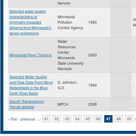
Service
Selected water quality
characteristics of
Minnesota
S
minimally impacted
Pollution
1993
M
streams from Minnesota's
Control Agency
seven ecoregions
Water
Resources
Center,
Minnesota River Timeline
2003
,
Minnesota
State University
Mankato
Selected Water Quality
and Flow Data From Minor
D. Johnson,
1994
,
Watersheds in the Blue
G.D.
Earth River Basin
Secchi Transparency
MPCA
2008
,
Trends website
Pages
« first
‹ previous
…
41
42
43
44
45
46
47
48
49