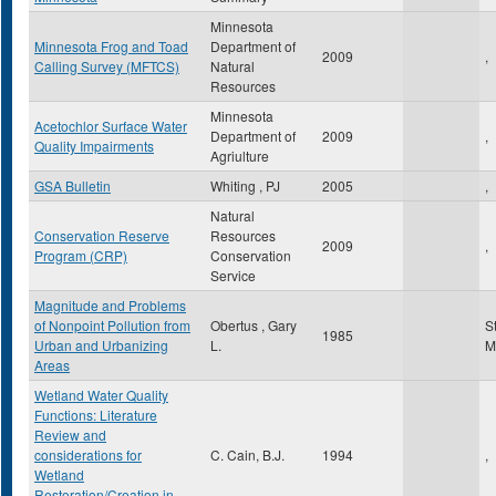
Minnesota
Minnesota Frog and Toad
Department of
2009
,
Calling Survey (MFTCS)
Natural
Resources
Minnesota
Acetochlor Surface Water
Department of
2009
,
Quality Impairments
Agriulture
GSA Bulletin
Whiting , PJ
2005
,
Natural
Conservation Reserve
Resources
2009
,
Program (CRP)
Conservation
Service
Magnitude and Problems
of Nonpoint Pollution from
Obertus , Gary
S
1985
Urban and Urbanizing
L.
M
Areas
Wetland Water Quality
Functions: Literature
Review and
considerations for
C. Cain, B.J.
1994
,
Wetland
Restoration/Creation in