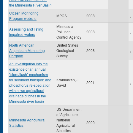
the Minnesota River Basin
Citizen Monitoring
MPCA
2008
,
Program website
Minnesota
Assessing and listing
Pollution
2008
,
impaired waters
Control Agency
North American
United States
Amphibian Monitoring
Geological
2008
,
Porgram
Survey
An Investigation into the
existence of an annual
"store/flush" mechanism
for sediment transport and
Kronlokken, J.
2001
,
phosphorus re-speciation
David
within two agricultural
drainage ditches in the
Minnesota river basin
US Department
of Agriculture-
Minnesota Agricultural
National
2009
,
Statistics
Agricultural
Statistics