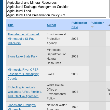
Publication
Publisher
Title
Author
L
Date
The urban environmnet:
Environmental
Minneapolis-St. Paul
Protection
2003
,
indicators
Agency
Minnesota
Department of
Stone Lake State Park
2009
,
Natural
Resources
Minnesota River CREP
Easement Summary by
BWSR
2009
,
County
White House
Protecting America's
Office on
W
Wetlands: A Fair, Flexible,
1993
Envrionmental
,
and Effective Approach
Policy
Floods and Droughts:
National Water
1990
,
Minnesota
Summary