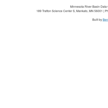
Minnesota River Basin Data C
189 Trafton Science Center S, Mankato, MN 56001 | Ph
Built by
Ben