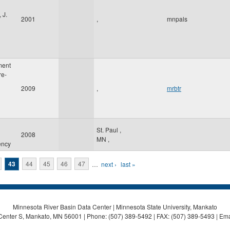
 J.
2001
,
mnpals
ment
re-
2009
,
mrbtr
St. Paul
,
2008
MN
,
ency
43
44
45
46
47
…
next ›
last »
Minnesota River Basin Data Center | Minnesota State University, Mankato
Center S, Mankato, MN 56001 | Phone: (507) 389-5492 | FAX: (507) 389-5493 | Ema