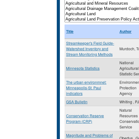
Title
Author
Streamkeeper's Field Guide-
Watershed Inventory and
Murdoch, 
Stream Monitoring Methods
National
Minnesota Statistics
Agricultural
Statistic Se
The urban environmnet:
Environmen
Minneapolis-St. Paul
Protection
indicators
Agency
GSA Bulletin
Whiting , PJ
Natural
Conservation Reserve
Resources
Program (CRP)
Conservati
Service
Magnitude and Problems of
Obertus , G