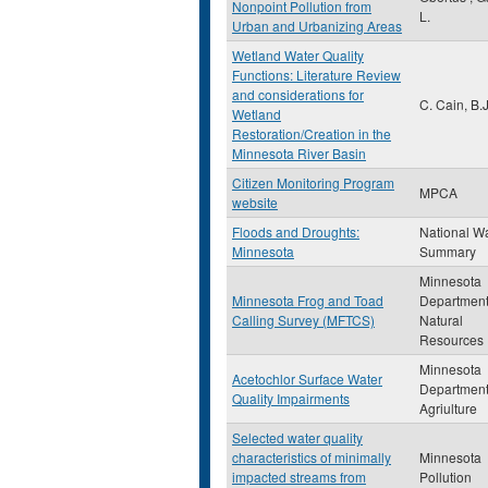
Nonpoint Pollution from
L.
Urban and Urbanizing Areas
Wetland Water Quality
Functions: Literature Review
and considerations for
C. Cain, B.J
Wetland
Restoration/Creation in the
Minnesota River Basin
Citizen Monitoring Program
MPCA
website
Floods and Droughts:
National W
Minnesota
Summary
Minnesota
Minnesota Frog and Toad
Department
Calling Survey (MFTCS)
Natural
Resources
Minnesota
Acetochlor Surface Water
Department
Quality Impairments
Agriulture
Selected water quality
characteristics of minimally
Minnesota
impacted streams from
Pollution