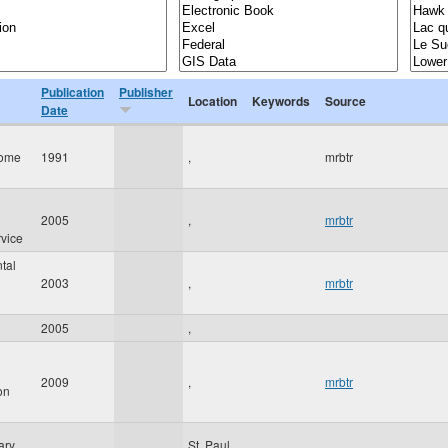
Publication
Publisher
Location
Keywords
Source
Date
Tome
1991
,
mrbtr
2005
,
mrbtr
rvice
tal
2003
,
mrbtr
2005
,
2009
,
mrbtr
on
ary
St. Paul
,