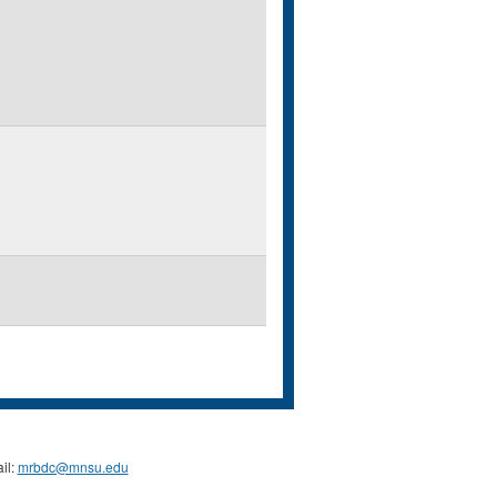
il:
mrbdc@mnsu.edu