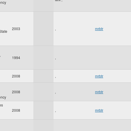
ency
2003
,
mrbtr
State
,
1994
,
2008
,
mrbtr
2008
,
mrbtr
ency
es
2008
,
mrbtr