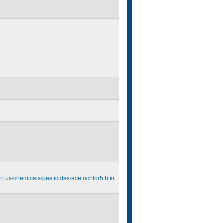
mn.us/chemicals/pesticides/acetochlor5.htm