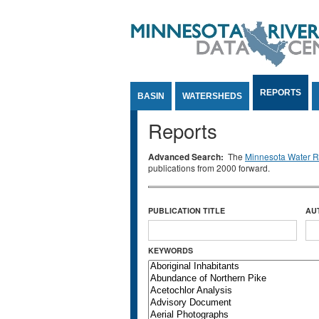
Jump to Content
REPORTS
BASIN
WATERSHEDS
Reports
Advanced Search:
The
Minnesota Water Re
publications from 2000 forward.
PUBLICATION TITLE
AU
KEYWORDS