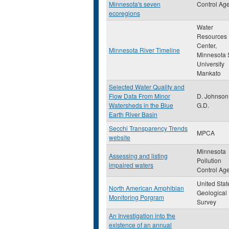
Minnesota's seven
Control Ag
ecoregions
Water
Resources
Center,
Minnesota River Timeline
Minnesota 
University
Mankato
Selected Water Quality and
Flow Data From Minor
D. Johnson
Watersheds in the Blue
G.D.
Earth River Basin
Secchi Transparency Trends
MPCA
website
Minnesota
Assessing and listing
Pollution
impaired waters
Control Ag
United Stat
North American Amphibian
Geological
Monitoring Porgram
Survey
An Investigation into the
existence of an annual