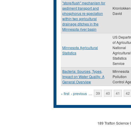
"store/flush" mechanism for
sediment transport and
Kronlokken,
phosphorus re-speciation
David
within two agricultural
drainage ditches in the
Minnesota river basin
US Depart
of Agricultu
Minnesota Agricultural
National
Statistics
Agricultural
Statistics
Service
Bacteria: Sources, Types,
Minnesota
Impact on Water Quality- A
Pollution
General Overview
Control Ag
Pages
« first
‹ previous
…
39
40
41
42
189 Trafton Science 