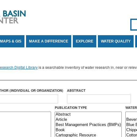
Se
SE
MAPS & GIS
MAKE A DIFFERENCE
EXPLORE
WATER QUALITY
search Digital Library
is a searchable inventory of water research in, near or rel
THOR (INDIVIDUAL OR ORGANIZATION)
ABSTRACT
PUBLICATION TYPE
WATER