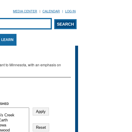
MEDIA CENTER
CALENDAR
LOG IN
arch form
ARCH
LEARN
evant to Minnesota, with an emphasis on
SHED