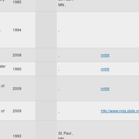
1985
MN
,
.
1994
,
2008
,
mrbtr
ater
1990
,
mrbtr
 of
2009
,
mrbtr
 of
2009
,
http://www.mda.state.
St. Paul
,
1993
MN
,