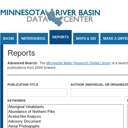
Jump to Content
REPORTS
BASIN
WATERSHEDS
MAPS & GIS
MAKE A DIFF
Reports
Advanced Search:
The
Minnesota Water Research Digital Library
is a searc
publications from 2000 forward.
PUBLICATION TITLE
AUTHOR (INDIVIDUAL OR ORGANIZAT
KEYWORDS