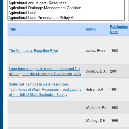
Publication
Title
Author
Date
The Minnesota: Forgotten River
Jones, Evan
1962
Long-term changes in concentrations and flux
Goolsby, D.A
2001
of nitrogen in the Mississippi River basin, USA
Statistical methods in water resources.
Techniques of Water-Resources investigations
Helsel, D.R
1991
of the United State Geological Survey
Wallbrink, PJ
1993
Walling , DE
1999