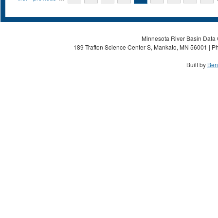
Minnesota River Basin Data C
189 Trafton Science Center S, Mankato, MN 56001 | Ph
Built by
Ben