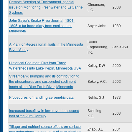
Remote Sensing of Environment, special
Olmanson,
issue on Monitoring Freshwater and Estuarine
2008
L.G.
Systmes
John Sayer's Snake River Journal, 1804-
1805: a fur trade diary from east central
Sayer, John
1989
Minnesota
Itasca
A Plan for Recreational Trails in the Minnesota
Engineering,
Jan-1969
River Valley
Inc.
Historical Sediment Flux from Three
Kelley, DW
2000
Watersheds into Lake Pepin, Minnesota USA
Streambank slumping and its contribution to
the phosphorus and suspended sediment
Sekely, A.C.
2002
loads of the Blue Earth River, Minnesota
Procedures for handling aerometric data
Nehls, G.J
1973
Increased baseflow in Iowa over the second
Schilling,
2003
half of the 20th Century
K.E.
Tillage and nutrient source effects on surface
Zhao, S.L
2001
and subsurface water quality at corn planting