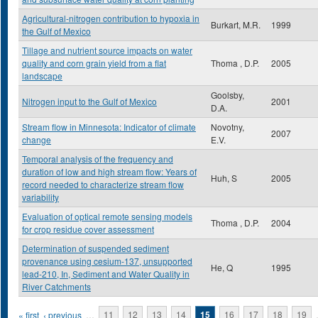
Agricultural-nitrogen contribution to hypoxia in
Burkart, M.R.
1999
the Gulf of Mexico
Tillage and nutrient source impacts on water
quality and corn grain yield from a flat
Thoma , D.P.
2005
landscape
Goolsby,
Nitrogen input to the Gulf of Mexico
2001
D.A.
Stream flow in Minnesota: Indicator of climate
Novotny,
2007
change
E.V.
Temporal analysis of the frequency and
duration of low and high stream flow: Years of
Huh, S
2005
record needed to characterize stream flow
variability
Evaluation of optical remote sensing models
Thoma , D.P.
2004
for crop residue cover assessment
Determination of suspended sediment
provenance using cesium-137, unsupported
He, Q
1995
lead-210, In, Sediment and Water Quality in
River Catchments
Pages
« first
‹ previous
…
11
12
13
14
15
16
17
18
19