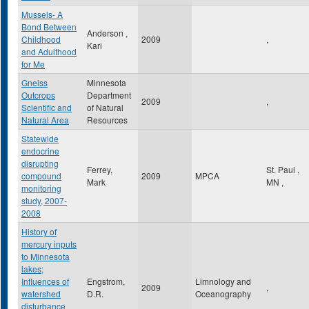
Mussels- A
Bond Between
Anderson ,
Childhood
2009
,
Kari
and Adulthood
for Me
Gneiss
Minnesota
Outcrops
Department
2009
,
Scientific and
of Natural
Natural Area
Resources
Statewide
endocrine
disrupting
Ferrey,
St. Paul
,
compound
2009
MPCA
Mark
MN
,
monitoring
study, 2007-
2008
History of
mercury inputs
to Minnesota
lakes;
Influences of
Engstrom,
Limnology and
2009
,
watershed
D.R.
Oceanography
disturbance