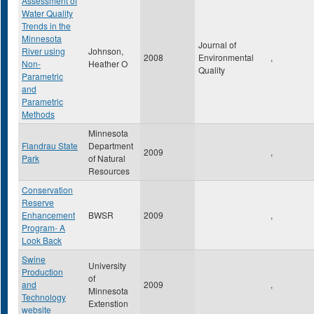
Assessment of
Water Quality
Trends in the
Minnesota
Journal of
River using
Johnson,
2008
Environmental
,
Non-
Heather O
Quality
Parametric
and
Parametric
Methods
Minnesota
Flandrau State
Department
2009
,
Park
of Natural
Resources
Conservation
Reserve
Enhancement
BWSR
2009
,
Program- A
Look Back
Swine
University
Production
of
and
2009
,
Minnesota
Technology
Extenstion
website