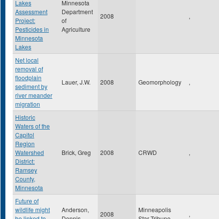
Lakes
Minnesota
Assessment
Department
2008
,
Project:
of
Pesticides in
Agriculture
Minnesota
Lakes
Net local
removal of
floodplain
Lauer, J.W.
2008
Geomorphology
,
sediment by
river meander
migration
Historic
Waters of the
Capitol
Region
Watershed
Brick, Greg
2008
CRWD
,
District:
Ramsey
County,
Minnesota
Future of
wildlife might
Anderson,
Minneapolis
2008
,
be linked to
Dennis
Star Tribune