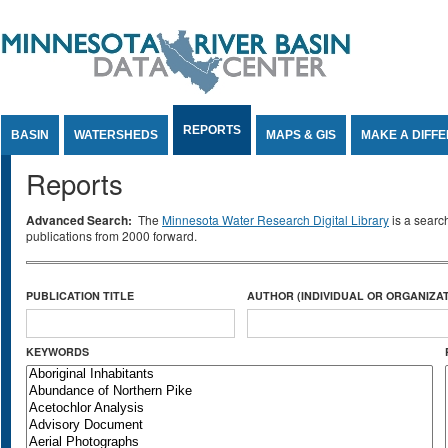
Jump to Content
REPORTS
BASIN
WATERSHEDS
MAPS & GIS
MAKE A DIFF
Reports
Advanced Search:
The
Minnesota Water Research Digital Library
is a searc
publications from 2000 forward.
PUBLICATION TITLE
AUTHOR (INDIVIDUAL OR ORGANIZAT
KEYWORDS