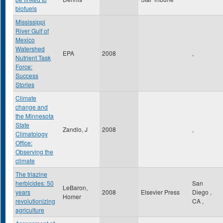
biofuels
Mississippi
River Gulf of
Mexico
Watershed
EPA
2008
,
Nutrient Task
Force:
Success
Stories
Climate
change and
the Minnesota
State
Zandlo, J
2008
,
Climatology
Office:
Observing the
climate
The triazine
herbicides: 50
San
LeBaron,
years
2008
Elsevier Press
Diego
,
Homer
revolutionizing
CA
,
agriculture