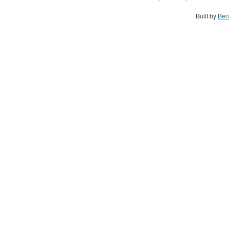
Built by
Ben