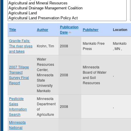
Publication
Title
Author
Publisher
Location
Date
Granite Falls:
Mankato Free
Mankato
The river gives
Krohn, Tim
2008
Press
,
MN
,
and takes
Water
Resources
2007 Tillage
Minnesota
Center,
Transect
Board of Water
Minnesota
2008
,
Survey Final
and Soil
State
Report
Resources
University
Mankato
Pesticide
Minnesota
Sales
Department
2008
,
Information
of
Search
Agriculture
Minnesota
National