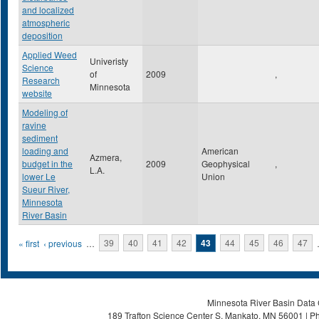
and localized
atmospheric
deposition
Applied Weed
Univeristy
Science
of
2009
,
Research
Minnesota
website
Modeling of
ravine
sediment
loading and
American
Azmera,
budget in the
2009
Geophysical
,
L.A.
lower Le
Union
Sueur River,
Minnesota
River Basin
Pages
« first
‹ previous
…
39
40
41
42
43
44
45
46
47
Minnesota River Basin Data C
189 Trafton Science Center S, Mankato, MN 56001 | Ph