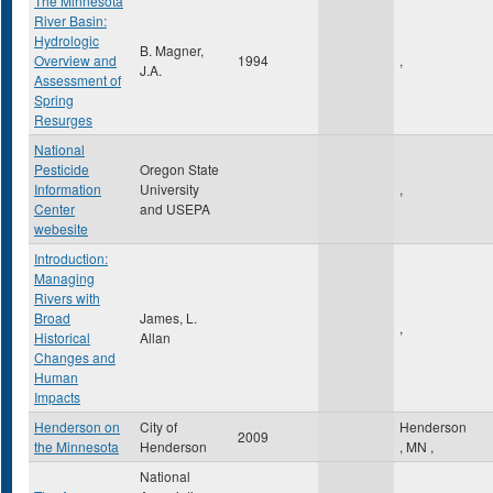
The Minnesota
River Basin:
Hydrologic
B. Magner,
Overview and
1994
,
J.A.
Assessment of
Spring
Resurges
National
Pesticide
Oregon State
Information
University
,
Center
and USEPA
webesite
Introduction:
Managing
Rivers with
Broad
James, L.
,
Historical
Allan
Changes and
Human
Impacts
Henderson on
City of
Henderson
2009
the Minnesota
Henderson
,
MN
,
National