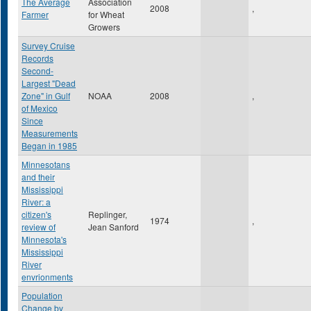
The Average
Association
2008
,
Farmer
for Wheat
Growers
Survey Cruise
Records
Second-
Largest "Dead
Zone" in Gulf
NOAA
2008
,
of Mexico
Since
Measurements
Began in 1985
Minnesotans
and their
Mississippi
River: a
citizen's
Replinger,
1974
,
review of
Jean Sanford
Minnesota's
Mississippi
River
envrionments
Population
Change by