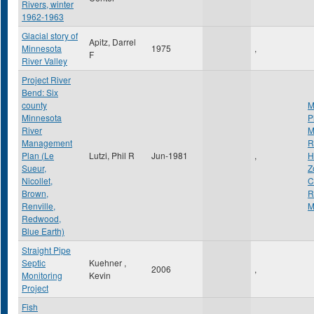
Rivers, winter
1962-1963
Glacial story of
Apitz, Darrel
Minnesota
1975
,
F
River Valley
Project River
Bend: Six
county
M
Minnesota
P
River
M
Management
R
Plan (Le
Lutzi, Phil R
Jun-1981
,
H
Sueur,
Z
Nicollet,
C
Brown,
R
Renville,
M
Redwood,
Blue Earth)
Straight Pipe
Septic
Kuehner ,
2006
,
Monitoring
Kevin
Project
Fish