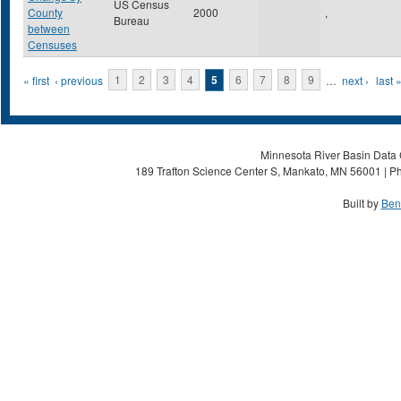
US Census
County
2000
,
Bureau
between
Censuses
Pages
« first
‹ previous
1
2
3
4
5
6
7
8
9
…
next ›
last 
Minnesota River Basin Data C
189 Trafton Science Center S, Mankato, MN 56001 | Ph
Built by
Ben