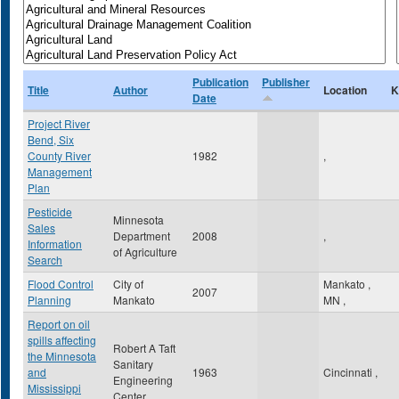
Publication
Publisher
Title
Author
Location
K
Date
Project River
Bend, Six
County River
1982
,
Management
Plan
Pesticide
Minnesota
Sales
Department
2008
,
Information
of Agriculture
Search
Flood Control
City of
Mankato
,
2007
Planning
Mankato
MN
,
Report on oil
spills affecting
Robert A Taft
the Minnesota
Sanitary
and
1963
Cincinnati
,
Engineering
Mississippi
Center