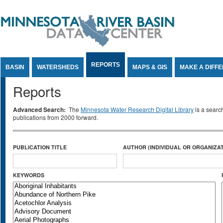
Jump to Content
REPORTS
BASIN
WATERSHEDS
MAPS & GIS
MAKE A DIFF
Reports
Advanced Search:
The
Minnesota Water Research Digital Library
is a searc
publications from 2000 forward.
PUBLICATION TITLE
AUTHOR (INDIVIDUAL OR ORGANIZAT
KEYWORDS