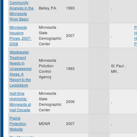
Community
Analysis in the
Bailey, P.A.
1993
,
Minnesota
River Basin
Minnesota
Minnesota
P
Housing
State
H
2007
,
Prices, 2007-
Demographic
H
2008
Center
P
Wastewater
Treatment
Minnesota
Needs in
Pollution
St. Paul
,
Unsewwered
1993
Control
MN
,
Areas: A
Agency
Report to the
Legislature
Half-time
Minnesota
Highlights:
State
2006
,
Minnesota at
Demographic
Half Decade
Center
Prairie
Protection
MDNR
2007
,
Website