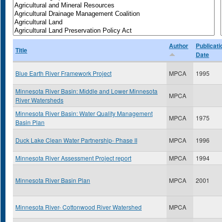
Author
Publicati
Title
Date
Blue Earth River Framework Project
MPCA
1995
Minnesota River Basin: Middle and Lower Minnesota
MPCA
River Watersheds
Minnesota River Basin: Water Quality Management
MPCA
1975
Basin Plan
Duck Lake Clean Water Partnership- Phase II
MPCA
1996
Minnesota River Assessment Project report
MPCA
1994
Minnesota River Basin Plan
MPCA
2001
Minnesota River- Cottonwood River Watershed
MPCA