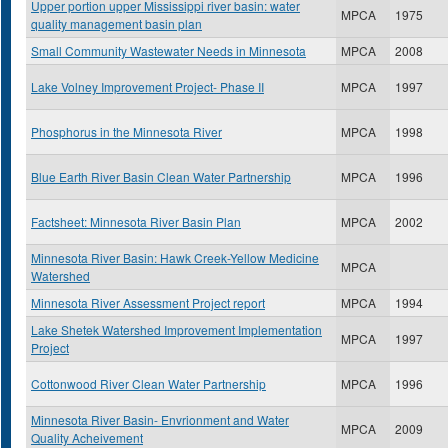
Upper portion upper Mississippi river basin: water
MPCA
1975
quality management basin plan
Small Community Wastewater Needs in Minnesota
MPCA
2008
Lake Volney Improvement Project- Phase II
MPCA
1997
Phosphorus in the Minnesota River
MPCA
1998
Blue Earth River Basin Clean Water Partnership
MPCA
1996
Factsheet: Minnesota River Basin Plan
MPCA
2002
Minnesota River Basin: Hawk Creek-Yellow Medicine
MPCA
Watershed
Minnesota River Assessment Project report
MPCA
1994
Lake Shetek Watershed Improvement Implementation
MPCA
1997
Project
Cottonwood River Clean Water Partnership
MPCA
1996
Minnesota River Basin- Envrionment and Water
MPCA
2009
Quality Acheivement