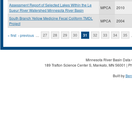
Assessment Report of Selected Lakes Within the Le
MPCA
2010
Sueur River Watershed Minnesota River Basin
South Branch Yellow Medicine Fecal Coliform TMDL
MPCA
2004
Project
Pages
« first
‹ previous
…
27
28
29
30
31
32
33
34
35
Minnesota River Basin Data C
189 Trafton Science Center S, Mankato, MN 56001 | Ph
Built by
Ben