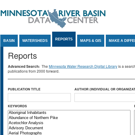
Jump to Content
REPORTS
BASIN
WATERSHEDS
MAPS & GIS
MAKE A DIFF
Reports
Advanced Search:
The
Minnesota Water Research Digital Library
is a searc
publications from 2000 forward.
PUBLICATION TITLE
AUTHOR (INDIVIDUAL OR ORGANIZAT
KEYWORDS