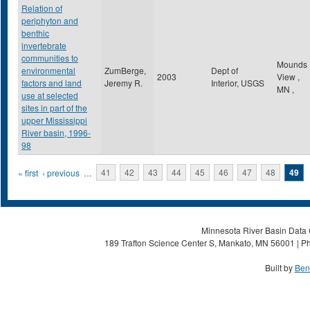
Relation of
periphyton and
benthic
invertebrate
communities to
Mounds
environmental
ZumBerge,
Dept of
2003
View
,
factors and land
Jeremy R.
Interior, USGS
MN
,
use at selected
sites in part of the
upper Mississippi
River basin, 1996-
98
Pages
« first
‹ previous
…
41
42
43
44
45
46
47
48
49
Minnesota River Basin Data C
189 Trafton Science Center S, Mankato, MN 56001 | Ph
Built by
Ben