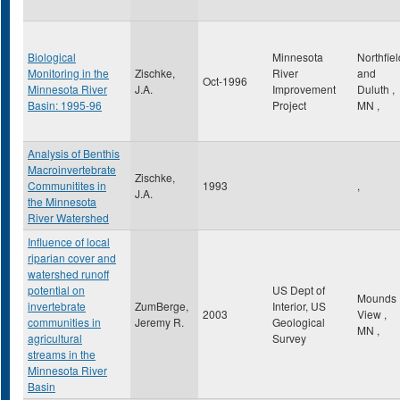
Biological
Minnesota
Northfiel
Monitoring in the
Zischke,
River
and
Oct-1996
Minnesota River
J.A.
Improvement
Duluth
,
Basin: 1995-96
Project
MN
,
Analysis of Benthis
Macroinvertebrate
Zischke,
Communitites in
1993
,
J.A.
the Minnesota
River Watershed
Influence of local
riparian cover and
watershed runoff
potential on
US Dept of
Mounds
invertebrate
ZumBerge,
Interior, US
2003
View
,
communities in
Jeremy R.
Geological
MN
,
agricultural
Survey
streams in the
Minnesota River
Basin