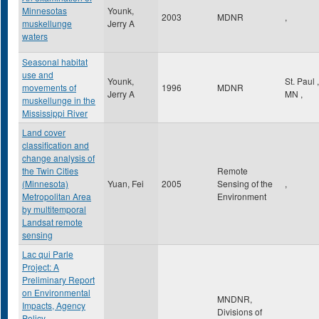
Minnesotas
Younk,
2003
MDNR
,
muskellunge
Jerry A
waters
Seasonal habitat
use and
Younk,
St. Paul
,
movements of
1996
MDNR
Jerry A
MN
,
muskellunge in the
Mississippi River
Land cover
classification and
change analysis of
the Twin Cities
Remote
(Minnesota)
Yuan, Fei
2005
Sensing of the
,
Metropolitan Area
Environment
by multitemporal
Landsat remote
sensing
Lac qui Parle
Project: A
Preliminary Report
on Environmental
MNDNR,
Impacts, Agency
Divisions of
Policy,