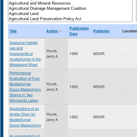
Publication
Title
Author
Publisher
Locatio
Date
Seasonal habitat
use and
Younk,
movements of
1996
MDNR
,
Jerry A
muskellunge in the
Mississippi River
Performance
Evaluation of Four
Muskellunge
Younk,
1992
MDNR
,
Escox Masquinony
Jerry A
Strains in Two
Minnesota Lakes
Applications of an
Angler Diary for
Younk,
1992
MDNR
,
Muskellunge
Jerry A
Escox Masquinony
An examination of