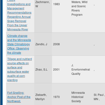
Zachmann,
Waters, Wild
Investigations and
1983
,
W
and Scenic
Management
Rivers
Recommendations
Program
Regarding Annual
Snag Removal
From the Upper
Minnesota River
Climate change
and the Minnesota
State Climatology
Zandlo, J
2008
,
Office: Observing
the climate
Tillage and nutrient
source effects on
J.
surface and
Zhao, S.L
2001
Envrionmetnal
,
subsurface water
Quality
quality at corn
planting
Fort Snelling:
Minnesota
Ziebarth,
St. Paul
,
Anchor Post of the
1970
Historical
Marilyn
MN
,
Northwest.
Society