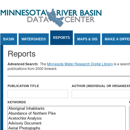
Jump to Content
REPORTS
BASIN
WATERSHEDS
MAPS & GIS
MAKE A DIFF
Reports
Advanced Search:
The
Minnesota Water Research Digital Library
is a searc
publications from 2000 forward.
PUBLICATION TITLE
AUTHOR (INDIVIDUAL OR ORGANIZAT
KEYWORDS