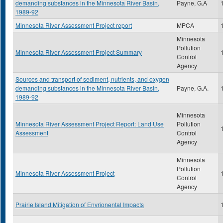
demanding substances in the Minnesota River Basin,
Payne, G.A
1989-92
Minnesota River Assessment Project report
MPCA
Minnesota
Pollution
Minnesota River Assessment Project Summary
Control
Agency
Sources and transport of sediment, nutrients, and oxygen
demanding substances in the Minnesota River Basin,
Payne, G.A.
1989-92
Minnesota
Minnesota River Assessment Project Report: Land Use
Pollution
Assessment
Control
Agency
Minnesota
Pollution
Minnesota River Assessment Project
Control
Agency
Prairie Island Mitigation of Envrionental Impacts