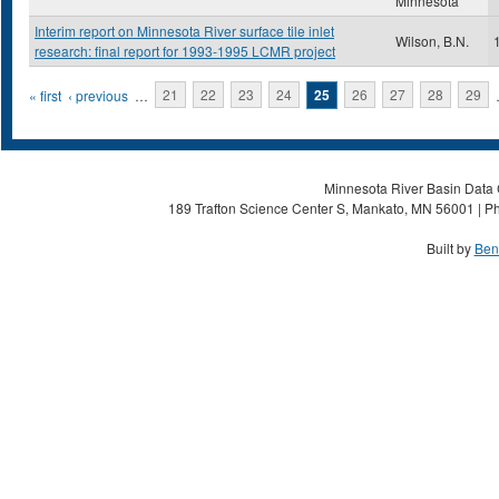
Minnesota
Interim report on Minnesota River surface tile inlet
Wilson, B.N.
research: final report for 1993-1995 LCMR project
Pages
« first
‹ previous
…
21
22
23
24
25
26
27
28
29
Minnesota River Basin Data C
189 Trafton Science Center S, Mankato, MN 56001 | Ph
Built by
Ben