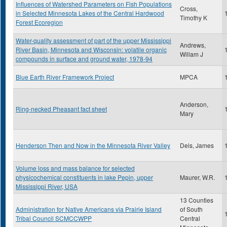
Influences of Watershed Parameters on Fish Populations
Cross,
in Selected Minnesota Lakes of the Central Hardwood
Timothy K
Forest Ecoregion
Water-quality assessment of part of the upper Mississippi
Andrews,
River Basin, Minnesota and Wisconsin: volatile organic
Willam J
compounds in surface and ground water, 1978-94
Blue Earth River Framework Project
MPCA
Anderson,
Ring-necked Pheasant fact sheet
Mary
Henderson Then and Now in the Minnesota River Valley
Deis, James
Volume loss and mass balance for selected
physicochemical constituents in lake Pepin, upper
Maurer, W.R.
Mississippi River, USA
13 Counties
Administration for Native Americans via Prairie Island
of South
Tribal Council SCMCCWPP
Central