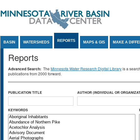
Jump to Content
REPORTS
BASIN
WATERSHEDS
MAPS & GIS
MAKE A DIFF
Reports
Advanced Search:
The
Minnesota Water Research Digital Library
is a searc
publications from 2000 forward.
PUBLICATION TITLE
AUTHOR (INDIVIDUAL OR ORGANIZAT
KEYWORDS