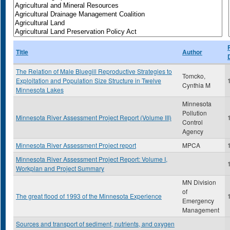
Title
Author
The Relation of Male Bluegill Reproductive Strategies to
Tomcko,
Exploitation and Population Size Structure in Twelve
Cynthia M
Minnesota Lakes
Minnesota
Pollution
Minnesota River Assessment Project Report (Volume III)
Control
Agency
Minnesota River Assessment Project report
MPCA
Minnesota River Assessment Project Report: Volume I,
Workplan and Project Summary
MN Division
of
The great flood of 1993 of the Minnesota Experience
Emergency
Management
Sources and transport of sediment, nutrients, and oxygen