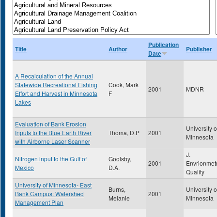
Publication
Title
Author
Publisher
Date
A Recalculation of the Annual
Statewide Recreational Fishing
Cook, Mark
2001
MDNR
Effort and Harvest in Minnesota
F
Lakes
Evaluation of Bank Erosion
University o
Inputs to the Blue Earth River
Thoma, D.P
2001
Minnesota
with Airborne Laser Scanner
J.
Nitrogen input to the Gulf of
Goolsby,
2001
Envrionmet
Mexico
D.A.
Quality
University of Minnesota- East
Burns,
University o
Bank Campus: Watershed
2001
Melanie
Minnesota
Management Plan