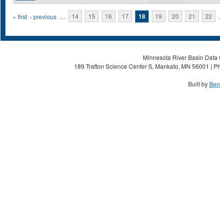
Pages
« first
‹ previous
…
14
15
16
17
18
19
20
21
22
Minnesota River Basin Data C
189 Trafton Science Center S, Mankato, MN 56001 | Ph
Built by
Ben