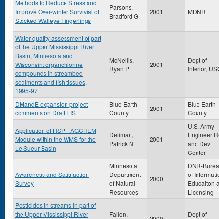
Methods to Reduce Stress and
Parsons,
Improve Over-winter Survivial of
2001
MDNR
Bradford G
Stocked Walleye Fingerlings
Water-quality assessment of part
of the Upper Mississippi River
Basin, Minnesota and
McNellis,
Dept of
Wisconsin: organchlorine
2001
Ryan P
Interior, U
compounds in streambed
sediments and fish tissues,
1995-97
DMandE expansion project
Blue Earth
Blue Earth
2001
comments on Draft EIS
County
County
U.S. Army
Application of HSPF-AGCHEM
Deliman,
Engineer R
Module within the WMS for the
2001
Patrick N
and Dev
Le Sueur Basin
Center
Minnesota
DNR-Burea
Awareness and Satisfaction
Department
of Informati
2000
Survey
of Natural
Educaiton 
Resources
Licensing
Pesticides in streams in part of
the Upper Mississippi River
Fallon,
Dept of
2000