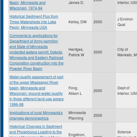
Basin, Minnesota and
James D.
Interior, U
Wisconsin, 1974-94
Historical Sediment Flux from
J Environ
Three Watersheds into Lake
Kelley, DW
2000
Qual
Pepin, Minnesota USA
Comments to applications for
Department of Army permit(s)
and State of Minnesota
Hentges,
City of
protected waters permit: Dakota,
2000
Patrick W
Mankato, 
Minnesota and Eastern Railroad
Corporation construction into the
Powder River Basin
Water-quality assessment of part
of the upper Mississippi River
basin, Minnesota and
Fong,
Dept of
2000
Wisconsin: ground-water quality
Alison L
Interior, U
in three different land-use arears
1996-98
Implications of rural Minnesota's
Minnesota
2000
changes demographics
Planning
Historical Changes in Sediment
and Phosphorus Loading to the
Science
Engstrom,