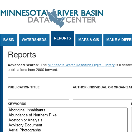
Jump to Content
REPORTS
BASIN
WATERSHEDS
MAPS & GIS
MAKE A DIFF
Reports
Advanced Search:
The
Minnesota Water Research Digital Library
is a searc
publications from 2000 forward.
PUBLICATION TITLE
AUTHOR (INDIVIDUAL OR ORGANIZAT
KEYWORDS