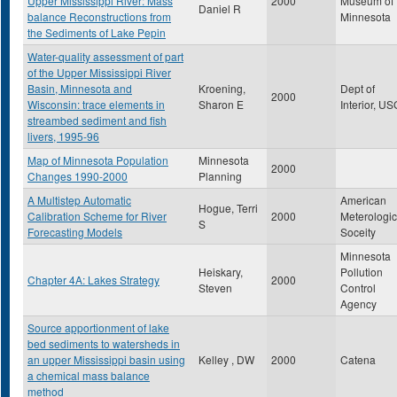
Upper Mississippi River: Mass
2000
Museum of
Daniel R
balance Reconstructions from
Minnesota
the Sediments of Lake Pepin
Water-quality assessment of part
of the Upper Mississippi River
Basin, Minnesota and
Kroening,
Dept of
2000
Wisconsin: trace elements in
Sharon E
Interior, U
streambed sediment and fish
livers, 1995-96
Map of Minnesota Population
Minnesota
2000
Changes 1990-2000
Planning
A Multistep Automatic
American
Hogue, Terri
Calibration Scheme for River
2000
Meterologic
S
Forecasting Models
Soceity
Minnesota
Heiskary,
Pollution
Chapter 4A: Lakes Strategy
2000
Steven
Control
Agency
Source apportionment of lake
bed sediments to watersheds in
an upper Mississippi basin using
Kelley , DW
2000
Catena
a chemical mass balance
method