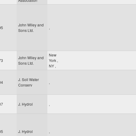
Association
John Wiley and
95
,
Sons Ltd.
New
John Wiley and
73
York
,
Sons Ltd.
NY
,
J. Soil Water
04
,
Conserv
07
J. Hydrol
,
05
J. Hydrol
,