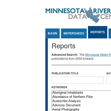
Jump to Content
REPORTS
BASIN
WATERSHEDS
Reports
Advanced Search:
The
Minnesota Water Re
publications from 2000 forward.
PUBLICATION TITLE
AU
KEYWORDS