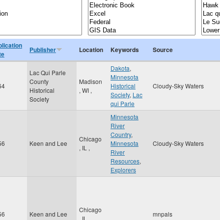
lication
Publisher
Location
Keywords
Source
te
Dakota
,
Lac Qui Parle
Minnesota
County
Madison
64
Historical
Cloudy-Sky Waters
Historical
,
WI
,
Society
,
Lac
Society
qui Parle
Minnesota
River
Country
,
Chicago
56
Keen and Lee
Minnesota
Cloudy-Sky Waters
,
IL
,
River
Resources
,
Explorers
Chicago
56
Keen and Lee
mnpals
,
IL
,