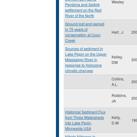
Wesley
Pembina and Selkirk
settlement on the Red
River of the North
Ground lost and gained
in 75 years of
Hart , J
20
conservation at Coon
Creek
Sources of sediment in
Lake Pepin on the Upper
Kelley,
Mississippi River in
20
DW
response to Holocene
climatic changes
Collins,
20
A.L.
Robbins,
20
JA
Historical Sediment Flux
from Three Watersheds
Kelly,
19
into Lake Pepin,
D.W
Minnesota USA
Nitrate Nitrogen in