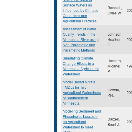
Surface Waters as
Randall ,
Influenced by Climatic
20
Gyles W
Conditions and
Agricultural Practices
Assessment of Water
Quality Trends in the
Johnson,
Minnesota River using
Heather
20
Non-Parametric and
O
Parametric Methods
Simulating Climate
Hanratty,
Change Effects in a
Micahel
19
Minnesota Agricultural
P
Watershed
Model Based Nitrate
TMDLs for Two
Gowda,
Agricultural Watersheds
20
P.H.
of Southeastern
Minnesota
Modeling Sediment and
Phosphorus Losses in
Dalzell,
an Agricultural
20
Brent J.
Watershed to meet