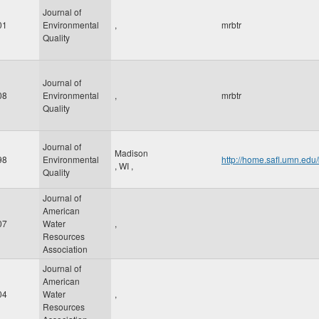
Journal of
01
Environmental
,
mrbtr
Quality
Journal of
08
Environmental
,
mrbtr
Quality
Journal of
Madison
98
Environmental
http://home.safl.umn.ed
,
WI
,
Quality
Journal of
American
07
Water
,
Resources
Association
Journal of
American
04
Water
,
Resources