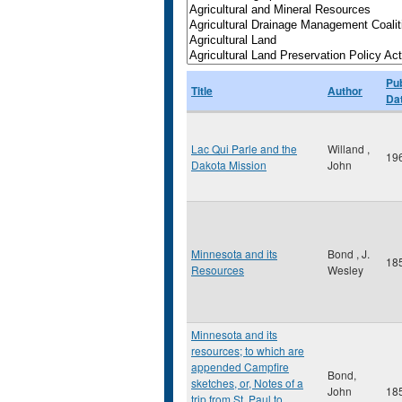
Pub
Title
Author
Da
Lac Qui Parle and the
Willand ,
19
Dakota Mission
John
Minnesota and its
Bond , J.
18
Resources
Wesley
Minnesota and its
resources; to which are
appended Campfire
Bond,
sketches, or, Notes of a
John
18
trip from St. Paul to