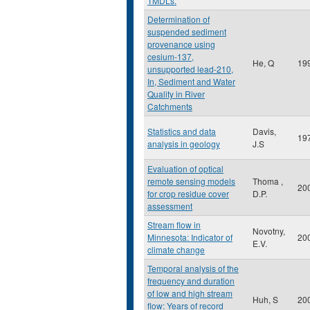
TMDLs.
Determination of
suspended sediment
provenance using
cesium-137,
He, Q
19
unsupported lead-210,
In, Sediment and Water
Quality in River
Catchments
Statistics and data
Davis,
19
analysis in geology
J.S
Evaluation of optical
remote sensing models
Thoma ,
20
for crop residue cover
D.P.
assessment
Stream flow in
Novotny,
Minnesota: Indicator of
20
E.V.
climate change
Temporal analysis of the
frequency and duration
of low and high stream
Huh, S
20
flow: Years of record