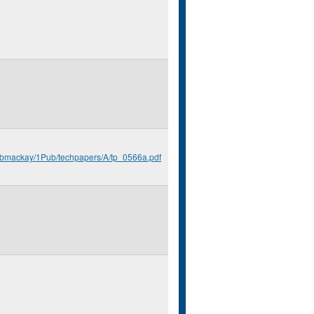
u/bmackay/1Pub/techpapers/A/tp_0566a.pdf