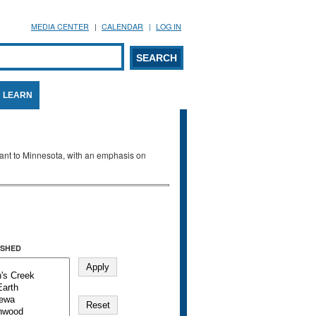
MEDIA CENTER
CALENDAR
LOG IN
arch form
ARCH
LEARN
evant to Minnesota, with an emphasis on
SHED