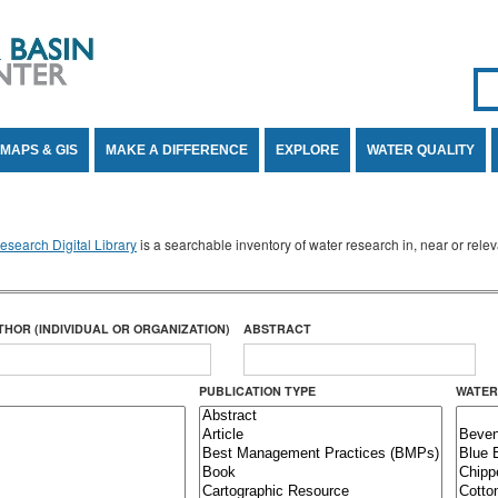
Se
SE
MAPS & GIS
MAKE A DIFFERENCE
EXPLORE
WATER QUALITY
search Digital Library
is a searchable inventory of water research in, near or rel
THOR (INDIVIDUAL OR ORGANIZATION)
ABSTRACT
PUBLICATION TYPE
WATER