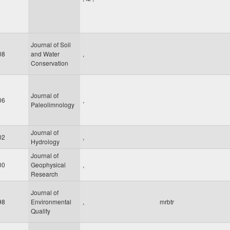
Journal of Soil
08
and Water
,
Conservation
Journal of
06
,
Paleolimnology
Journal of
02
,
Hydrology
Journal of
00
Geophysical
,
Research
Journal of
98
Environmental
,
mrbtr
Quality