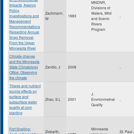
MNDNR,
Impacts, Agency
Divisions of
Policy,
Zachmann,
Waters, Wild
Investigations and
1983
,
W
and Scenic
Management
Rivers
Recommendations
Program
Regarding Annual
Snag Removal
From the Upper
Minnesota River
Climate change
and the Minnesota
State Climatology
Zandlo, J
2008
,
Office: Observing
the climate
Tillage and nutrient
source effects on
J.
surface and
Zhao, S.L
2001
Envrionmetnal
,
subsurface water
Quality
quality at corn
planting
Fort Snelling:
Minnesota
Ziebarth,
St. Paul
,