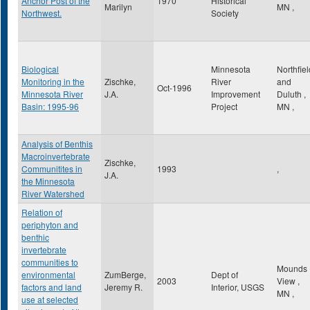
Anchor Post of the
1970
Historical
Marilyn
MN
,
Northwest.
Society
Biological
Minnesota
Northfiel
Monitoring in the
Zischke,
River
and
Oct-1996
Minnesota River
J.A.
Improvement
Duluth
,
Basin: 1995-96
Project
MN
,
Analysis of Benthis
Macroinvertebrate
Zischke,
Communitites in
1993
,
J.A.
the Minnesota
River Watershed
Relation of
periphyton and
benthic
invertebrate
communities to
Mounds
environmental
ZumBerge,
Dept of
2003
View
,
factors and land
Jeremy R.
Interior, USGS
MN
,
use at selected