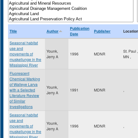
Publication
Title
Author
Publisher
Locatio
Date
Seasonal habitat
use and
Younk,
St. Paul
,
movements of
1996
MDNR
Jerry A
MN
,
muskellunge in the
Mississippi River
Fluorescent
Chemical Marking
of Walleye Larva
Younk,
with a Selected
1991
MDNR
,
Jerry A
Literature Review
of Similar
Investigations
Seasonal habitat
use and
Younk,
movements of
1996
MDNR
,
Jerry A
muskellunge in the
Mississippi River