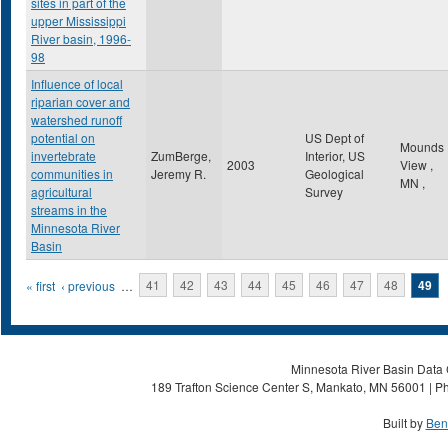
sites in part of the
upper Mississippi
River basin, 1996-
98
Influence of local
riparian cover and
watershed runoff
potential on
US Dept of
Mounds
invertebrate
ZumBerge,
Interior, US
2003
View
,
communities in
Jeremy R.
Geological
MN
,
agricultural
Survey
streams in the
Minnesota River
Basin
Pages
« first
‹ previous
…
41
42
43
44
45
46
47
48
49
Minnesota River Basin Data C
189 Trafton Science Center S, Mankato, MN 56001 | Ph
Built by
Ben