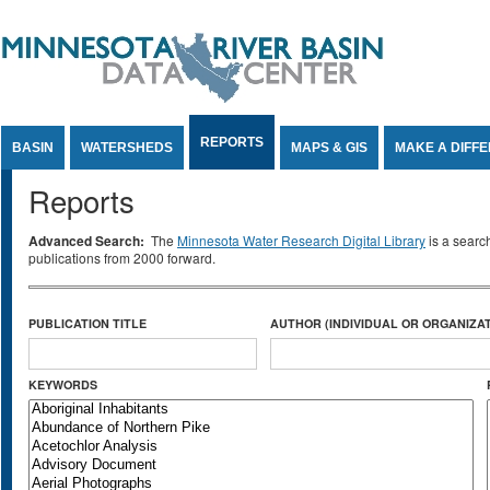
Jump to Content
REPORTS
BASIN
WATERSHEDS
MAPS & GIS
MAKE A DIFF
Reports
Advanced Search:
The
Minnesota Water Research Digital Library
is a searc
publications from 2000 forward.
PUBLICATION TITLE
AUTHOR (INDIVIDUAL OR ORGANIZAT
KEYWORDS