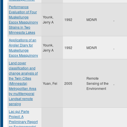
Performance
Evaluation of Four
Muskellunge
Younk,
1992
MDNR
,
Escox Masquinony
Jerry A
Strains in Two
Minnesota Lakes
Applications of an
Angler Diary for
Younk,
1992
MDNR
,
Muskellunge
Jerry A
Escox Masquinony
Land cover
classification and
change analysis of
the Twin Cities
Remote
(Minnesota)
Yuan, Fei
2005
Sensing of the
,
Metropolitan Area
Environment
by multitemporal
Landsat remote
sensing
Lac qui Parle
Project: A
Preliminary Report
on Environmental