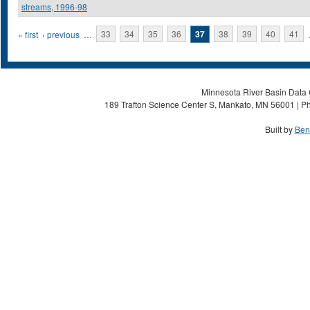
streams, 1996-98
Pages
« first
‹ previous
…
33
34
35
36
37
38
39
40
41
Minnesota River Basin Data C
189 Trafton Science Center S, Mankato, MN 56001 | Ph
Built by
Ben