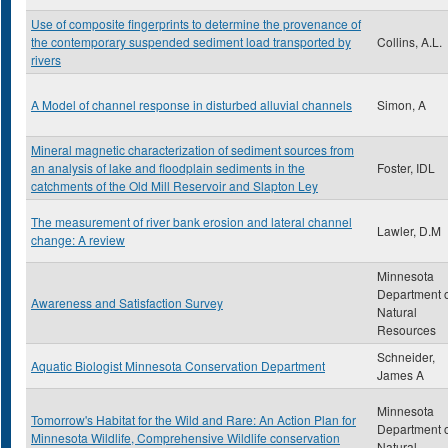
Use of composite fingerprints to determine the provenance of
the contemporary suspended sediment load transported by
Collins, A.L.
rivers
A Model of channel response in disturbed alluvial channels
Simon, A
Mineral magnetic characterization of sediment sources from
an analysis of lake and floodplain sediments in the
Foster, IDL
catchments of the Old Mill Reservoir and Slapton Ley
The measurement of river bank erosion and lateral channel
Lawler, D.M
change: A review
Minnesota
Department 
Awareness and Satisfaction Survey
Natural
Resources
Schneider,
Aquatic Biologist Minnesota Conservation Department
James A
Minnesota
Tomorrow's Habitat for the Wild and Rare: An Action Plan for
Department 
Minnesota Wildlife, Comprehensive Wildlife conservation
Natural