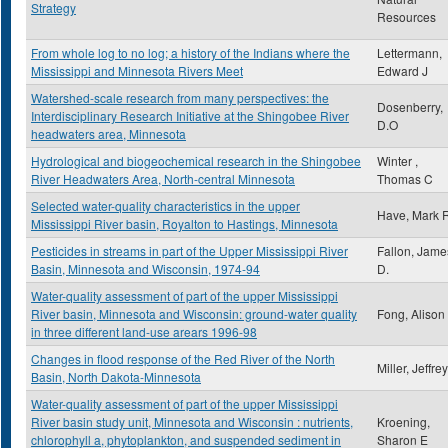
Strategy
Resources
From whole log to no log; a history of the Indians where the
Lettermann,
Mississippi and Minnesota Rivers Meet
Edward J
Watershed-scale research from many perspectives: the
Dosenberry,
Interdisciplinary Research Initiative at the Shingobee River
D.O
headwaters area, Minnesota
Hydrological and biogeochemical research in the Shingobee
Winter ,
River Headwaters Area, North-central Minnesota
Thomas C
Selected water-quality characteristics in the upper
Have, Mark 
Mississippi River basin, Royalton to Hastings, Minnesota
Pesticides in streams in part of the Upper Mississippi River
Fallon, Jame
Basin, Minnesota and Wisconsin, 1974-94
D.
Water-quality assessment of part of the upper Mississippi
River basin, Minnesota and Wisconsin: ground-water quality
Fong, Alison
in three different land-use arears 1996-98
Changes in flood response of the Red River of the North
Miller, Jeffre
Basin, North Dakota-Minnesota
Water-quality assessment of part of the upper Mississippi
River basin study unit, Minnesota and Wisconsin : nutrients,
Kroening,
chlorophyll a, phytoplankton, and suspended sediment in
Sharon E