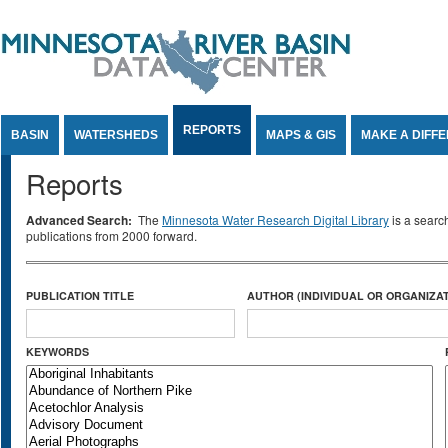
Jump to Content
REPORTS
BASIN
WATERSHEDS
MAPS & GIS
MAKE A DIFF
Reports
Advanced Search:
The
Minnesota Water Research Digital Library
is a searc
publications from 2000 forward.
PUBLICATION TITLE
AUTHOR (INDIVIDUAL OR ORGANIZAT
KEYWORDS