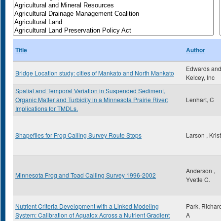
Title
Author
Edwards an
Bridge Location study: cities of Mankato and North Mankato
Kelcey, Inc
Spatial and Temporal Variation in Suspended Sediment,
Organic Matter and Turbidity in a Minnesota Prairie River:
Lenhart, C
Implications for TMDLs.
Shapefiles for Frog Calling Survey Route Stops
Larson , Kris
Anderson ,
Minnesota Frog and Toad Calling Survey 1996-2002
Yvette C.
Nutrient Criteria Development with a Linked Modeling
Park, Richar
System: Calibration of Aquatox Across a Nutrient Gradient
A