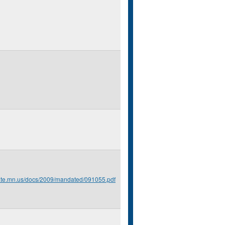
tate.mn.us/docs/2009/mandated/091055.pdf