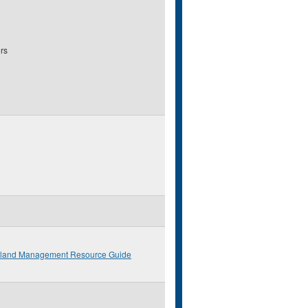
rs
eland Management Resource Guide