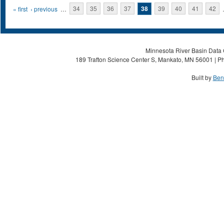
Pages
« first
‹ previous
…
34
35
36
37
38
39
40
41
42
Minnesota River Basin Data C
189 Trafton Science Center S, Mankato, MN 56001 | Ph
Built by
Ben