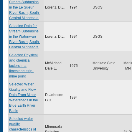
Stream Subbasins
in the Le Sueur
Lorenz, D.L.
1991
USGS
,
River Basin, South-
Central Minnesota
Selected Data for
Stream Subbasins
in the Watonwan
Lorenz, D.L.
1991
USGS
,
River Basin, South-
Central Minnesota
Selected Physical
and chemical
McMichael,
Mankato State
Mank
factors in a
1975
Dale E.
University
,
MN
limestone strip-
mine pond
Selected Water
Quality and Flow
Data From Minor
D. Johnson,
1994
,
Watersheds in the
G.D.
Blue Earth River
Basin
Selected water
quality
Minnesota
characteristics of
Pollution
St. P