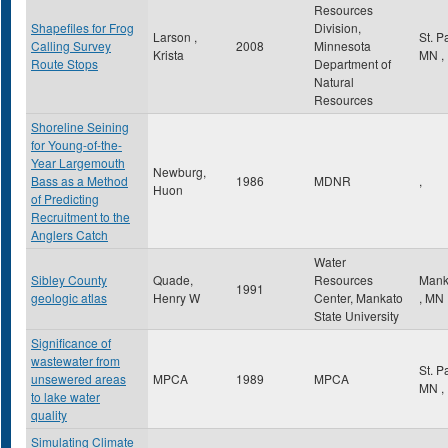
Resources
Shapefiles for Frog
Division,
Larson ,
St. P
Calling Survey
2008
Minnesota
Krista
MN
,
Route Stops
Department of
Natural
Resources
Shoreline Seining
for Young-of-the-
Year Largemouth
Newburg,
Bass as a Method
1986
MDNR
,
Huon
of Predicting
Recruitment to the
Anglers Catch
Water
Sibley County
Quade,
Resources
Mank
1991
geologic atlas
Henry W
Center, Mankato
,
MN
State University
Significance of
wastewater from
St. P
unsewered areas
MPCA
1989
MPCA
MN
,
to lake water
quality
Simulating Climate