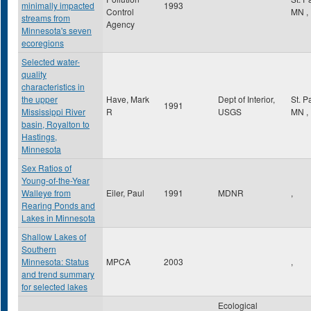
minimally impacted
1993
Control
MN
,
streams from
Agency
Minnesota's seven
ecoregions
Selected water-
quality
characteristics in
the upper
Have, Mark
Dept of Interior,
St. P
1991
Mississippi River
R
USGS
MN
,
basin, Royalton to
Hastings,
Minnesota
Sex Ratios of
Young-of-the-Year
Walleye from
Eiler, Paul
1991
MDNR
,
Rearing Ponds and
Lakes in Minnesota
Shallow Lakes of
Southern
Minnesota: Status
MPCA
2003
,
and trend summary
for selected lakes
Ecological