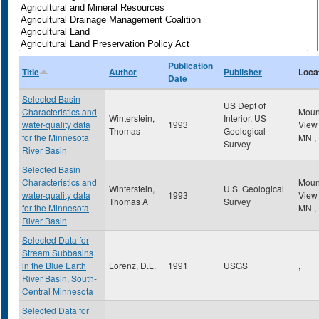
Publication
Title
Author
Publisher
Loca
Date
Selected Basin
US Dept of
Characteristics and
Mou
Winterstein,
Interior, US
water-quality data
1993
Vie
Thomas
Geological
for the Minnesota
MN
,
Survey
River Basin
Selected Basin
Characteristics and
Mou
Winterstein,
U.S. Geological
water-quality data
1993
Vie
Thomas A
Survey
for the Minnesota
MN
,
River Basin
Selected Data for
Stream Subbasins
in the Blue Earth
Lorenz, D.L.
1991
USGS
,
River Basin, South-
Central Minnesota
Selected Data for