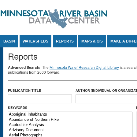
Jump to Content
BASIN
WATERSHEDS
REPORTS
MAPS & GIS
MAKE A DIFF
Reports
Advanced Search:
The
Minnesota Water Research Digital Library
is a searc
publications from 2000 forward.
PUBLICATION TITLE
AUTHOR (INDIVIDUAL OR ORGANIZAT
KEYWORDS