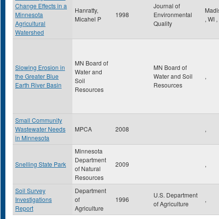
Change Effects in a
Journal of
Hanratty,
Madi
Minnesota
1998
Environmental
Micahel P
,
WI
,
Agricultural
Quality
Watershed
MN Board of
Slowing Erosion in
MN Board of
Water and
the Greater Blue
Water and Soil
,
Soil
Earth River Basin
Resources
Resources
Small Community
Wastewater Needs
MPCA
2008
,
in Minnesota
Minnesota
Department
Snelling State Park
2009
,
of Natural
Resources
Soil Survey
Department
U.S. Department
Investigations
of
1996
,
of Agriculture
Report
Agriculture